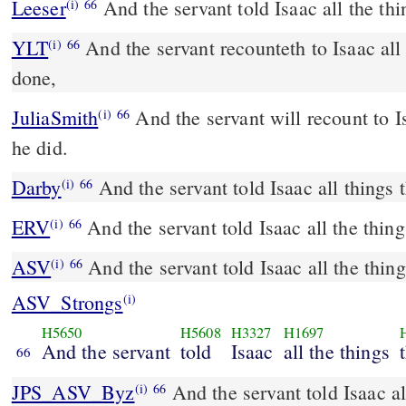
Leeser
And the servant told Isaac all the th
(i)
66
YLT
And the servant recounteth to Isaac all the things that he hath
(i)
66
done,
JuliaSmith
And the servant will recount to Isaak all the words which
(i)
66
he did.
Darby
And the servant told Isaac all things 
(i)
66
ERV
And the servant told Isaac all the thing
(i)
66
ASV
And the servant told Isaac all the thin
(i)
66
ASV_Strongs
(i)
H5650
H5608
H3327
H1697
And the servant
told
Isaac
all the things
66
JPS_ASV_Byz
And the servant told Isaac all the things that he had
(i)
66