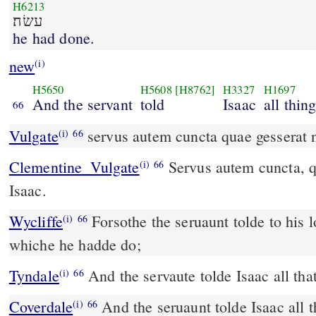
H6213
עשׂה׃
he had done.
new
(i)
H5650
H5608
[H8762]
H3327
H1697
And the servant
told
Isaac
all thin
66
Vulgate
servus autem cuncta quae gesserat n
(i)
66
Clementine_Vulgate
Servus autem cuncta, quæ gesserat, narravit
(i)
66
Isaac.
Wycliffe
Forsothe the seruaunt tolde to his l
(i)
66
whiche he hadde do;
Tyndale
And the servaute tolde Isaac all tha
(i)
66
Coverdale
And the seruaunt tolde Isaac all the earande that he had
(i)
66