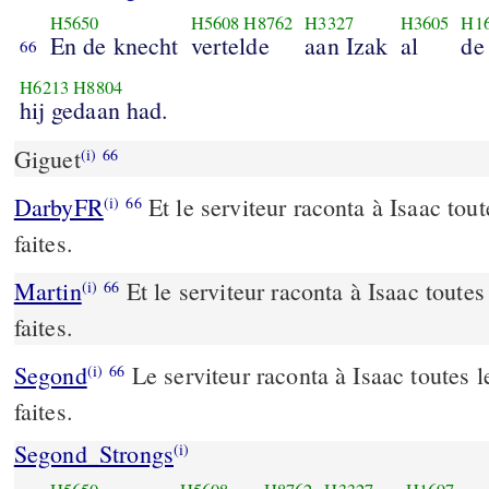
H5650
H5608
H8762
H3327
H3605
H1
En de knecht
vertelde
aan Izak
al
de
66
H6213
H8804
hij gedaan had.
Giguet
(i)
66
DarbyFR
Et le serviteur raconta à Isaac tout
(i)
66
faites.
Martin
Et le serviteur raconta à Isaac toutes 
(i)
66
faites.
Segond
Le serviteur raconta à Isaac toutes le
(i)
66
faites.
Segond_Strongs
(i)