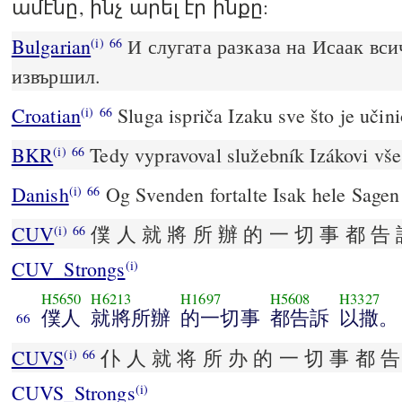
ամէնը, ինչ արել էր ինքը:
Bulgarian
И слугата разказа на Исаак вси
(i)
66
извършил.
Croatian
Sluga ispriča Izaku sve što je učini
(i)
66
BKR
Tedy vypravoval služebník Izákovi vše
(i)
66
Danish
Og Svenden fortalte Isak hele Sagen
(i)
66
CUV
僕 人 就 將 所 辦 的 一 切 事 都 告 
(i)
66
CUV_Strongs
(i)
H5650
H6213
H1697
H5608
H3327
僕人
就將所辦
的一切事
都告訴
以撒。
66
CUVS
仆 人 就 将 所 办 的 一 切 事 都 告
(i)
66
CUVS_Strongs
(i)