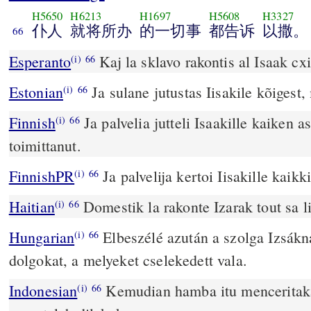
H5650
H6213
H1697
H5608
H3327
仆人
就将所办
的一切事
都告诉
以撒。
66
Esperanto
Kaj la sklavo rakontis al Isaak cxio
(i)
66
Estonian
Ja sulane jutustas Iisakile kõigest, 
(i)
66
Finnish
Ja palvelia jutteli Isaakille kaiken a
(i)
66
toimittanut.
FinnishPR
Ja palvelija kertoi Iisakille kaikk
(i)
66
Haitian
Domestik la rakonte Izarak tout sa li
(i)
66
Hungarian
Elbeszélé azután a szolga Izsák
(i)
66
dolgokat, a melyeket cselekedett vala.
Indonesian
Kemudian hamba itu menceritaka
(i)
66