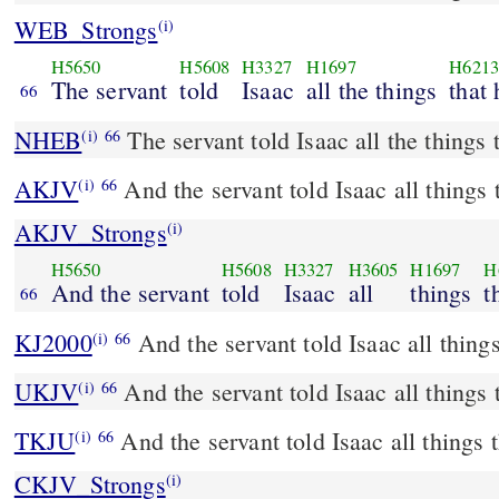
WEB_Strongs
(i)
H5650
H5608
H3327
H1697
H621
The servant
told
Isaac
all the things
that
66
NHEB
The servant told Isaac all the things 
(i)
66
AKJV
And the servant told Isaac all things 
(i)
66
AKJV_Strongs
(i)
H5650
H5608
H3327
H3605
H1697
H
And the servant
told
Isaac
all
things
t
66
KJ2000
And the servant told Isaac all thing
(i)
66
UKJV
And the servant told Isaac all things
(i)
66
TKJU
And the servant told Isaac all things 
(i)
66
CKJV_Strongs
(i)