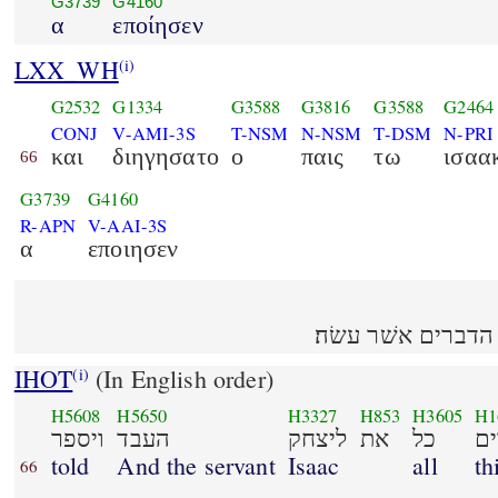
G3739
G4160
α
εποίησεν
LXX_WH
(i)
G2532
G1334
G3588
G3816
G3588
G2464
CONJ
V-AMI-3S
T-NSM
N-NSM
T-DSM
N-PRI
και
διηγησατο
ο
παις
τω
ισαα
66
G3739
G4160
R-APN
V-AAI-3S
α
εποιησεν
ויספר העבד ליצחק
IHOT
(In English order)
(i)
H5608
H5650
H3327
H853
H3605
H1
ויספר
העבד
ליצחק
את
כל
ה
told
And the servant
Isaac
all
th
66