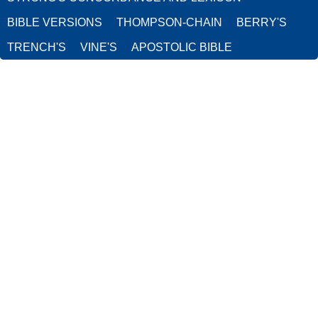
BIBLE VERSIONS
THOMPSON-CHAIN
BERRY'S
TRENCH'S
VINE'S
APOSTOLIC BIBLE