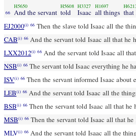
H5650
H5608
H3327
H1697
H621
And the servant
told
Isaac
all things
that
66
EJ2000
Then the slave told Isaac all the thi
(i)
66
CAB
And the servant told Isaac all that he 
(i)
66
LXX2012
And the servant told Isaac all tha
(i)
66
NSB
The servant told Isaac everything he h
(i)
66
ISV
Then the servant informed Isaac about 
(i)
66
LEB
And the servant told Isaac all the thing
(i)
66
BSB
Then the servant told Isaac all that he
(i)
66
MSB
Then the servant told Isaac all that he
(i)
66
MLV
And the servant told Isaac all the thin
(i)
66