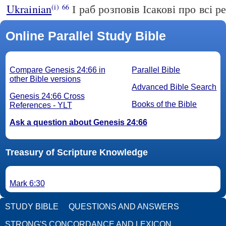
Ukrainian
І раб розповів Ісакові про всі ре
(i)
66
Online Parallel Study Bible
Compare Genesis 24:66 in
Parallel Bible
other Bible versions
Advanced Bible Search
Genesis 24:66 Cross
Books of the Bible
References - YLT
Ask a question about Genesis 24:66
Treasury of Scripture Knowledge
Mark 6:30
STUDY BIBLE
QUESTIONS AND ANSWERS
STRONG'S CONCORDANCE AND LEXICON