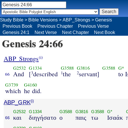
Study Bible
>
Bible Versions
>
ABP_Strongs
>
Genesis
Previous Book
Previous Chapter
Previous Verse
Genesis 24:1
Next Verse
Next Chapter
Next Book
Genesis 24:66
ABP_Strongs
(i)
G2532
G1334
G3588
G3816
G3588
G*
And
[
described
the
servant]
to 
3
1
2
66
G3739
G4160
which
he did.
ABP_GRK
(i)
G2532
G1334
G3588
G3816
G3588
G*
και
διηγήσατο
ο
παις
τω
Ισαάκ
66