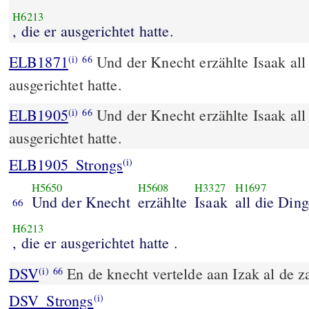
H6213
, die er ausgerichtet hatte.
ELB1871
Und der Knecht erzählte Isaak all 
(i)
66
ausgerichtet hatte.
ELB1905
Und der Knecht erzählte Isaak all 
(i)
66
ausgerichtet hatte.
ELB1905_Strongs
(i)
H5650
H5608
H3327
H1697
Und der Knecht
erzählte
Isaak
all die Din
66
H6213
, die er ausgerichtet hatte .
DSV
En de knecht vertelde aan Izak al de za
(i)
66
DSV_Strongs
(i)