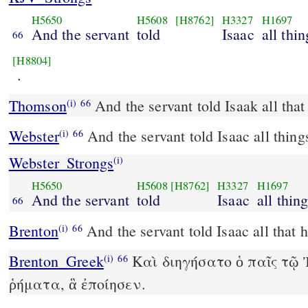
H5650
H5608
[H8762]
H3327
H1697
And the servant
told
Isaac
all thin
66
[H8804]
.
Thomson
And the servant told Isaak all tha
(i)
66
Webster
And the servant told Isaac all thing
(i)
66
Webster_Strongs
(i)
H5650
H5608
[H8762]
H3327
H1697
And the servant
told
Isaac
all thin
66
Brenton
And the servant told Isaac all that 
(i)
66
Brenton_Greek
Καὶ διηγήσατο ὁ παῖς τῷ
(i)
66
ῥήματα, ἃ ἐποίησεν.