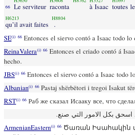
H5650
H5608
H8762
H3327
H1697
Le serviteur
raconta
à Isaac
toutes l
66
H6213
H8804
qu’il avait faites
.
SE
Entonces el siervo contó a Isaac todo lo
(i)
66
ReinaValera
Entonces el criado contó á Isaa
(i)
66
hecho.
JBS
Entonces el siervo contó a Isaac todo l
(i)
66
Albanian
Pastaj shërbëtori i tregoi Isakut tër
(i)
66
RST
Раб же сказал Исааку все, что сдела
(i)
66
ثم حدّث العبد اسحق بكل الا
ArmenianEastern
Ծառան Իսահակին 
(i)
66