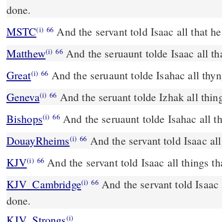
done.
MSTC
And the servant told Isaac all that h
(i)
66
Matthew
And the seruaunt tolde Isaac all th
(i)
66
Great
And the seruaunt tolde Isahac all thyn
(i)
66
Geneva
And the seruant tolde Izhak all thin
(i)
66
Bishops
And the seruaunt tolde Isahac all t
(i)
66
DouayRheims
And the servant told Isaac al
(i)
66
KJV
And the servant told Isaac all things t
(i)
66
KJV_Cambridge
And the servant told Isaac 
(i)
66
done.
KJV_Strongs
(i)