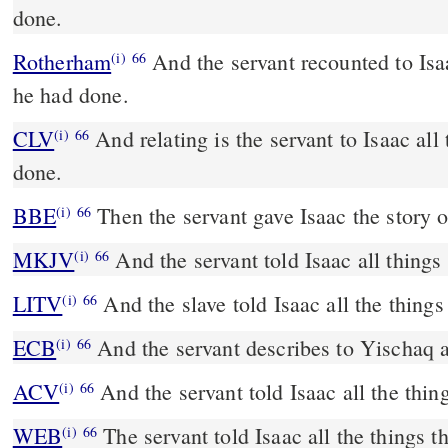
done.
Rotherham
And the servant recounted to Isa
(i)
66
he had done.
CLV
And relating is the servant to Isaac all
(i)
66
done.
BBE
Then the servant gave Isaac the story o
(i)
66
MKJV
And the servant told Isaac all things
(i)
66
LITV
And the slave told Isaac all the things
(i)
66
ECB
And the servant describes to Yischaq 
(i)
66
ACV
And the servant told Isaac all the thin
(i)
66
WEB
The servant told Isaac all the things t
(i)
66