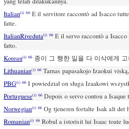
yang telah dilakukannya.
Italian
E il servitore raccontò ad Isacco tutte
(i)
66
fatte.
ItalianRiveduta
E il servo raccontò a Isacco 
(i)
66
fatto.
Korean
종이 그 행한 일을 다 이삭에게 
(i)
66
Lithuanian
Tarnas papasakojo Izaokui viską,
(i)
66
PBG
I powiedział on sługa Izaakowi wszystk
(i)
66
Portuguese
Depois o servo contou a Isaque t
(i)
66
Norwegian
Og tjeneren fortalte Isak alt det 
(i)
66
Romanian
Robul a istorisit lui Isaac toate lu
(i)
66