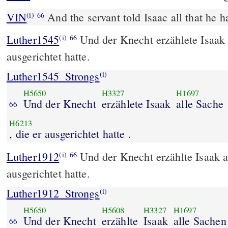
VIN
And the servant told Isaac all that he h
(i)
66
Luther1545
Und der Knecht erzählete Isaak a
(i)
66
ausgerichtet hatte.
Luther1545_Strongs
(i)
H5650
H3327
H1697
Und der Knecht
erzählete Isaak
alle Sache
66
H6213
, die er ausgerichtet hatte .
Luther1912
Und der Knecht erzählte Isaak al
(i)
66
ausgerichtet hatte.
Luther1912_Strongs
(i)
H5650
H5608
H3327
H1697
Und der Knecht
erzählte
Isaak
alle Sachen
66