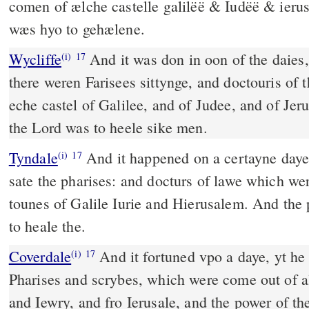
comen of ælche castelle galilëë & Iudëë & ier
wæs hyo to gehælene.
Wycliffe
And it was don in oon of the daies,
(i)
17
there weren Farisees sittynge, and doctouris of 
eche castel of Galilee, and of Judee, and of Jer
the Lord was to heele sike men.
Tyndale
And it happened on a certayne daye 
(i)
17
sate the pharises: and docturs of lawe which we
tounes of Galile Iurie and Hierusalem. And the
to heale the.
Coverdale
And it fortuned vpo a daye, yt he taught, and there sat ye
(i)
17
Pharises and scrybes, which were come out of al
and Iewry, and fro Ierusale, and the power of 