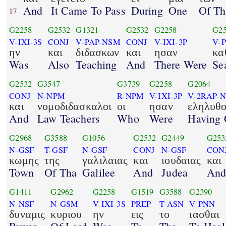
And
It Came To Pass
During
One
Of Th
17
G2258
G2532
G1321
G2532
G2258
G2
V-IXI-3S
CONJ
V-PAP-NSM
CONJ
V-IXI-3P
V-
ην
και
διδασκων
και
ησαν
κα
Was
Also
Teaching
And
There Were
Se
G2532
G3547
G3739
G2258
G2064
CONJ
N-NPM
R-NPM
V-IXI-3P
V-2RAP-
και
νομοδιδασκαλοι
οι
ησαν
εληλυθο
And
Law Teachers
Who
Were
Having
G2968
G3588
G1056
G2532
G2449
G253
N-GSF
T-GSF
N-GSF
CONJ
N-GSF
CON
κωμης
της
γαλιλαιας
και
ιουδαιας
και
Town
Of Tha
Galilee
And
Judea
An
G1411
G2962
G2258
G1519
G3588
G2390
N-NSF
N-GSM
V-IXI-3S
PREP
T-ASN
V-PNN
δυναμις
κυριου
ην
εις
το
ιασθαι