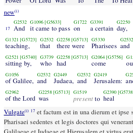
Power
Of Lord
Was
To
The
To Heal
new
(i)
G2532
G1096
[G5633]
G1722
G3391
G2250
And
it came to pass
on
a certain
day,
17
G1321
[G5723]
G2532
G2258
[G5713]
G5330
G253
teaching,
that
there were
Pharisees
and
G2521
[G5740]
G3739
G2258
[G5713]
G2064
[G5756]
G1
sitting by,
who
had
come
ou
G1056
G2532
G2449
G2532
G2419
G2
of Galilee,
and
Judaea,
and
Jerusalem:
an
G2962
G2258
[G5713]
G1519
G2390
[G5738
of the Lord
was
present
heal
to
Vulgate
et factum est in una dierum et ipse sedebat docens et erant
(i)
17
Pharisaei sedentes et legis doctores qui veneran
Galilaeae et Iudaeae et Hierusalem et virtus e