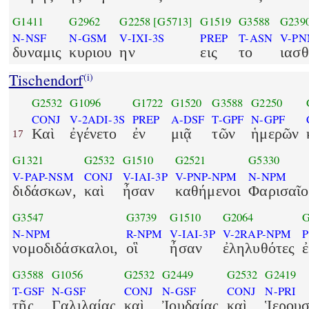
G1411
G2962
G2258
[G5713]
G1519
G3588
G239
N-NSF
N-GSM
V-IXI-3S
PREP
T-ASN
V-PN
δυναμις
κυριου
ην
εις
το
ιασθ
Tischendorf
(i)
G2532
G1096
G1722
G1520
G3588
G2250
CONJ
V-2ADI-3S
PREP
A-DSF
T-GPF
N-GPF
Καὶ
ἐγένετο
ἐν
μιᾷ
τῶν
ἡμερῶν
17
G1321
G2532
G1510
G2521
G5330
V-PAP-NSM
CONJ
V-IAI-3P
V-PNP-NPM
N-NPM
διδάσκων,
καὶ
ἦσαν
καθήμενοι
Φαρισαῖο
G3547
G3739
G1510
G2064
G
N-NPM
R-NPM
V-IAI-3P
V-2RAP-NPM
νομοδιδάσκαλοι,
οἳ
ἦσαν
ἐληλυθότες
G3588
G1056
G2532
G2449
G2532
G2419
T-GSF
N-GSF
CONJ
N-GSF
CONJ
N-PRI
τῆς
Γαλιλαίας
καὶ
Ἰουδαίας
καὶ
Ἱερου