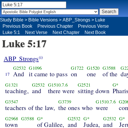
Study Bible
>
Bible Versions
>
ABP_Strongs
>
Luke
Previous Book
Previous Chapter
Previous Verse
Luke 5:1
Next Verse
Next Chapter
Next Book
Luke 5:17
ABP_Strongs
(i)
G2532
G1096
G1722
G1520
G3588
G2
And
it came to pass
on
one
of the
da
17
G1321
G2532
G1510.7.6
G2521
G*
teaching,
and
there were
sitting down
Phari
G3547
G3739
G1510.7.6
G20
teachers of the law,
the ones who
were
co
G2968
G3588
G*
G2532
G*
G2532
G*
town
of Galilee,
and
Judea,
and
Jer