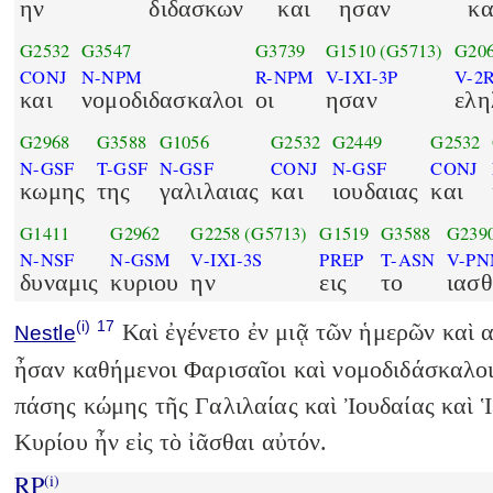
ην
διδασκων
και
ησαν
κα
G2532
G3547
G3739
G1510
(G5713)
G20
CONJ
N-NPM
R-NPM
V-IXI-3P
V-2
και
νομοδιδασκαλοι
οι
ησαν
ελη
G2968
G3588
G1056
G2532
G2449
G2532
N-GSF
T-GSF
N-GSF
CONJ
N-GSF
CONJ
κωμης
της
γαλιλαιας
και
ιουδαιας
και
G1411
G2962
G2258
(G5713)
G1519
G3588
G239
N-NSF
N-GSM
V-IXI-3S
PREP
T-ASN
V-PN
δυναμις
κυριου
ην
εις
το
ιασθ
(i)
17
Καὶ ἐγένετο ἐν μιᾷ τῶν ἡμερῶν καὶ α
Nestle
ἦσαν καθήμενοι Φαρισαῖοι καὶ νομοδιδάσκαλοι
πάσης κώμης τῆς Γαλιλαίας καὶ Ἰουδαίας καὶ 
Κυρίου ἦν εἰς τὸ ἰᾶσθαι αὐτόν.
RP
(i)