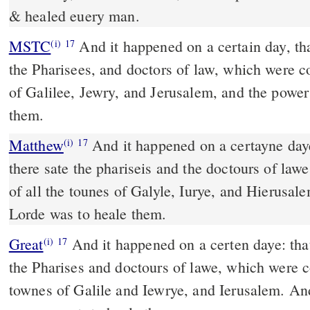
& healed euery man.
MSTC
And it happened on a certain day, that he taught: and there sat
(i)
17
the Pharisees, and doctors of law, which were c
of Galilee, Jewry, and Jerusalem, and the power
them.
Matthew
And it happened on a certayne daye
(i)
17
there sate the phariseis and the doctours of la
of all the tounes of Galyle, Iurye, and Hierusal
Lorde was to heale them.
Great
And it happened on a certen daye: that
(i)
17
the Pharises and doctours of lawe, which were c
townes of Galile and Iewrye, and Ierusalem. An