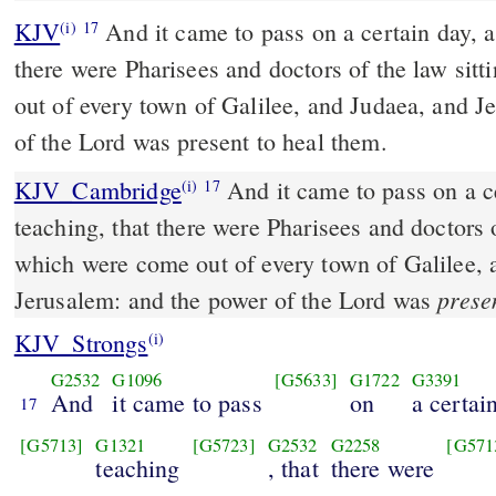
KJV
And it came to pass on a certain day, a
(i)
17
there were Pharisees and doctors of the law sit
out of every town of Galilee, and Judaea, and J
of the Lord was present to heal them.
KJV_Cambridge
And it came to pass on a c
(i)
17
teaching, that there were Pharisees and doctors o
which were come out of every town of Galilee, 
prese
Jerusalem: and the power of the Lord was
KJV_Strongs
(i)
G2532
G1096
[G5633]
G1722
G3391
And
it came to pass
on
a certai
17
[G5713]
G1321
[G5723]
G2532
G2258
[G571
teaching
, that
there were