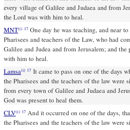
every village of Galilee and Judaea and from J
the Lord was with him to heal.
MNT
One day he was teaching, and near to him were seated
(i)
17
Pharisees and teachers of the Law, who had com
Galilee and Judea and from Jerusalem; and the 
with him to heal.
Lamsa
It came to pass on one of the days w
(i)
17
the Pharisees and the teachers of the law were 
from every town of Galilee and Judaea and Jer
God was present to heal them.
CLV
And it occurred on one of the days, th
(i)
17
the Pharisees and the teachers of the law were 