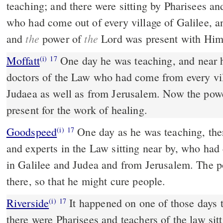
teaching; and there were sitting by Pharisees an
who had come out of every village of Galilee, a
the
the
and
power of
Lord was present with Him 
Moffatt
One day he was teaching, and near him sat Pharisees and
(i)
17
doctors of the Law who had come from every vil
Judaea as well as from Jerusalem. Now the pow
present for the work of healing.
Goodspeed
One day as he was teaching, there were some Pharisees
(i)
17
and experts in the Law sitting near by, who had
in Galilee and Judea and from Jerusalem. The p
there, so that he might cure people.
Riverside
It happened on one of those days that he was teaching, and
(i)
17
there were Pharisees and teachers of the law s