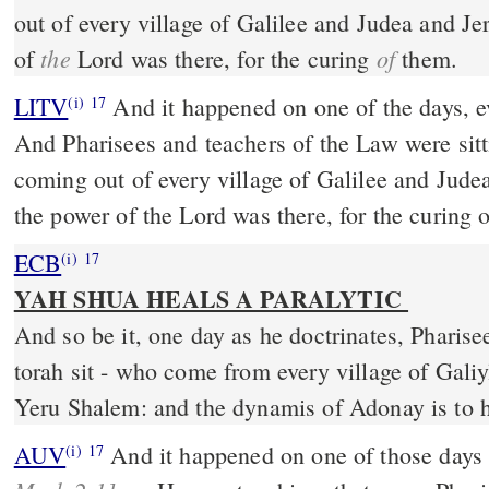
out of every village of Galilee and Judea and 
the
of
of
Lord was there, for the curing
them.
LITV
And it happened on one of the days, 
(i)
17
And Pharisees and teachers of the Law were sit
coming out of every village of Galilee and Jud
the power of the Lord was there, for the curing 
ECB
(i)
17
YAH SHUA HEALS A PARALYTIC
And so be it, one day as he doctrinates, Pharise
torah sit - who come from every village of Gal
Yeru Shalem: and the dynamis of Adonay is to 
AUV
And it happened on one of those day
(i)
17