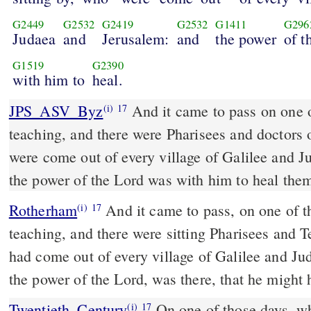
G2449
G2532
G2419
G2532
G1411
G296
Judaea
and
Jerusalem:
and
the power
of t
G1519
G2390
with him to
heal.
JPS_ASV_Byz
And it came to pass on one of those days, that he was
(i)
17
teaching, and there were Pharisees and doctors o
were come out of every village of Galilee and 
the power of the Lord was with him to heal the
Rotherham
And it came to pass, on one of th
(i)
17
teaching, and there were sitting Pharisees and 
had come out of every village of Galilee and Ju
the power of the Lord, was there, that he might 
Twentieth_Century
On one of those days, w
(i)
17