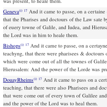
was present, to heale them.
Geneva
And it came to passe, on a certaine 
(i)
17
that the Pharises and doctours of the Law sate 
of euery towne of Galile, and Iudea, and Hierus
the Lord was in him to heale them.
Bishops
And it came to passe, on a certayne day, as he was
(i)
17
teachyng, that there were pharisees & doctours o
which were come out of all the townes of Galile
Hierusalem: And the power of the Lorde was pre
DouayRheims
And it came to pass on a certain day, as he sat
(i)
17
teaching, that there were also Pharisees and doct
that were come out of every town of Galilee an
and the power of the Lord was to heal them.