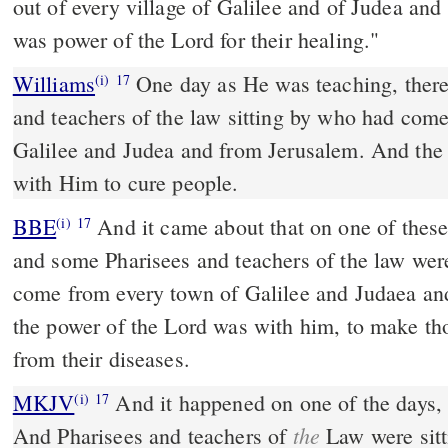
out of every village of Galilee and of Judea an
was power of the Lord for their healing."
Williams
One day as He was teaching, ther
(i)
17
and teachers of the law sitting by who had come
Galilee and Judea and from Jerusalem. And the
with Him to cure people.
BBE
And it came about that on one of these days he was teaching;
(i)
17
and some Pharisees and teachers of the law wer
come from every town of Galilee and Judaea an
the power of the Lord was with him, to make tho
from their diseases.
MKJV
And it happened on one of the days, even He was teaching.
(i)
17
the
And Pharisees and teachers of
Law were sit