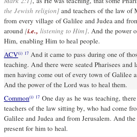
Mark 2:1]
, as He was teaching, that some
the Jewish religion]
and teachers of the law of Moses, wh
from every village of Galilee and Judea and from Jerusal
[
i.e.,
listening to Him]
around
. And the power of the Lord was with
Him, enabling Him to heal people.
ACV
And it came to pass during one of thos
(i)
17
teaching. And there were seated Pharisees and 
men having come out of every town of Galilee 
And the power of the Lord was to heal them.
Common
One day as he was teaching, there were Pharisees and
(i)
17
teachers of the law sitting by, who had come fro
Galilee and Judea and from Jerusalem. And the
present for him to heal.