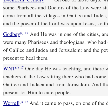
some Pharisees and Doctors of the Law were sit
come from all the villages in Galilee and Judea
and the power of the Lord was upon Jesus, so th
Godbey
And He was in one of the cities, and was teaching; and there
(i)
17
were many Pharisees and theologians, who had 
of Galilee and Judea and Jerusalem: and the po
present to heal them.
WNT
One day He was teaching, and there were Pharisees and
(i)
17
teachers of the Law sitting there who had come 
Galilee and Judaea and from Jerusalem. And th
present for Him to cure people.
Worrell
And it came to pass, on one of the days, that He was
(i)
17