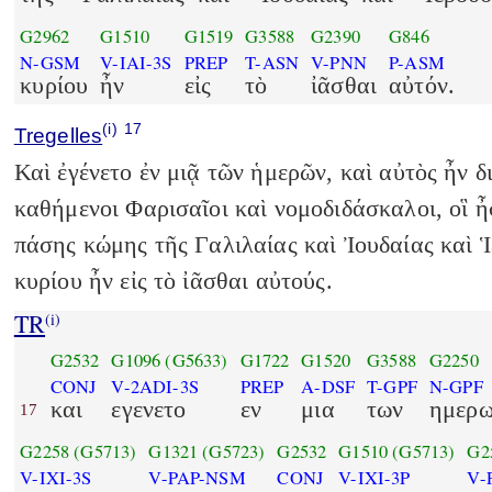
G2962
G1510
G1519
G3588
G2390
G846
N-GSM
V-IAI-3S
PREP
T-ASN
V-PNN
P-ASM
κυρίου
ἦν
εἰς
τὸ
ἰᾶσθαι
αὐτόν.
(i)
17
Tregelles
Καὶ ἐγένετο ἐν μιᾷ τῶν ἡμερῶν, καὶ αὐτὸς ἦν 
καθήμενοι Φαρισαῖοι καὶ νομοδιδάσκαλοι, οἳ 
πάσης κώμης τῆς Γαλιλαίας καὶ Ἰουδαίας καὶ 
κυρίου ἦν εἰς τὸ ἰᾶσθαι αὐτούς.
TR
(i)
G2532
G1096
(G5633)
G1722
G1520
G3588
G2250
CONJ
V-2ADI-3S
PREP
A-DSF
T-GPF
N-GPF
και
εγενετο
εν
μια
των
ημερ
17
G2258
(G5713)
G1321
(G5723)
G2532
G1510
(G5713)
G2
V-IXI-3S
V-PAP-NSM
CONJ
V-IXI-3P
V-