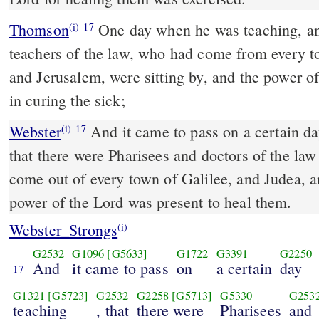
Thomson
One day when he was teaching, a
(i)
17
teachers of the law, who had come from every t
and Jerusalem, were sitting by, and the power o
in curing the sick;
Webster
And it came to pass on a certain da
(i)
17
that there were Pharisees and doctors of the law
come out of every town of Galilee, and Judea, 
power of the Lord was present to heal them.
Webster_Strongs
(i)
G2532
G1096
[G5633]
G1722
G3391
G2250
And
it came to pass
on
a certain
day
17
G1321
[G5723]
G2532
G2258
[G5713]
G5330
G253
teaching
, that
there were
Pharisees
and