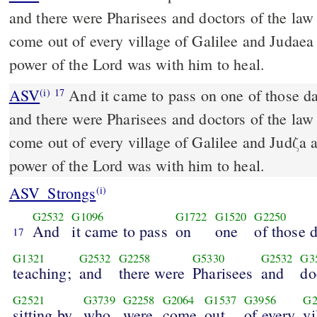
and there were Pharisees and doctors of the law
come out of every village of Galilee and Judaea
power of the Lord was with him to heal.
ASV
And it came to pass on one of those days, that he was teaching;
(i)
17
and there were Pharisees and doctors of the law
come out of every village of Galilee and Judζa 
power of the Lord was with him to heal.
ASV_Strongs
(i)
G2532
G1096
G1722
G1520
G2250
And
it came to pass
on
one
of those 
17
G1321
G2532
G2258
G5330
G2532
G3
teaching;
and
there were
Pharisees
and
do
G2521
G3739
G2258
G2064
G1537
G3956
G2
sitting by,
who
were
come
out
of every
vi