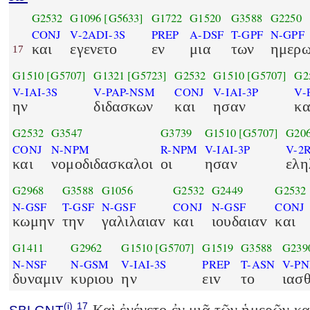
G2532
G1096
[G5633]
G1722
G1520
G3588
G2250
CONJ
V-2ADI-3S
PREP
A-DSF
T-GPF
N-GPF
και
εγενετο
εν
μια
των
ημερ
17
G1510
[G5707]
G1321
[G5723]
G2532
G1510
[G5707]
G2
V-IAI-3S
V-PAP-NSM
CONJ
V-IAI-3P
V-
ην
διδασκων
και
ησαν
κα
G2532
G3547
G3739
G1510
[G5707]
G20
CONJ
N-NPM
R-NPM
V-IAI-3P
V-2
και
νομοδιδασκαλοι
οι
ησαν
ελη
G2968
G3588
G1056
G2532
G2449
G2532
N-GSF
T-GSF
N-GSF
CONJ
N-GSF
CONJ
κωμηv
τηv
γαλιλαιαv
και
ιουδαιαv
και
G1411
G2962
G1510
[G5707]
G1519
G3588
G239
N-NSF
N-GSM
V-IAI-3S
PREP
T-ASN
V-P
δυναμιv
κυριου
ην
ειv
το
ιασ
(i)
17
Καὶ ἐγένετο ἐν μιᾷ τῶν ἡμερῶν κα