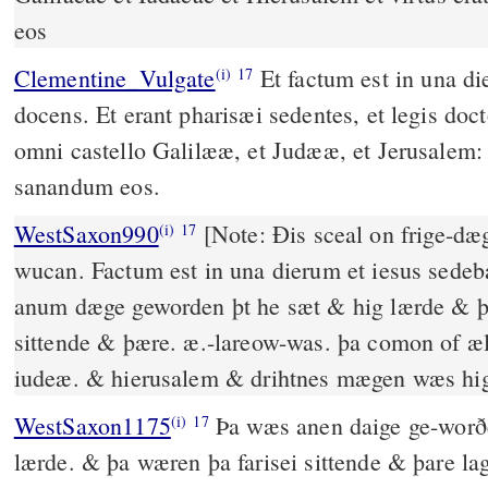
eos
Clementine_Vulgate
Et factum est in una dierum, et ipse sedebat
(i)
17
docens. Et erant pharisæi sedentes, et legis doct
omni castello Galilææ, et Judææ, et Jerusalem: 
sanandum eos.
WestSaxon990
[Note: Ðis sceal on frige-dæg on þære pentecostenes
(i)
17
wucan. Factum est in una dierum et iesus sede
anum dæge geworden þt he sæt & hig lærde & þ
sittende & þære. æ.-lareow-was. þa comon of æl
iudeæ. & hierusalem & drihtnes mægen wæs hig
WestSaxon1175
Þa wæs anen daige ge-worðen þæt he sæt & hyo
(i)
17
lærde. & þa wæren þa farisei sittende & þare l