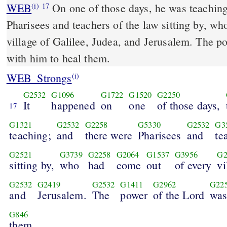
WEB
On one of those days, he was teaching
(i)
17
Pharisees and teachers of the law sitting by, w
village of Galilee, Judea, and Jerusalem. The p
with him to heal them.
WEB_Strongs
(i)
G2532
G1096
G1722
G1520
G2250
It
happened
on
one
of those days,
17
G1321
G2532
G2258
G5330
G2532
G3
teaching;
and
there were
Pharisees
and
te
G2521
G3739
G2258
G2064
G1537
G3956
G2
sitting by,
who
had
come
out
of every
vi
G2532
G2419
G2532
G1411
G2962
G22
and
Jerusalem.
The
power
of the Lord
wa
G846
them.