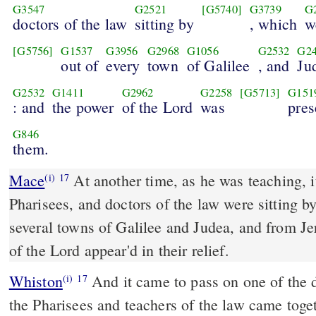
G3547
G2521
[G5740]
G3739
G
doctors of the law
sitting by
, which
w
[G5756]
G1537
G3956
G2968
G1056
G2532
G2
out of
every
town
of Galilee
, and
Ju
G2532
G1411
G2962
G2258
[G5713]
G151
: and
the power
of the Lord
was
pres
G846
them.
Mace
At another time, as he was teaching, it happened that some
(i)
17
Pharisees, and doctors of the law were sitting 
several towns of Galilee and Judea, and from J
of the Lord appear'd in their relief.
Whiston
And it came to pass on one of the days, as he was teaching,
(i)
17
the Pharisees and teachers of the law came toge