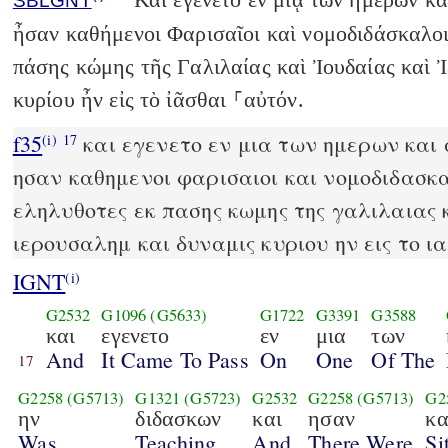
SBLGNT
ἦσαν καθήμενοι Φαρισαῖοι καὶ νομοδιδάσκαλοι
πάσης κώμης τῆς Γαλιλαίας καὶ Ἰουδαίας καὶ 
κυρίου ἦν εἰς τὸ ἰᾶσθαι ⸀αὐτόν.
f35
και εγενετο εν μια των ημερων και 
(i)
17
ησαν καθημενοι φαρισαιοι και νομοδιδασκα
εληλυθοτες εκ πασης κωμης της γαλιλαιας κ
ιερουσαλημ και δυναμις κυριου ην εις το ι
IGNT
(i)
G2532
G1096
(G5633)
G1722
G3391
G3588
και
εγενετο
εν
μια
των
And
It Came To Pass
On
One
Of The
17
G2258
(G5713)
G1321
(G5723)
G2532
G2258
(G5713)
G2
ην
διδασκων
και
ησαν
κα
Was
Teaching,
And
There Were
Si