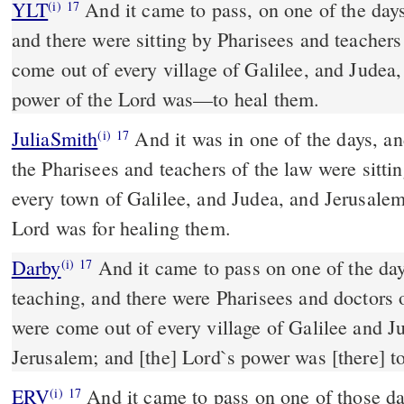
YLT
And it came to pass, on one of the days, that he was teaching,
(i)
17
and there were sitting by Pharisees and teacher
come out of every village of Galilee, and Judea
power of the Lord was—to heal them.
JuliaSmith
And it was in one of the days, and he was teaching, and
(i)
17
the Pharisees and teachers of the law were sitt
every town of Galilee, and Judea, and Jerusalem
Lord was for healing them.
Darby
And it came to pass on one of the day
(i)
17
teaching, and there were Pharisees and doctors o
were come out of every village of Galilee and J
Jerusalem; and [the] Lord`s power was [there] t
ERV
And it came to pass on one of those da
(i)
17