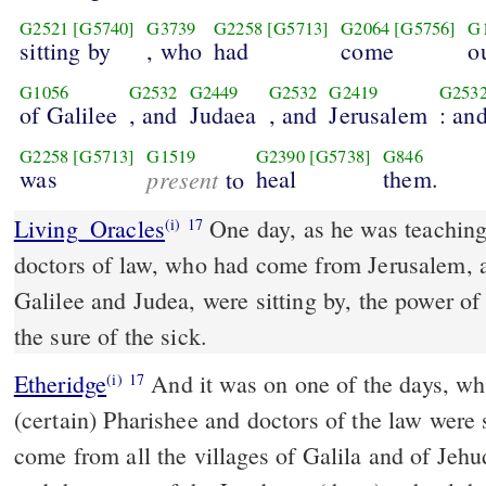
G2521
[G5740]
G3739
G2258
[G5713]
G2064
[G5756]
G
sitting by
, who
had
come
o
G1056
G2532
G2449
G2532
G2419
G253
of Galilee
, and
Judaea
, and
Jerusalem
: an
G2258
[G5713]
G1519
G2390
[G5738]
G846
was
present
heal
them.
to
Living_Oracles
One day, as he was teaching
(i)
17
doctors of law, who had come from Jerusalem, 
Galilee and Judea, were sitting by, the power of
the sure of the sick.
Etheridge
And it was on one of the days, while Jeshu was teaching,
(i)
17
(certain) Pharishee and doctors of the law were 
come from all the villages of Galila and of Jeh