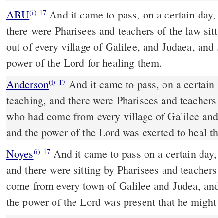
ABU
And it came to pass, on a certain day, that he was teaching; and
(i)
17
there were Pharisees and teachers of the law si
out of every village of Galilee, and Judaea, and
power of the Lord for healing them.
Anderson
And it came to pass, on a certain day, that he was
(i)
17
teaching, and there were Pharisees and teachers 
who had come from every village of Galilee an
and the power of the Lord was exerted to heal t
Noyes
And it came to pass on a certain day, that he was teaching,
(i)
17
and there were sitting by Pharisees and teacher
come from every town of Galilee and Judea, an
the power of the Lord was present that he might