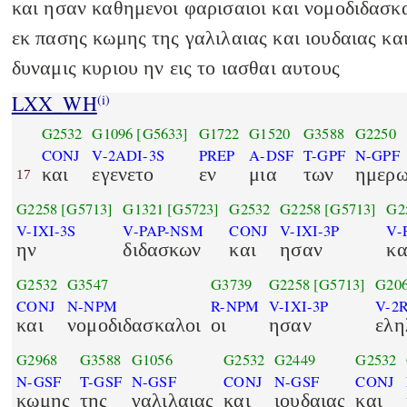
και ησαν καθημενοι φαρισαιοι και νομοδιδασκ
εκ πασης κωμης της γαλιλαιας και ιουδαιας κα
δυναμις κυριου ην εις το ιασθαι αυτους
LXX_WH
(i)
G2532
G1096
[G5633]
G1722
G1520
G3588
G2250
CONJ
V-2ADI-3S
PREP
A-DSF
T-GPF
N-GPF
και
εγενετο
εν
μια
των
ημερ
17
G2258
[G5713]
G1321
[G5723]
G2532
G2258
[G5713]
G2
V-IXI-3S
V-PAP-NSM
CONJ
V-IXI-3P
V-
ην
διδασκων
και
ησαν
κα
G2532
G3547
G3739
G2258
[G5713]
G20
CONJ
N-NPM
R-NPM
V-IXI-3P
V-2
και
νομοδιδασκαλοι
οι
ησαν
ελη
G2968
G3588
G1056
G2532
G2449
G2532
N-GSF
T-GSF
N-GSF
CONJ
N-GSF
CONJ
κωμης
της
γαλιλαιας
και
ιουδαιας
και