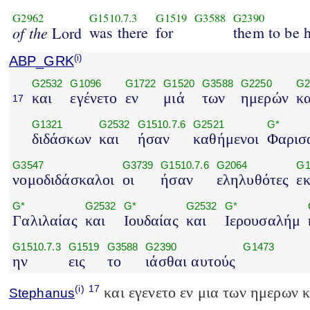
G2962
G1510.7.3
G1519
G3588
G2390
of the
was there
for
them to be 
Lord
ABP_GRK
(i)
G2532
G1096
G1722
G1520
G3588
G2250
G2
και
εγένετο
εν
μιά
των
ημερών
κα
17
G1321
G2532
G1510.7.6
G2521
G*
διδάσκων
και
ήσαν
καθήμενοι
Φαρισα
G3547
G3739
G1510.7.6
G2064
G1
νομοδιδάσκαλοι
οι
ήσαν
εληλυθότες
ε
G*
G2532
G*
G2532
G*
Γαλιλαίας
και
Ιουδαίας
και
Ιερουσαλήμ
G1510.7.3
G1519
G3588
G2390
G1473
ην
εις
το
ιάσθαι αυτούς
(i)
17
και εγενετο εν μια των ημερων 
Stephanus