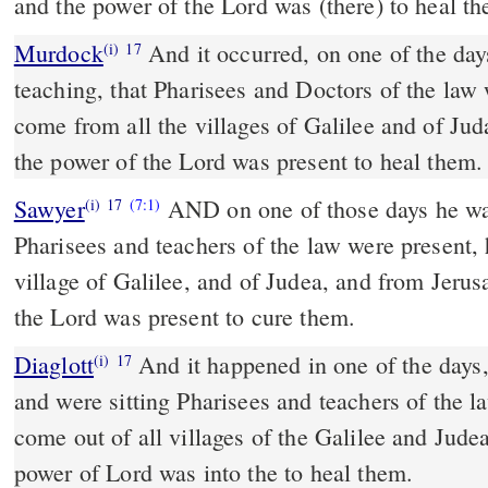
and the power of the Lord was (there) to heal t
Murdock
And it occurred, on one of the days when Jesus was
(i)
17
teaching, that Pharisees and Doctors of the law 
come from all the villages of Galilee and of Ju
the power of the Lord was present to heal them.
Sawyer
AND on one of those days he wa
(i)
17
(7:1)
Pharisees and teachers of the law were present
village of Galilee, and of Judea, and from Jeru
the Lord was present to cure them.
Diaglott
And it happened in one of the days, and he was teaching;
(i)
17
and were sitting Pharisees and teachers of the l
come out of all villages of the Galilee and Jude
power of Lord was into the to heal them.