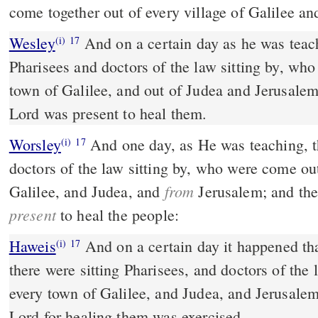
come together out of every village of Galilee an
Wesley
And on a certain day as he was teaching, there were
(i)
17
Pharisees and doctors of the law sitting by, wh
town of Galilee, and out of Judea and Jerusalem
Lord was present to heal them.
Worsley
And one day, as He was teaching, t
(i)
17
doctors of the law sitting by, who were come ou
from
Galilee, and Judea, and
Jerusalem; and the
present
to heal the people:
Haweis
And on a certain day it happened th
(i)
17
there were sitting Pharisees, and doctors of th
every town of Galilee, and Judea, and Jerusalem
Lord for healing them was exercised.