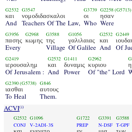
G2532
G3547
G3739
G2258
(G5713)
και
νομοδιδασκαλοι
οι
ησαν
And
Teachers Of The Law,
Who
Were
G3956
G2968
G3588
G1056
G2532
G2449
πασης
κωμης
της
γαλιλαιας
και
ιουδα
Every
Village
Of Galilee
And
Of Ju
G2419
G2532
G1411
G2962
G
ιερουσαλημ
και
δυναμις
κυριου
η
Of Jerusalem :
And
Power
Of "the" Lord
W
G2390
(G5738)
G846
ιασθαι
αυτους
To Heal
Them.
ACVI
(i)
G2532
G1096
G1722
G3391
G3588
CONJ
V-2ADI-3S
PREP
N-DSF
T-GPF
και
εγενετο
εν
μια
των