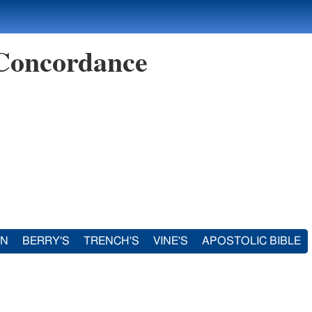
 Concordance
IN
BERRY'S
TRENCH'S
VINE'S
APOSTOLIC BIBLE