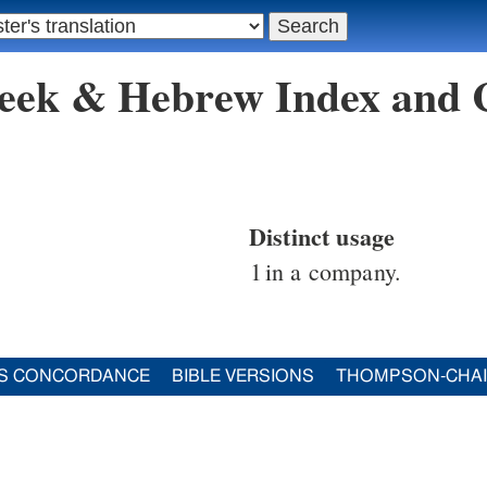
reek & Hebrew Index and
Distinct usage
1
in a company.
S CONCORDANCE
BIBLE VERSIONS
THOMPSON-CHA