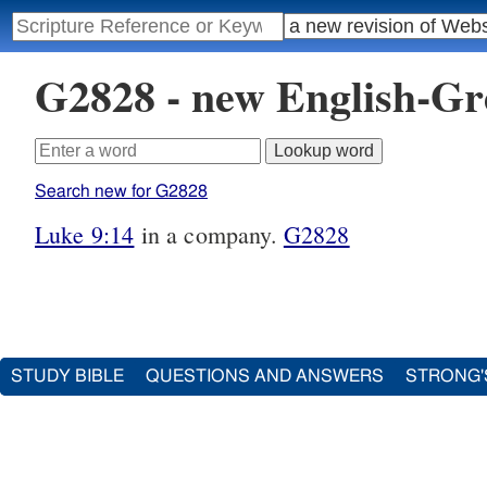
G2828 - new English-G
Search new for G2828
Luke 9:14
in a company.
G2828
STUDY BIBLE
QUESTIONS AND ANSWERS
STRONG'