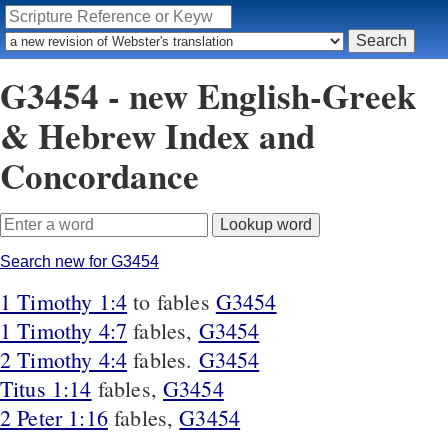
G3454 - new English-Greek
& Hebrew Index and
Concordance
Search new for G3454
1 Timothy 1:4
to fables
G3454
1 Timothy 4:7
fables,
G3454
2 Timothy 4:4
fables.
G3454
Titus 1:14
fables,
G3454
2 Peter 1:16
fables,
G3454