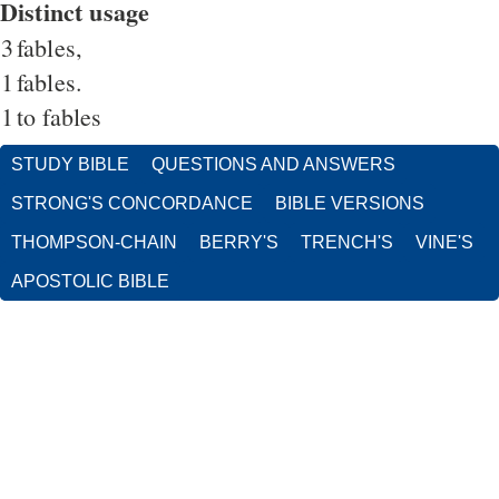
Distinct usage
3
fables,
1
fables.
1
to fables
STUDY BIBLE
QUESTIONS AND ANSWERS
STRONG'S CONCORDANCE
BIBLE VERSIONS
THOMPSON-CHAIN
BERRY'S
TRENCH'S
VINE'S
APOSTOLIC BIBLE