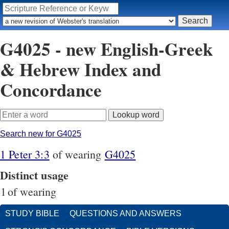
G4025 - new English-Greek
& Hebrew Index and
Concordance
Search new for G4025
1 Peter 3:3
of wearing
G4025
Distinct usage
1
of wearing
STUDY BIBLE
QUESTIONS AND ANSWERS