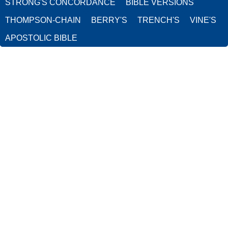
STRONG'S CONCORDANCE
BIBLE VERSIONS
THOMPSON-CHAIN
BERRY'S
TRENCH'S
VINE'S
APOSTOLIC BIBLE