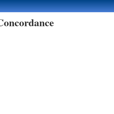
 Concordance