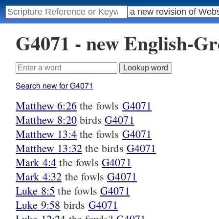
G4071 - new English-G
Search new for G4071
Matthew 6:26
the fowls
G4071
Matthew 8:20
birds
G4071
Matthew 13:4
the fowls
G4071
Matthew 13:32
the birds
G4071
Mark 4:4
the fowls
G4071
Mark 4:32
the fowls
G4071
Luke 8:5
the fowls
G4071
Luke 9:58
birds
G4071
Luke 12:24
the fowls?
G4071