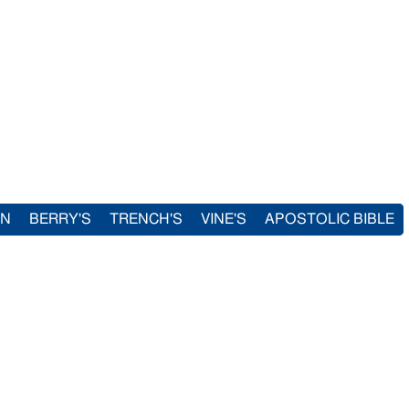
IN
BERRY'S
TRENCH'S
VINE'S
APOSTOLIC BIBLE