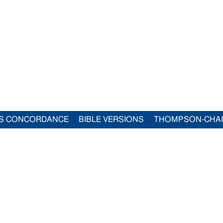
S CONCORDANCE
BIBLE VERSIONS
THOMPSON-CHA