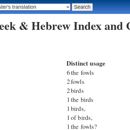
reek & Hebrew Index and
Distinct usage
6
the fowls
2
fowls
2
birds
1
the birds
1
birds,
1
of birds,
1
the fowls?