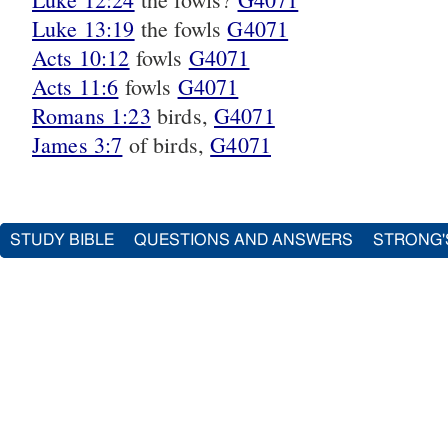
Luke 13:19
the fowls
G4071
Acts 10:12
fowls
G4071
Acts 11:6
fowls
G4071
Romans 1:23
birds,
G4071
James 3:7
of birds,
G4071
STUDY BIBLE
QUESTIONS AND ANSWERS
STRONG'