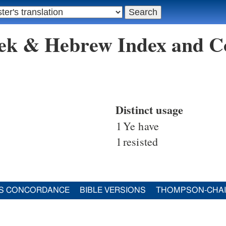
eek & Hebrew Index and C
Distinct usage
1
Ye have
1
resisted
S CONCORDANCE
BIBLE VERSIONS
THOMPSON-CHA