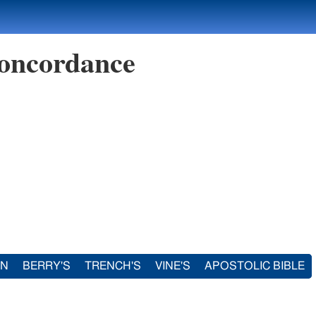
oncordance
IN
BERRY'S
TRENCH'S
VINE'S
APOSTOLIC BIBLE