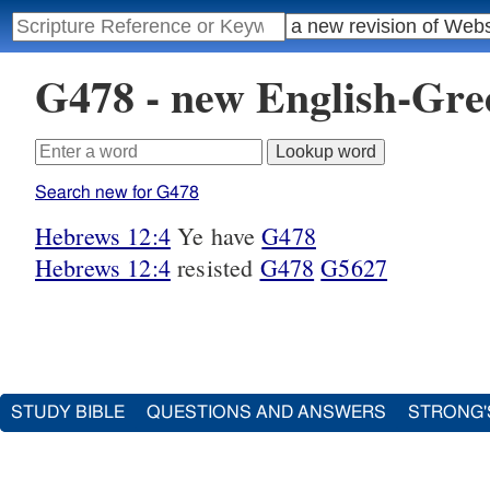
G478 - new English-Gr
Search new for G478
Hebrews 12:4
Ye have
G478
Hebrews 12:4
resisted
G478
G5627
STUDY BIBLE
QUESTIONS AND ANSWERS
STRONG'