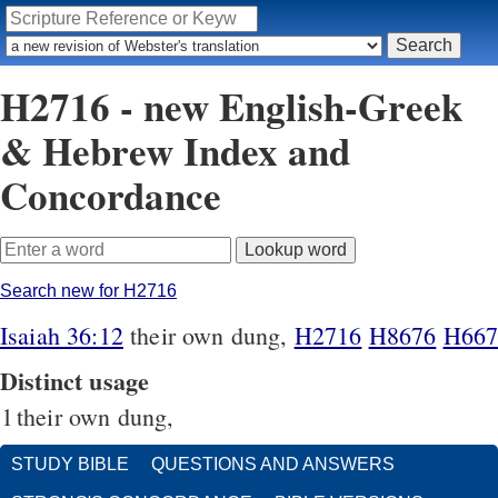
H2716 - new English-Greek
& Hebrew Index and
Concordance
Search new for H2716
Isaiah 36:12
their own dung,
H2716
H8676
H667
Distinct usage
1
their own dung,
STUDY BIBLE
QUESTIONS AND ANSWERS