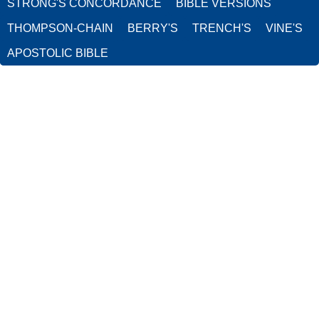
STRONG'S CONCORDANCE
BIBLE VERSIONS
THOMPSON-CHAIN
BERRY'S
TRENCH'S
VINE'S
APOSTOLIC BIBLE