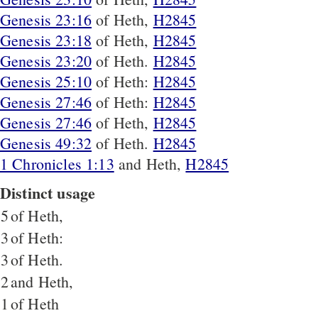
Genesis 23:16
of Heth,
H2845
Genesis 23:18
of Heth,
H2845
Genesis 23:20
of Heth.
H2845
Genesis 25:10
of Heth:
H2845
Genesis 27:46
of Heth:
H2845
Genesis 27:46
of Heth,
H2845
Genesis 49:32
of Heth.
H2845
1 Chronicles 1:13
and Heth,
H2845
Distinct usage
5
of Heth,
3
of Heth:
3
of Heth.
2
and Heth,
1
of Heth