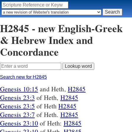
H2845 - new English-Greek
& Hebrew Index and
Concordance
Search new for H2845
Genesis 10:15
and Heth,
H2845
Genesis 23:3
of Heth,
H2845
Genesis 23:5
of Heth
H2845
Genesis 23:7
of Heth.
H2845
Genesis 23:10
of Heth:
H2845
Genesis 23:10
of Heth,
H2845