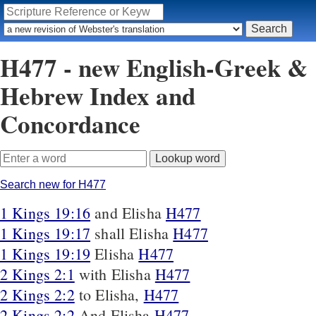
H477 - new English-Greek &
Hebrew Index and
Concordance
Search new for H477
1 Kings 19:16
and Elisha
H477
1 Kings 19:17
shall Elisha
H477
1 Kings 19:19
Elisha
H477
2 Kings 2:1
with Elisha
H477
2 Kings 2:2
to Elisha,
H477
2 Kings 2:2
And Elisha
H477