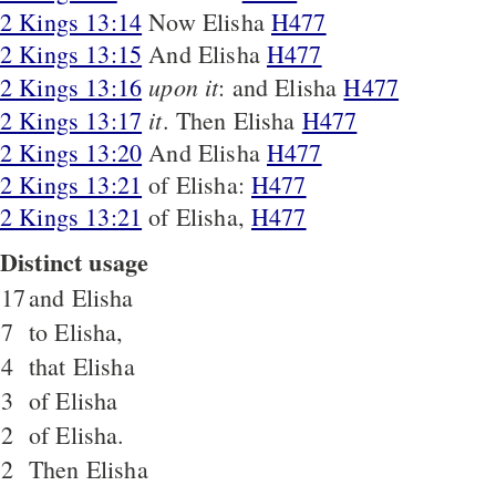
2 Kings 13:14
Now Elisha
H477
2 Kings 13:15
And Elisha
H477
upon it
2 Kings 13:16
: and Elisha
H477
it
2 Kings 13:17
. Then Elisha
H477
2 Kings 13:20
And Elisha
H477
2 Kings 13:21
of Elisha:
H477
2 Kings 13:21
of Elisha,
H477
Distinct usage
17
and Elisha
7
to Elisha,
4
that Elisha
3
of Elisha
2
of Elisha.
2
Then Elisha