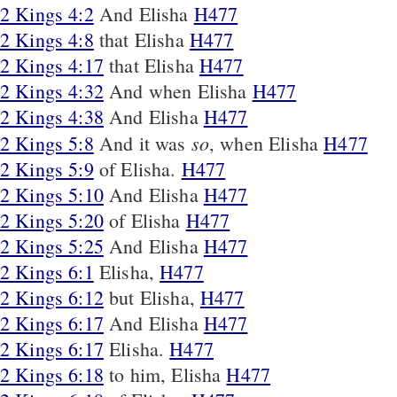
2 Kings 4:2
And Elisha
H477
2 Kings 4:8
that Elisha
H477
2 Kings 4:17
that Elisha
H477
2 Kings 4:32
And when Elisha
H477
2 Kings 4:38
And Elisha
H477
so
2 Kings 5:8
And it was
, when Elisha
H477
2 Kings 5:9
of Elisha.
H477
2 Kings 5:10
And Elisha
H477
2 Kings 5:20
of Elisha
H477
2 Kings 5:25
And Elisha
H477
2 Kings 6:1
Elisha,
H477
2 Kings 6:12
but Elisha,
H477
2 Kings 6:17
And Elisha
H477
2 Kings 6:17
Elisha.
H477
2 Kings 6:18
to him, Elisha
H477