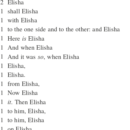
2
Elisha
1
shall Elisha
1
with Elisha
1
to the one side and to the other: and Elisha
1
is
Here
Elisha
1
And when Elisha
1
so
And it was
, when Elisha
1
Elisha,
1
Elisha.
1
from Elisha,
1
Now Elisha
1
it
. Then Elisha
1
to him, Elisha,
1
to him, Elisha
1
on Elisha.