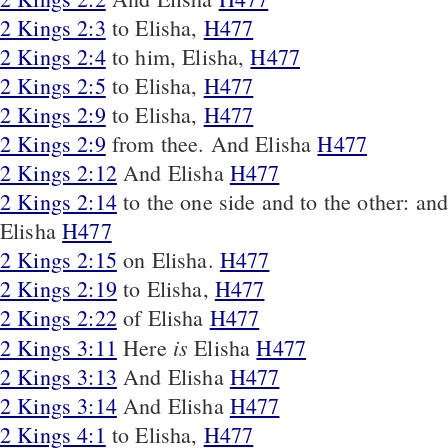
2 Kings 2:3
to Elisha,
H477
2 Kings 2:4
to him, Elisha,
H477
2 Kings 2:5
to Elisha,
H477
2 Kings 2:9
to Elisha,
H477
2 Kings 2:9
from thee. And Elisha
H477
2 Kings 2:12
And Elisha
H477
2 Kings 2:14
to the one side and to the other: and
Elisha
H477
2 Kings 2:15
on Elisha.
H477
2 Kings 2:19
to Elisha,
H477
2 Kings 2:22
of Elisha
H477
is
2 Kings 3:11
Here
Elisha
H477
2 Kings 3:13
And Elisha
H477
2 Kings 3:14
And Elisha
H477
2 Kings 4:1
to Elisha,
H477