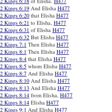
2 Kings 6:18
of Elisha.
H477
2 Kings 6:19
And Elisha
H477
2 Kings 6:20
that Elisha
H477
2 Kings 6:21
to Elisha,
H477
2 Kings 6:31
of Elisha
H477
2 Kings 6:32
But Elisha
H477
2 Kings 7:1
Then Elisha
H477
2 Kings 8:1
Then Elisha
H477
2 Kings 8:4
that Elisha
H477
2 Kings 8:5
whom Elisha
H477
2 Kings 8:7
And Elisha
H477
2 Kings 8:10
And Elisha
H477
2 Kings 8:13
And Elisha
H477
2 Kings 8:14
from Elisha,
H477
2 Kings 8:14
Elisha
H477
2 Kings 9:1
And Elisha
H477