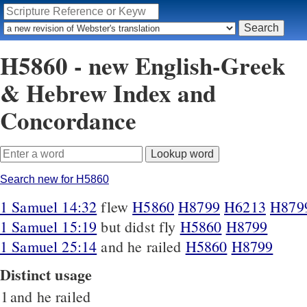
H5860 - new English-Greek
& Hebrew Index and
Concordance
Search new for H5860
1 Samuel 14:32
flew
H5860
H8799
H6213
H879
1 Samuel 15:19
but didst fly
H5860
H8799
1 Samuel 25:14
and he railed
H5860
H8799
Distinct usage
1
and he railed