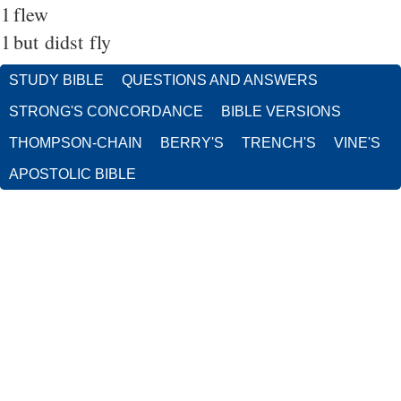
1
flew
1
but didst fly
STUDY BIBLE
QUESTIONS AND ANSWERS
STRONG'S CONCORDANCE
BIBLE VERSIONS
THOMPSON-CHAIN
BERRY'S
TRENCH'S
VINE'S
APOSTOLIC BIBLE