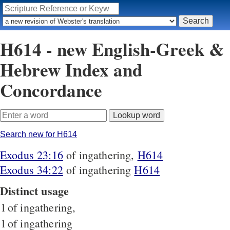
H614 - new English-Greek &
Hebrew Index and
Concordance
Search new for H614
Exodus 23:16
of ingathering,
H614
Exodus 34:22
of ingathering
H614
Distinct usage
1
of ingathering,
1
of ingathering