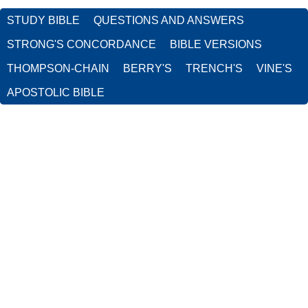
STUDY BIBLE
QUESTIONS AND ANSWERS
STRONG'S CONCORDANCE
BIBLE VERSIONS
THOMPSON-CHAIN
BERRY'S
TRENCH'S
VINE'S
APOSTOLIC BIBLE