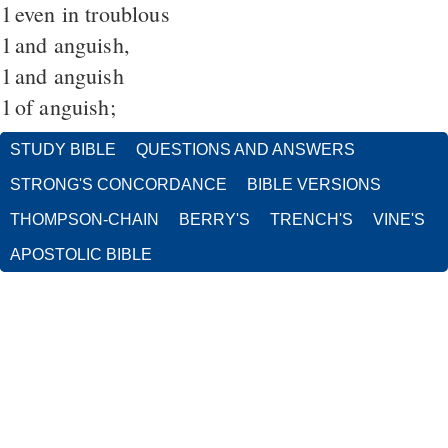
1
even in troublous
1
and anguish,
1
and anguish
1
of anguish;
STUDY BIBLE
QUESTIONS AND ANSWERS
STRONG'S CONCORDANCE
BIBLE VERSIONS
THOMPSON-CHAIN
BERRY'S
TRENCH'S
VINE'S
APOSTOLIC BIBLE