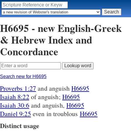
H6695 - new English-Greek
& Hebrew Index and
Concordance
Search new for H6695
Proverbs 1:27
and anguish
H6695
Isaiah 8:22
of anguish;
H6695
Isaiah 30:6
and anguish,
H6695
Daniel 9:25
even in troublous
H6695
Distinct usage