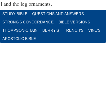
1
and the leg ornaments,
STUDY BIBLE
QUESTIONS AND ANSWERS
STRONG'S CONCORDANCE
BIBLE VERSIONS
THOMPSON-CHAIN
BERRY'S
TRENCH'S
VINE'S
APOSTOLIC BIBLE