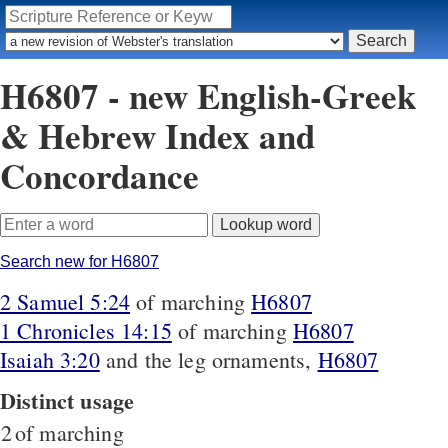
H6807 - new English-Greek
& Hebrew Index and
Concordance
Search new for H6807
2 Samuel 5:24
of marching
H6807
1 Chronicles 14:15
of marching
H6807
Isaiah 3:20
and the leg ornaments,
H6807
Distinct usage
2
of marching