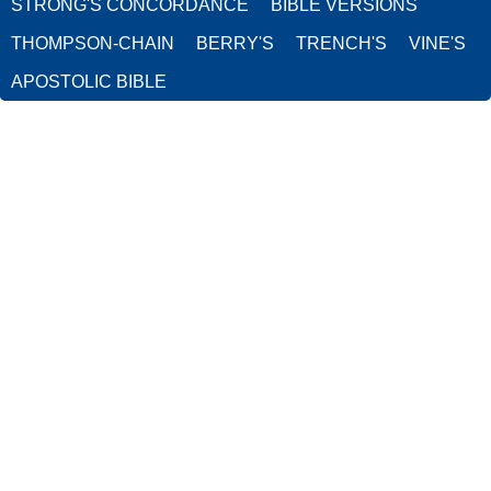
STRONG'S CONCORDANCE
BIBLE VERSIONS
THOMPSON-CHAIN
BERRY'S
TRENCH'S
VINE'S
APOSTOLIC BIBLE