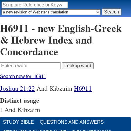
H6911 - new English-Greek
& Hebrew Index and
Concordance
Search new for H6911
Joshua 21:22
And Kibzaim
H6911
Distinct usage
1
And Kibzaim
STUDY BIBLE
QUESTIONS AND ANSWERS