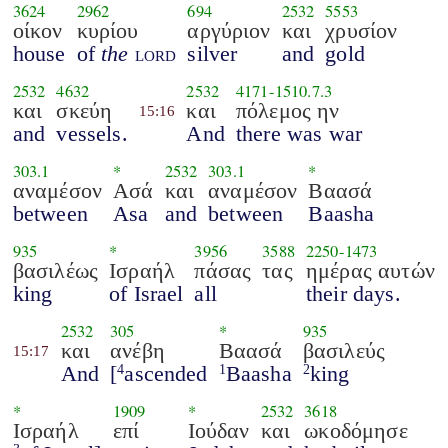
3624
2962
694
2532
5553
οίκον
κυρίου
αργύριον
και
χρυσίον
house
of
the
lord
silver
and
gold
2532
4632
2532
4171
-
1510.7.3
και
σκεύη
και
πόλεμος ην
15:16
and
vessels.
And
there was war
303.1
*
2532
303.1
*
αναμέσον
Ασά
και
αναμέσον
Βαασά
between
Asa
and
between
Baasha
935
*
3956
3588
2250
-
1473
βασιλέως
Ισραήλ
πάσας
τας
ημέρας αυτών
king
of Israel
all
their days.
2532
305
*
935
και
ανέβη
Βαασά
βασιλεύς
15:17
And
[
ascended
Baasha
king
4
1
2
*
1909
*
2532
3618
Ισραήλ
επί
Ιούδαν
και
ωκοδόμησε