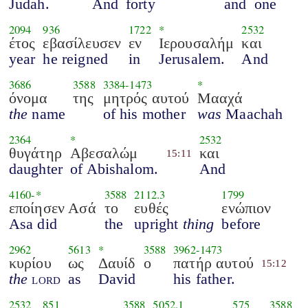
Judah.
And
forty
and
one
2094
936
1722
*
2532
έτος
εβασίλευσεν
εν
Ιερουσαλήμ
και
year
he reigned
in
Jerusalem.
And
3686
3588
3384
-
1473
*
όνομα
της
μητρός αυτού
Μααχά
the
name
of his mother
was
Maachah
2364
*
2532
θυγάτηρ
Αβεσαλώμ
και
15:11
daughter
of Abishalom.
And
4160
-*
3588
2112.3
1799
εποίησεν Ασά
το
ευθές
ενώπιον
Asa did
the
upright
thing
before
2962
5613
*
3588
3962
-
1473
κυρίου
ως
Δαυίδ
ο
πατήρ αυτού
15:12
the
lord
as
David
his father.
2532
851
3588
5052.1
575
3588