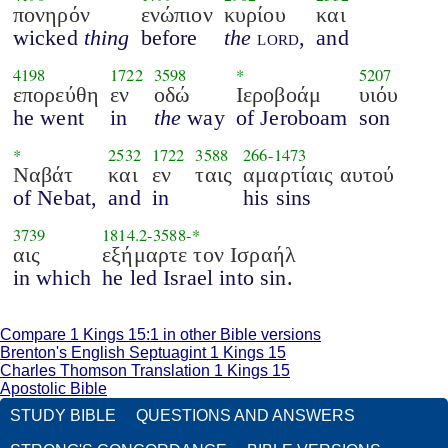
πονηρόν
ενώπιον
κυρίου
και
wicked
thing
before
the
lord
,
and
4198
1722
3598
*
5207
επορεύθη
εν
οδώ
Ιεροβοάμ
υιόυ
he went
in
the
way
of Jeroboam
son
*
2532
1722
3588
266
-
1473
Ναβάτ
και
εν
ταις
αμαρτίαις αυτού
of Nebat,
and
in
his sins
3739
1814.2
-
3588
-*
αις
εξήμαρτε τον Ισραήλ
in which
he led Israel into sin.
Compare 1 Kings 15:1 in other Bible versions
Brenton's English Septuagint 1 Kings 15
Charles Thomson Translation 1 Kings 15
Apostolic Bible
STUDY BIBLE
QUESTIONS AND ANSWERS