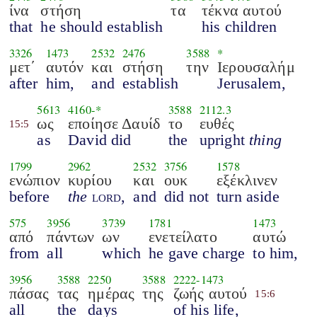
ίνα
στήση
τα
τέκνα αυτού
that
he should establish
his children
3326
1473
2532
2476
3588
*
μετ΄
αυτόν
και
στήση
την
Ιερουσαλήμ
after
him,
and
establish
Jerusalem,
5613
4160
-*
3588
2112.3
ως
εποίησε Δαυίδ
το
ευθές
15:5
as
David did
the
upright
thing
1799
2962
2532
3756
1578
ενώπιον
κυρίου
και
ουκ
εξέκλινεν
before
the
lord
,
and
did not
turn aside
575
3956
3739
1781
1473
από
πάντων
ων
ενετείλατο
αυτώ
from
all
which
he gave charge
to him,
3956
3588
2250
3588
2222
-
1473
πάσας
τας
ημέρας
της
ζωής αυτού
15:6
all
the
days
of his life,