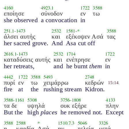
4160
4923.1
1722
3588
εποίησε
σύνοδον
εν
τω
she observed
a convocation
in
251.1
-
1473
2532
1581
-*
3588
άλσει αυτής
και
εξέκοψεν Ασά
τας
her sacred grove.
And
Asa cut off
2616.1
-
1473
2532
1714
1722
καταδύσεις αυτής
και
ενέπρησε
εν
her retreats,
and
he burnt
them
in
4442
1722
3588
5493
2748
πυρί
εν
τω
χειμάρρω
κεδρών
15:14
fire
at
the
rushing stream
Kidron.
3588
-
1161
5308
3756
-
1808
4133
τα δε
υψηλά
ουκ εξήρε
πλην
But the
high
places
he removed not.
Except
3588
2588
*
1510.7.3
5046
3326
η
καρδία
Ασά
ην
τελεία
μετά