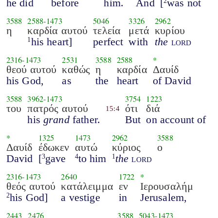
he did
before
him.
And
[
was not
2
3588
2588
-
1473
5046
3326
2962
η
καρδία αυτού
τελεία
μετά
κυρίου
his heart]
perfect
with
the
lord
1
2316
-
1473
2531
3588
2588
*
θεού αυτού
καθώς
η
καρδία
Δαυίδ
his God,
as
the
heart
of David
3588
3962
-
1473
3754
1223
του
πατρός αυτού
ότι
διά
15:4
his
grand
father.
But
on account of
*
1325
1473
2962
3588
Δαυίδ
έδωκεν
αυτώ
κύριος
ο
David
[
gave
to him
the
lord
3
4
1
2316
-
1473
2640
1722
*
θεός αυτού
κατάλειμμα
εν
Ιερουσαλήμ
his God]
a vestige
in
Jerusalem,
2
2443
2476
3588
5043
-
1473