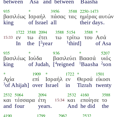
between
Asa
and
between
Baasha
935
*
3956
3588
2250
-
1473
βασιλέως
Ισραήλ
πάσας
τας
ημέρας αυτών
king
of Israel
all
their days.
1722
3588
2094
3588
5154
3588
*
εν
τω
έτει
τω
τρίτω
του
Ασά
15:33
In
the
[
year
third]
of Asa
2
1
935
*
936
*
5207
βασιλέως
Ιούδα
βασιλεύει
Βαασά
υιός
king
of Judah,
[
reigned
Baasha
son
4
1
2
*
1909
*
1722
*
1501
Αχία
επί
Ισραήλ
εν
Θερσά
είκοσι
of Ahijah]
over
Israel
in
Tizrah
twenty
3
2532
5064
2094
2532
4160
3588
και
τέσσαρα
έτη
και
εποίησε
το
15:34
and
four
years.
And
he did
the
4190
1799
2962
2532