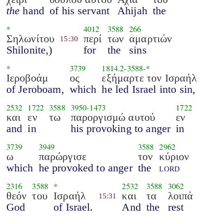
the
hand
of his servant
Ahijah
the
*
4012
3588
266
Σηλωνίτου
περί
των
αμαρτιών
15:30
Shilonite,)
for
the
sins
*
3739
1814.2
-
3588
-*
Ιεροβοάμ
ος
εξήμαρτε τον Ισραήλ
of Jeroboam,
which
he led Israel into sin,
2532
1722
3588
3950
-
1473
1722
και
εν
τω
παροργισμώ αυτού
εν
and
in
his provoking to anger
in
3739
3949
3588
2962
ω
παρώργισε
τον
κύριον
which
he provoked to anger
the
lord
2316
3588
*
2532
3588
3062
θεόν
του
Ισραήλ
και
τα
λοιπά
15:31
God
of Israel.
And
the
rest