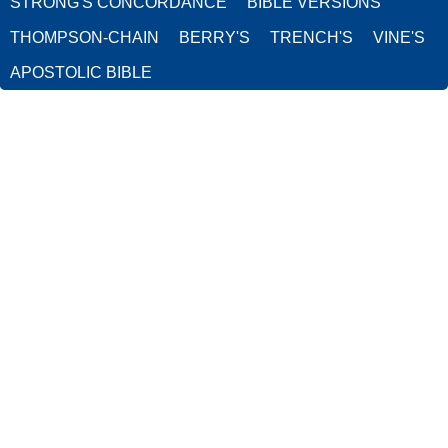
STRONG'S CONCORDANCE
BIBLE VERSIONS
THOMPSON-CHAIN
BERRY'S
TRENCH'S
VINE'S
APOSTOLIC BIBLE