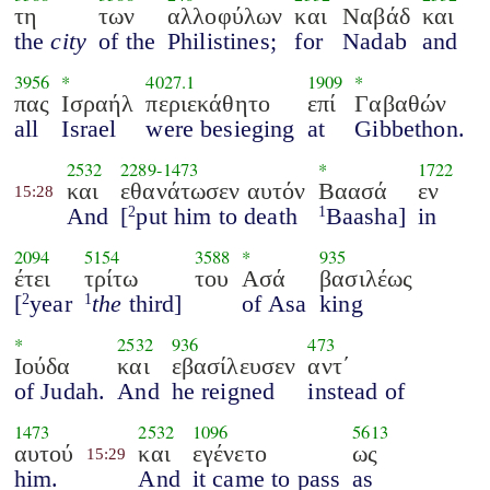
τη
των
αλλοφύλων
και
Ναβάδ
και
the
city
of the
Philistines;
for
Nadab
and
3956
*
4027.1
1909
*
πας
Ισραήλ
περιεκάθητο
επί
Γαβαθών
all
Israel
were besieging
at
Gibbethon.
2532
2289
-
1473
*
1722
και
εθανάτωσεν αυτόν
Βαασά
εν
15:28
And
[
put him to death
Baasha]
in
2
1
2094
5154
3588
*
935
έτει
τρίτω
του
Ασά
βασιλέως
[
year
the
third]
of Asa
king
2
1
*
2532
936
473
Ιούδα
και
εβασίλευσεν
αντ΄
of Judah.
And
he reigned
instead of
1473
2532
1096
5613
αυτού
και
εγένετο
ως
15:29
him.
And
it came to pass
as