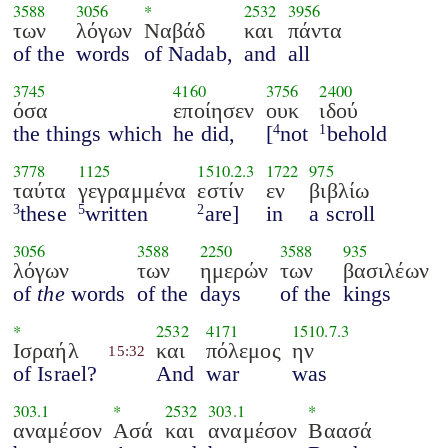
3588
3056
*
2532
3956
των
λόγων
Ναβάδ
και
πάντα
of the
words
of Nadab,
and
all
3745
4160
3756
2400
όσα
εποίησεν
ουκ
ιδού
the things which
he did,
[
not
behold
4
1
3778
1125
1510.2.3
1722
975
ταύτα
γεγραμμένα
εστίν
εν
βιβλίω
these
written
are]
in
a scroll
3
5
2
3056
3588
2250
3588
935
λόγων
των
ημερών
των
βασιλέων
of
the
words
of the
days
of the
kings
*
2532
4171
1510.7.3
Ισραήλ
και
πόλεμος
ην
15:32
of Israel?
And
war
was
303.1
*
2532
303.1
*
αναμέσον
Ασά
και
αναμέσον
Βαασά