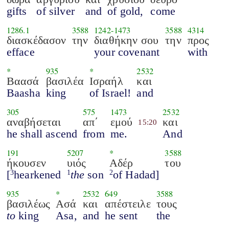
gifts
of silver
and
of gold,
come
1286.1
3588
1242
-
1473
3588
4314
διασκέδασον
την
διαθήκην σου
την
προς
efface
your covenant
with
*
935
*
2532
Βαασά
βασιλέα
Ισραήλ
και
Baasha
king
of Israel!
and
305
575
1473
2532
αναβήσεται
απ΄
εμού
και
15:20
he shall ascend
from
me.
And
191
5207
*
3588
ήκουσεν
υιός
Αδέρ
του
[
hearkened
the
son
of Hadad]
3
1
2
935
*
2532
649
3588
βασιλέως
Ασά
και
απέστειλε
τους
to
king
Asa,
and
he sent
the