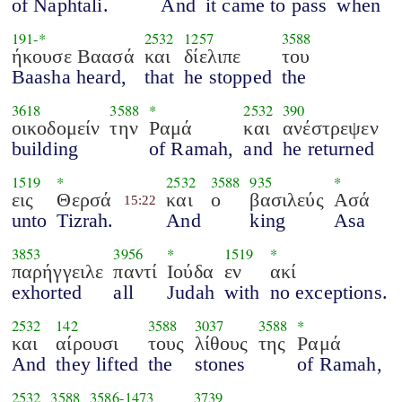
of Naphtali.
And
it came to pass
when
191
-*
2532
1257
3588
ήκουσε Βαασά
και
δίελιπε
του
Baasha heard,
that
he stopped
the
3618
3588
*
2532
390
οικοδομείν
την
Ραμά
και
ανέστρεψεν
building
of Ramah,
and
he returned
1519
*
2532
3588
935
*
εις
Θερσά
και
ο
βασιλεύς
Ασά
15:22
unto
Tizrah.
And
king
Asa
3853
3956
*
1519
*
παρήγγειλε
παντί
Ιούδα
εν
ακί
exhorted
all
Judah
with
no exceptions.
2532
142
3588
3037
3588
*
και
αίρουσι
τους
λίθους
της
Ραμά
And
they lifted
the
stones
of Ramah,
2532
3588
3586
-
1473
3739