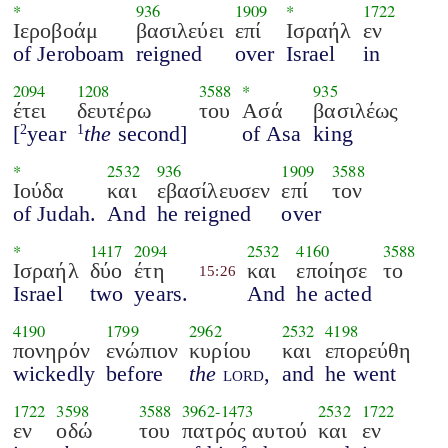
*
936
1909
*
1722
Ιεροβοάμ
βασιλεύει
επί
Ισραήλ
εν
of Jeroboam
reigned
over
Israel
in
2094
1208
3588
*
935
έτει
δευτέρω
του
Ασά
βασιλέως
[
year
the
second]
of Asa
king
2
1
*
2532
936
1909
3588
Ιούδα
και
εβασίλευσεν
επί
τον
of Judah.
And
he reigned
over
*
1417
2094
2532
4160
3588
Ισραήλ
δύο
έτη
και
εποίησε
το
15:26
Israel
two
years.
And
he acted
4190
1799
2962
2532
4198
πονηρόν
ενώπιον
κυρίου
και
επορεύθη
wickedly
before
the
lord
,
and
he went
1722
3598
3588
3962
-
1473
2532
1722
εν
οδώ
του
πατρός αυτού
και
εν