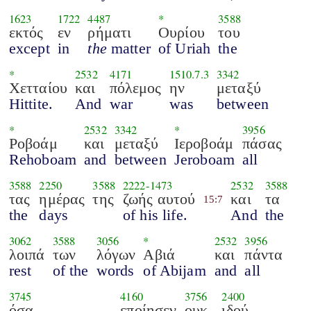
1623
1722
4487
*
3588
εκτός
εν
ρήματι
Ουρίου
του
except
in
the
matter
of Uriah
the
*
2532
4171
1510.7.3
3342
Χετταίου
και
πόλεμος
ην
μεταξύ
Hittite.
And
war
was
between
*
2532
3342
*
3956
Ροβοάμ
και
μεταξύ
Ιεροβοάμ
πάσας
Rehoboam
and
between
Jeroboam
all
3588
2250
3588
2222
-
1473
2532
3588
τας
ημέρας
της
ζωής αυτού
και
τα
15:7
the
days
of his life.
And
the
3062
3588
3056
*
2532
3956
λοιπά
των
λόγων
Αβιά
και
πάντα
rest
of the
words
of Abijam
and
all
3745
4160
3756
2400
όσα
εποίησεν
ουκ
ιδού