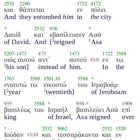
2532
2290
1722
4172
και
θάπτεται
εν
πόλει
And
they entombed
him
in
the
city
*
2532
936
*
Δαυίδ
και
εβασίλευσεν
Ασά
of David.
And
[
reigned
Asa
3
1
5207
-
1473
473
1473
1722
3588
υιός αυτού
αντ΄
αυτού
εν
τω
15:9
his son]
instead of
him.
In
the
2
1763
3588
1501.10
3588
*
ενιαυτώ
τω
εικοστώ
του
Ιεροβοάμ
[
year
twentieth]
of Jeroboam
2
1
935
3588
*
936
-*
1909
βασιλέως
του
Ισραήλ
βασιλεύει Ασά
επί
king
of Israel,
Asa reigned
over
*
2532
5062
2532
1520
Ιούδαν
και
τεσσαράκοντα
και
εν
15:10