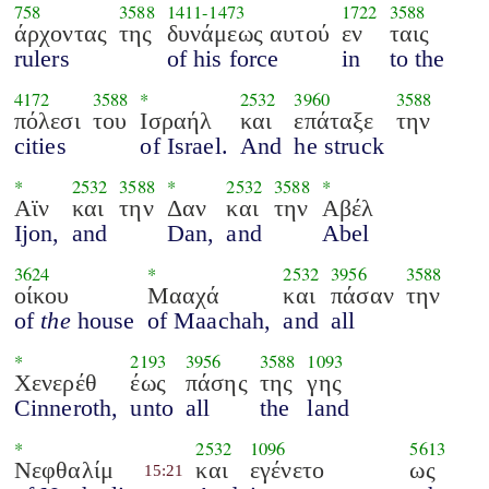
758
3588
1411
-
1473
1722
3588
άρχοντας
της
δυνάμεως αυτού
εν
ταις
rulers
of his force
in
to the
4172
3588
*
2532
3960
3588
πόλεσι
του
Ισραήλ
και
επάταξε
την
cities
of Israel.
And
he struck
*
2532
3588
*
2532
3588
*
Αϊν
και
την
Δαν
και
την
Αβέλ
Ijon,
and
Dan,
and
Abel
3624
*
2532
3956
3588
οίκου
Μααχά
και
πάσαν
την
of
the
house
of Maachah,
and
all
*
2193
3956
3588
1093
Χενερέθ
έως
πάσης
της
γης
Cinneroth,
unto
all
the
land
*
2532
1096
5613
Νεφθαλίμ
και
εγένετο
ως
15:21