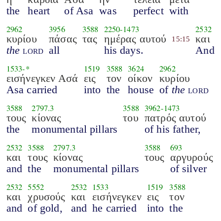
the
heart
of Asa
was
perfect
with
2962
3956
3588
2250
-
1473
2532
κυρίου
πάσας
τας
ημέρας αυτού
και
15:15
the
lord
all
his days.
And
1533
-*
1519
3588
3624
2962
εισήνεγκεν Ασά
εις
τον
οίκον
κυρίου
Asa carried
into
the
house
of
the
lord
3588
2797.3
3588
3962
-
1473
τους
κίονας
του
πατρός αυτού
the
monumental pillars
of his father,
2532
3588
2797.3
3588
693
και
τους
κίονας
τους
αργυρούς
and
the
monumental pillars
of silver
2532
5552
2532
1533
1519
3588
και
χρυσούς
και
εισήνεγκεν
εις
τον
and
of gold,
and
he carried
into
the