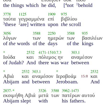
the things which
he did,
[
not
behold
4
1
3778
1125
1909
975
ταύτα
γεγραμμένα
επί
βιβλίου
these
are] written
upon
the
scroll
3
2
3056
3588
2250
3588
935
λόγων
των
ημερών
των
βασιλέων
of
the
words
of the
days
of the
kings
*
2532
4171
-
1510.7.3
303.1
Ιούδα
και
πόλεμος ην
αναμέσον
of Judah?
And
there was war
between
*
2532
303.1
*
2532
Αβιά
και
αναμέσον
Ιεροβοάμ
και
15:8
Abijam
and
between
Jeroboam.
And
2837
-*
3326
3588
3962
-
1473
εκοιμήθη Αβιά
μετά
των
πατέρων αυτού
Abijam slept
with
his fathers.