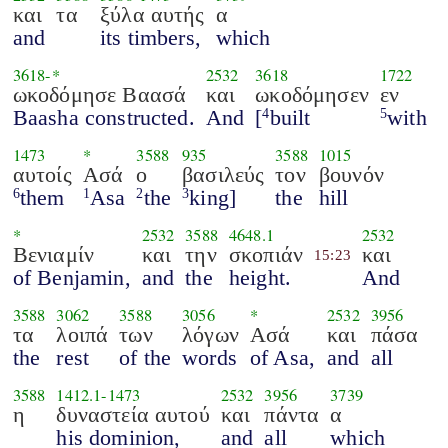
και
τα
ξύλα αυτής
α
and
its timbers,
which
3618
-*
2532
3618
1722
ωκοδόμησε Βαασά
και
ωκοδόμησεν
εν
Baasha constructed.
And
[
built
with
4
5
1473
*
3588
935
3588
1015
αυτοίς
Ασά
ο
βασιλεύς
τον
βουνόν
them
Asa
the
king]
the
hill
6
1
2
3
*
2532
3588
4648.1
2532
Βενιαμίν
και
την
σκοπιάν
και
15:23
of Benjamin,
and
the
height.
And
3588
3062
3588
3056
*
2532
3956
τα
λοιπά
των
λόγων
Ασά
και
πάσα
the
rest
of the
words
of Asa,
and
all
3588
1412.1
-
1473
2532
3956
3739
η
δυναστεία αυτού
και
πάντα
α
his dominion,
and
all
which