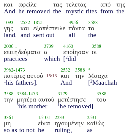
και
αφείλε
τας
τελετάς
από
της
And
he removed
the
mystic rites
from
the
1093
2532
1821
3956
3588
γης
και
εξαπέστειλε
πάντα
τα
land,
and
sent out
all
the
2006.1
3739
4160
3588
επιτηδεύματα
α
εποίησαν
οι
practices
which
[
did
2
3962
-
1473
2532
3588
*
πατέρες αυτού
και
την
Μααχά
15:13
his fathers].
And
[
Maachah
1
2
3588
3384
-
1473
3179
3588
την
μητέρα αυτού
μετέστησε
του
his mother
he removed]
3
1
3361
1510.1
2233
2531
μη
είναι
ηγουμένην
καθώς
so as to not
be
ruling,
as