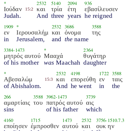
*
2532
5140
2094
936
Ιούδαν
και
τρία
έτη
εβασίλευσεν
15:2
Judah.
And
three
years
he reigned
1909
*
2532
3686
3588
εν
Ιερουσαλήμ
και
όνομα
της
in
Jerusalem,
and
the
name
3384
-
1473
*
2364
μητρός αυτού
Μααχά
θυγάτηρ
of his mother
was
Maachah
daughter
*
2532
4198
1722
3588
Αβεσαλώμ
και
επορεύθη
εν
ταις
15:3
of Abishalom.
And
he went
in
the
266
3588
3962
-
1473
3739
αμαρτίαις
του
πατρός αυτού
αις
sins
of his father
which
4160
1715
1473
2532
3756
-
1510.7.3
εποίησεν
έμπροσθεν
αυτού
και
ουκ ην