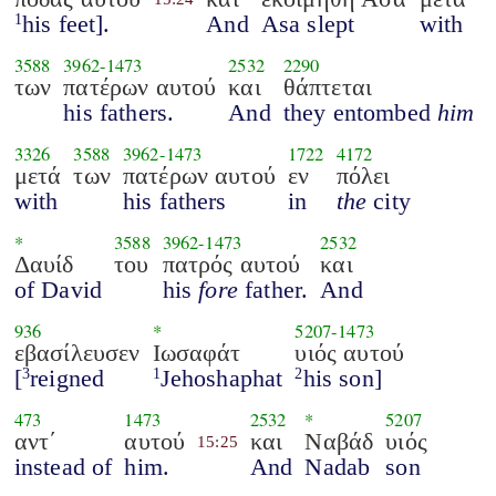
his feet].
And
Asa slept
with
1
3588
3962
-
1473
2532
2290
των
πατέρων αυτού
και
θάπτεται
his fathers.
And
they entombed
him
3326
3588
3962
-
1473
1722
4172
μετά
των
πατέρων αυτού
εν
πόλει
with
his fathers
in
the
city
*
3588
3962
-
1473
2532
Δαυίδ
του
πατρός αυτού
και
of David
his
fore
father.
And
936
*
5207
-
1473
εβασίλευσεν
Ιωσαφάτ
υιός αυτού
[
reigned
Jehoshaphat
his son]
3
1
2
473
1473
2532
*
5207
αντ΄
αυτού
και
Ναβάδ
υιός
15:25
instead of
him.
And
Nadab
son