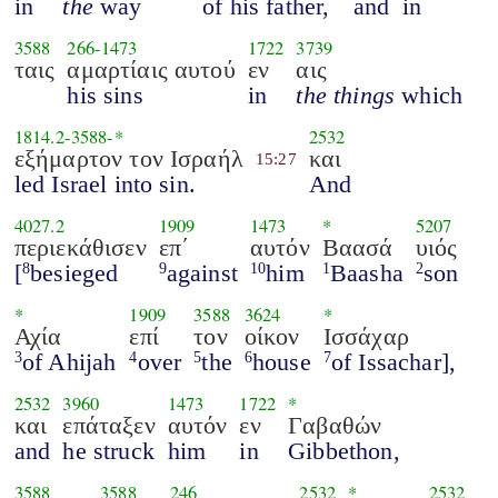
in
the
way
of his father,
and
in
3588
266
-
1473
1722
3739
ταις
αμαρτίαις αυτού
εν
αις
his sins
in
the things
which
1814.2
-
3588
-*
2532
εξήμαρτον τον Ισραήλ
και
15:27
led Israel into sin.
And
4027.2
1909
1473
*
5207
περιεκάθισεν
επ΄
αυτόν
Βαασά
υιός
[
besieged
against
him
Baasha
son
8
9
10
1
2
*
1909
3588
3624
*
Αχία
επί
τον
οίκον
Ισσάχαρ
of Ahijah
over
the
house
of Issachar],
3
4
5
6
7
2532
3960
1473
1722
*
και
επάταξεν
αυτόν
εν
Γαβαθών
and
he struck
him
in
Gibbethon,
3588
3588
246
2532
*
2532