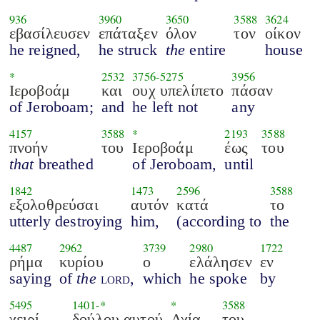
936
3960
3650
3588
3624
εβασίλευσεν
επάταξεν
όλον
τον
οίκον
he reigned,
he struck
the
entire
house
*
2532
3756
-
5275
3956
Ιεροβοάμ
και
ουχ υπελίπετο
πάσαν
of Jeroboam;
and
he left not
any
4157
3588
*
2193
3588
πνοήν
του
Ιεροβοάμ
έως
του
that
breathed
of Jeroboam,
until
1842
1473
2596
3588
εξολοθρεύσαι
αυτόν
κατά
το
utterly destroying
him,
(according to
the
4487
2962
3739
2980
1722
ρήμα
κυρίου
ο
ελάλησεν
εν
saying
of
the
lord
,
which
he spoke
by
5495
1401
-*
*
3588
χειρί
δούλου αυτού
Αχία
του