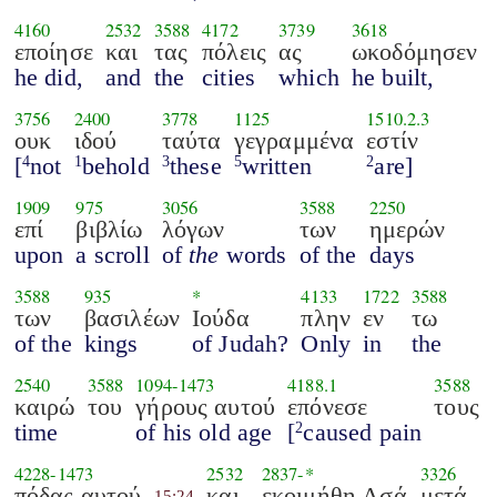
4160
2532
3588
4172
3739
3618
εποίησε
και
τας
πόλεις
ας
ωκοδόμησεν
he did,
and
the
cities
which
he built,
3756
2400
3778
1125
1510.2.3
ουκ
ιδού
ταύτα
γεγραμμένα
εστίν
[
not
behold
these
written
are]
4
1
3
5
2
1909
975
3056
3588
2250
επί
βιβλίω
λόγων
των
ημερών
upon
a scroll
of
the
words
of the
days
3588
935
*
4133
1722
3588
των
βασιλέων
Ιούδα
πλην
εν
τω
of the
kings
of Judah?
Only
in
the
2540
3588
1094
-
1473
4188.1
3588
καιρώ
του
γήρους αυτού
επόνεσε
τους
time
of his old age
[
caused pain
2
4228
-
1473
2532
2837
-*
3326
πόδας αυτού
και
εκοιμήθη Ασά
μετά
15:24