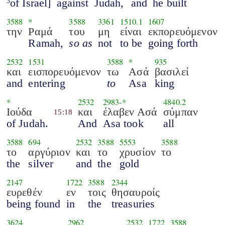
of Israel]
against
Judah,
and
he built
3
3588
*
3588
3361
1510.1
1607
την
Ραμά
του
μη
είναι
εκπορευόμενον
Ramah,
so as
not
to be
going forth
2532
1531
3588
*
935
και
εισπορευόμενον
τω
Ασά
βασιλεί
and
entering
to
Asa
king
*
2532
2983
-*
4840.2
Ιούδα
και
έλαβεν Ασά
σύμπαν
15:18
of Judah.
And
Asa took
all
3588
694
2532
3588
5553
3588
το
αργύριον
και
το
χρυσίον
το
the
silver
and
the
gold
2147
1722
3588
2344
ευρεθέν
εν
τοις
θησαυροίς
being found
in
the
treasuries
3624
2962
2532
1722
3588