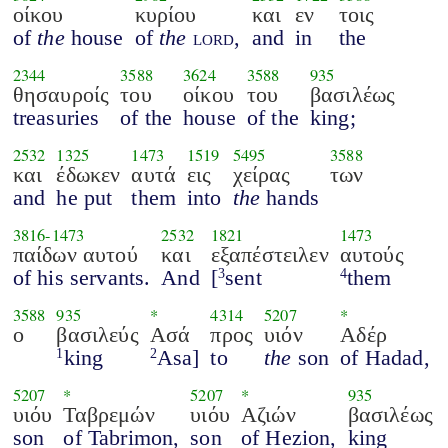
οίκου
κυρίου
και
εν
τοις
of
the
house
of
the
lord
,
and
in
the
2344
3588
3624
3588
935
θησαυροίς
του
οίκου
του
βασιλέως
treasuries
of the
house
of the
king;
2532
1325
1473
1519
5495
3588
και
έδωκεν
αυτά
εις
χείρας
των
and
he put
them
into
the
hands
3816
-
1473
2532
1821
1473
παίδων αυτού
και
εξαπέστειλεν
αυτούς
of his servants.
And
[
sent
them
3
4
3588
935
*
4314
5207
*
ο
βασιλεύς
Ασά
προς
υιόν
Αδέρ
king
Asa]
to
the
son
of Hadad,
1
2
5207
*
5207
*
935
υιόυ
Ταβρεμών
υιόυ
Αζιών
βασιλέως
son
of Tabrimon,
son
of Hezion,
king