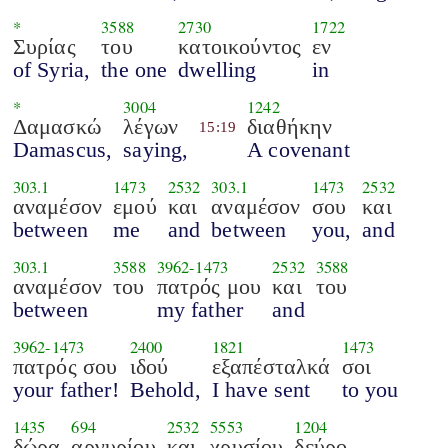
*
3588
2730
1722
Συρίας
του
κατοικούντος
εν
of Syria,
the one
dwelling
in
*
3004
1242
Δαμασκώ
λέγων
διαθήκην
15:19
Damascus,
saying,
A covenant
303.1
1473
2532
303.1
1473
2532
αναμέσον
εμού
και
αναμέσον
σου
και
between
me
and
between
you,
and
303.1
3588
3962
-
1473
2532
3588
αναμέσον
του
πατρός μου
και
του
between
my father
and
3962
-
1473
2400
1821
1473
πατρός σου
ιδού
εξαπέσταλκά
σοι
your father!
Behold,
I have sent
to you
1435
694
2532
5553
1204
δώρα
αργυρίου
και
χρυσίου
δεύρο