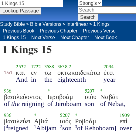
Study Bible
>
Bible Versions
>
interlinear
>
1 Kings
Previous Book
Previous Chapter
Previous Verse
1 Kings 15
Next Verse
Next Chapter
Next Book
1 Kings 15
2532
1722
3588
3638.2
2094
και
εν
τω
οκτωκαιδεκάτω
έτει
15:1
And
in
the
eighteenth
year
936
*
5207
*
βασιλεύοντος
Ιεροβοάμ
υιόυ
Ναβάτ
of
the
reigning
of Jeroboam
son
of Nebat,
936
*
5207
*
1909
βασιλεύει
Αβιά
υιός
Ροβοάμ
επί
[
reigned
Abijam
son
of Rehoboam]
over
4
1
2
3