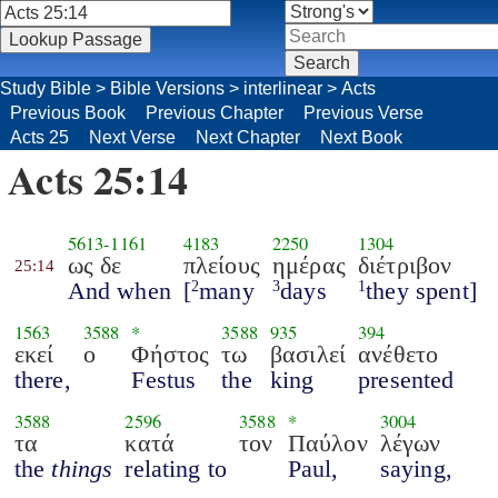
Study Bible
>
Bible Versions
>
interlinear
>
Acts
Previous Book
Previous Chapter
Previous Verse
Acts 25
Next Verse
Next Chapter
Next Book
Acts 25:14
5613
-
1161
4183
2250
1304
ως δε
πλείους
ημέρας
διέτριβον
25:14
And when
[
many
days
they spent]
2
3
1
1563
3588
*
3588
935
394
εκεί
ο
Φήστος
τω
βασιλεί
ανέθετο
there,
Festus
the
king
presented
3588
2596
3588
*
3004
τα
κατά
τον
Παύλον
λέγων
the
things
relating to
Paul,
saying,