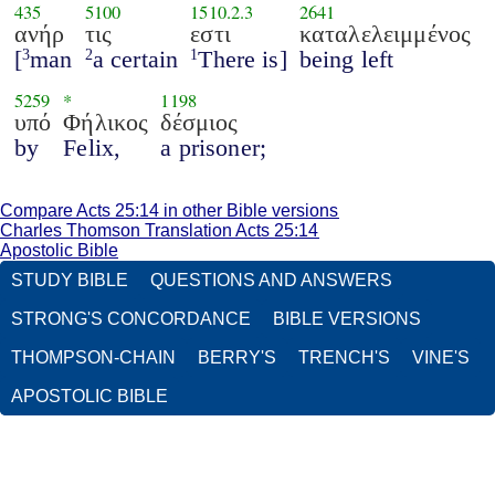
435
5100
1510.2.3
2641
ανήρ
τις
εστι
καταλελειμμένος
[
man
a certain
There is]
being left
3
2
1
5259
*
1198
υπό
Φήλικος
δέσμιος
by
Felix,
a prisoner;
Compare Acts 25:14 in other Bible versions
Charles Thomson Translation Acts 25:14
Apostolic Bible
STUDY BIBLE
QUESTIONS AND ANSWERS
STRONG'S CONCORDANCE
BIBLE VERSIONS
THOMPSON-CHAIN
BERRY'S
TRENCH'S
VINE'S
APOSTOLIC BIBLE