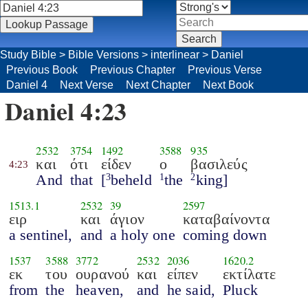
Study Bible
>
Bible Versions
>
interlinear
>
Daniel
Previous Book
Previous Chapter
Previous Verse
Daniel 4
Next Verse
Next Chapter
Next Book
Daniel 4:23
2532
3754
1492
3588
935
και
ότι
είδεν
ο
βασιλεύς
4:23
And
that
[
beheld
the
king]
3
1
2
1513.1
2532
39
2597
ειρ
και
άγιον
καταβαίνοντα
a sentinel,
and
a holy one
coming down
1537
3588
3772
2532
2036
1620.2
εκ
του
ουρανού
και
είπεν
εκτίλατε
from
the
heaven,
and
he said,
Pluck