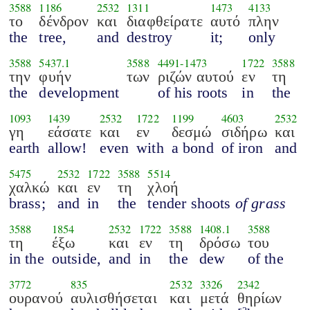
3588
1186
2532
1311
1473
4133
το
δένδρον
και
διαφθείρατε
αυτό
πλην
the
tree,
and
destroy
it;
only
3588
5437.1
3588
4491
-
1473
1722
3588
την
φυήν
των
ριζών αυτού
εν
τη
the
development
of his roots
in
the
1093
1439
2532
1722
1199
4603
2532
γη
εάσατε
και
εν
δεσμώ
σιδήρω
και
earth
allow!
even
with
a bond
of iron
and
5475
2532
1722
3588
5514
χαλκώ
και
εν
τη
χλοή
brass;
and
in
the
tender shoots
of grass
3588
1854
2532
1722
3588
1408.1
3588
τη
έξω
και
εν
τη
δρόσω
του
in the
outside,
and
in
the
dew
of the
3772
835
2532
3326
2342
ουρανού
αυλισθήσεται
και
μετά
θηρίων