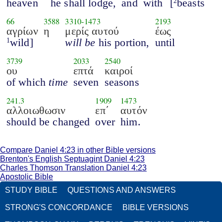
heaven
he shall lodge,
and
with
[
beasts
2
66
3588
3310
-
1473
2193
αγρίων
η
μερίς αυτού
έως
wild]
will be
his portion,
until
1
3739
2033
2540
ου
επτά
καιροί
of which
time
seven
seasons
241.3
1909
1473
αλλοιωθωσιν
επ΄
αυτόν
should be changed
over
him.
Compare Daniel 4:23 in other Bible versions
Brenton's English Septuagint Daniel 4:23
Charles Thomson Translation Daniel 4:23
Apostolic Bible
STUDY BIBLE
QUESTIONS AND ANSWERS
STRONG'S CONCORDANCE
BIBLE VERSIONS