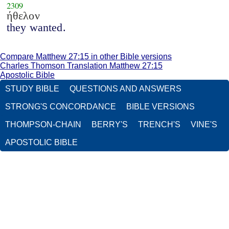
2309
ήθελον
they wanted.
Compare Matthew 27:15 in other Bible versions
Charles Thomson Translation Matthew 27:15
Apostolic Bible
STUDY BIBLE
QUESTIONS AND ANSWERS
STRONG'S CONCORDANCE
BIBLE VERSIONS
THOMPSON-CHAIN
BERRY'S
TRENCH'S
VINE'S
APOSTOLIC BIBLE