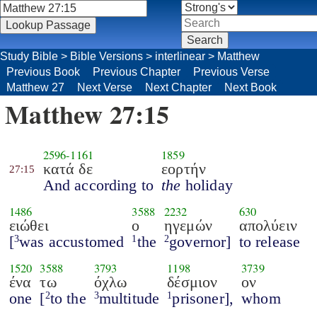
Study Bible
>
Bible Versions
>
interlinear
>
Matthew
Previous Book
Previous Chapter
Previous Verse
Matthew 27
Next Verse
Next Chapter
Next Book
Matthew 27:15
2596
-
1161
1859
κατά δε
εορτήν
27:15
And according to
the
holiday
1486
3588
2232
630
ειώθει
ο
ηγεμών
απολύειν
[
was accustomed
the
governor]
to release
3
1
2
1520
3588
3793
1198
3739
ένα
τω
όχλω
δέσμιον
ον
one
[
to the
multitude
prisoner],
whom
2
3
1