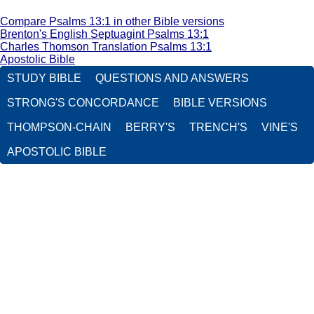
Compare Psalms 13:1 in other Bible versions
Brenton's English Septuagint Psalms 13:1
Charles Thomson Translation Psalms 13:1
Apostolic Bible
STUDY BIBLE
QUESTIONS AND ANSWERS
STRONG'S CONCORDANCE
BIBLE VERSIONS
THOMPSON-CHAIN
BERRY'S
TRENCH'S
VINE'S
APOSTOLIC BIBLE