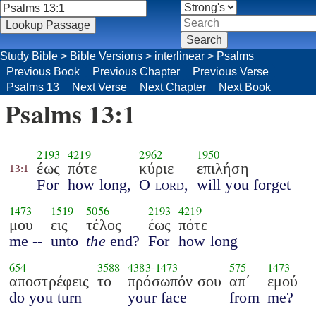
Study Bible
>
Bible Versions
>
interlinear
>
Psalms
Previous Book
Previous Chapter
Previous Verse
Psalms 13
Next Verse
Next Chapter
Next Book
Psalms 13:1
2193
4219
2962
1950
έως
πότε
κύριε
επιλήση
13:1
For
how long,
O
lord
,
will you forget
1473
1519
5056
2193
4219
μου
εις
τέλος
έως
πότε
me --
unto
the
end?
For
how long
654
3588
4383
-
1473
575
1473
αποστρέφεις
το
πρόσωπόν σου
απ΄
εμού
do you turn
your face
from
me?