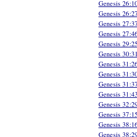
Genesis 26:1
Genesis 26:2
Genesis 27:3
Genesis 27:4
Genesis 29:2
Genesis 30:3
Genesis 31:2
Genesis 31:3
Genesis 31:3
Genesis 31:4
Genesis 32:2
Genesis 37:1
Genesis 38:1
Genesis 38:2