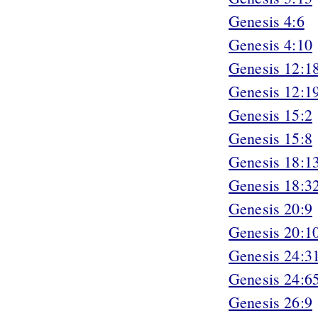
Genesis 4:6
Genesis 4:10
Genesis 12:1
Genesis 12:1
Genesis 15:2
Genesis 15:8
Genesis 18:1
Genesis 18:3
Genesis 20:9
Genesis 20:1
Genesis 24:3
Genesis 24:6
Genesis 26:9