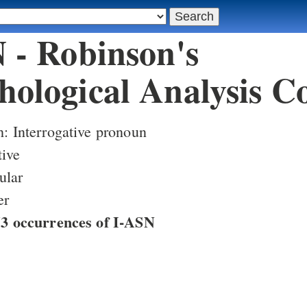
 - Robinson's
ological Analysis C
h: Interrogative pronoun
tive
ular
er
753 occurrences of I-ASN