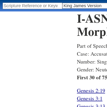
I-ASN
Morph
Part of Speec
Case: Accusa
Number: Sing
Gender: Neut
First 30 of 
Genesis 2:19
Genesis 3:1
Genesis 3:13