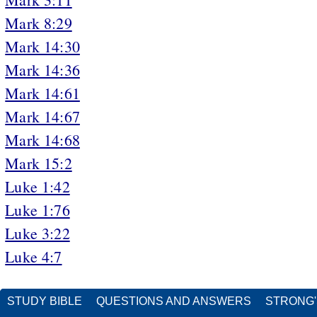
Mark 8:29
Mark 14:30
Mark 14:36
Mark 14:61
Mark 14:67
Mark 14:68
Mark 15:2
Luke 1:42
Luke 1:76
Luke 3:22
Luke 4:7
STUDY BIBLE
QUESTIONS AND ANSWERS
STRONG