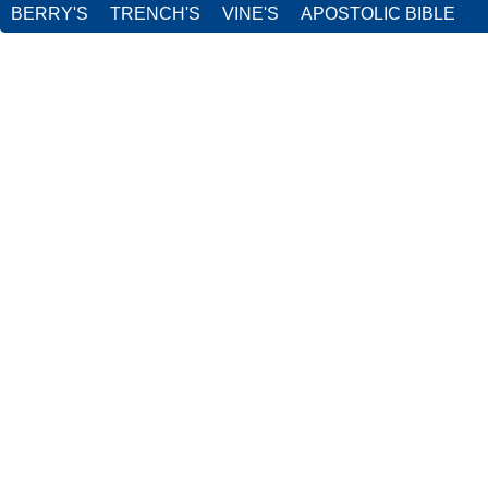
BERRY'S
TRENCH'S
VINE'S
APOSTOLIC BIBLE