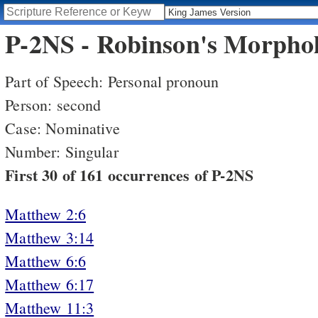
P-2NS - Robinson's Morphol
Part of Speech: Personal pronoun
Person: second
Case: Nominative
Number: Singular
First 30 of 161 occurrences of P-2NS
Matthew 2:6
Matthew 3:14
Matthew 6:6
Matthew 6:17
Matthew 11:3