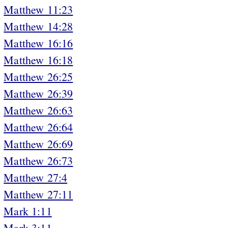
Matthew 11:23
Matthew 14:28
Matthew 16:16
Matthew 16:18
Matthew 26:25
Matthew 26:39
Matthew 26:63
Matthew 26:64
Matthew 26:69
Matthew 26:73
Matthew 27:4
Matthew 27:11
Mark 1:11
Mark 3:11