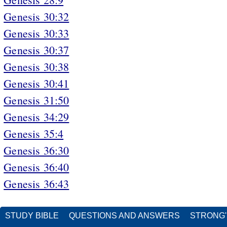
Genesis 30:32
Genesis 30:33
Genesis 30:37
Genesis 30:38
Genesis 30:41
Genesis 31:50
Genesis 34:29
Genesis 35:4
Genesis 36:30
Genesis 36:40
Genesis 36:43
STUDY BIBLE
QUESTIONS AND ANSWERS
STRONG