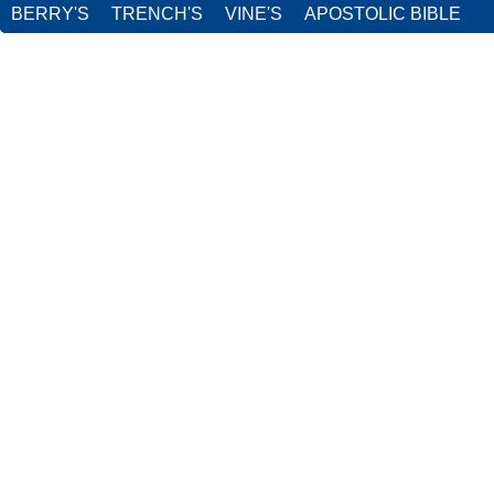
BERRY'S
TRENCH'S
VINE'S
APOSTOLIC BIBLE