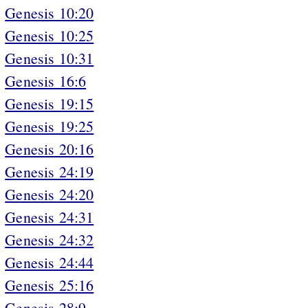
Genesis 10:20
Genesis 10:25
Genesis 10:31
Genesis 16:6
Genesis 19:15
Genesis 19:25
Genesis 20:16
Genesis 24:19
Genesis 24:20
Genesis 24:31
Genesis 24:32
Genesis 24:44
Genesis 25:16
Genesis 28:9