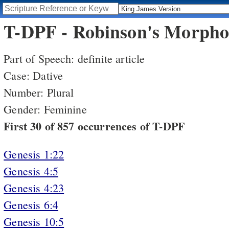
T-DPF - Robinson's Morphol
Part of Speech: definite article
Case: Dative
Number: Plural
Gender: Feminine
First 30 of 857 occurrences of T-DPF
Genesis 1:22
Genesis 4:5
Genesis 4:23
Genesis 6:4
Genesis 10:5