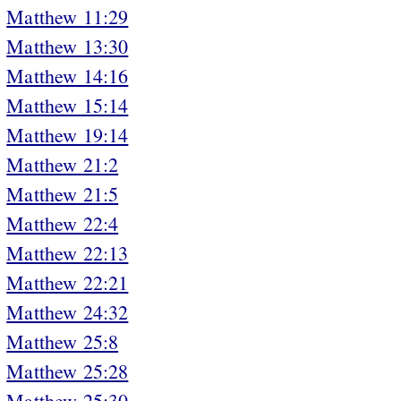
Matthew 11:29
Matthew 13:30
Matthew 14:16
Matthew 15:14
Matthew 19:14
Matthew 21:2
Matthew 21:5
Matthew 22:4
Matthew 22:13
Matthew 22:21
Matthew 24:32
Matthew 25:8
Matthew 25:28
Matthew 25:30