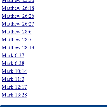
Matthew 26:18
Matthew 26:26
Matthew 26:27
Matthew 28:6
Matthew 28:7
Matthew 28:13
Mark 6:37
Mark 6:38
Mark 10:14
Mark 11:3
Mark 12:17
Mark 13:28