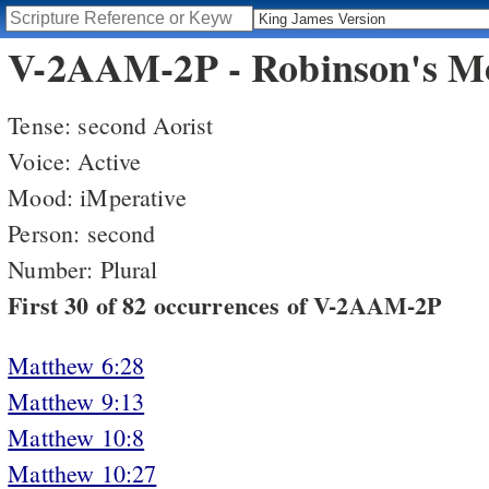
V-2AAM-2P - Robinson's Mo
Tense: second Aorist
Voice: Active
Mood: iMperative
Person: second
Number: Plural
First 30 of 82 occurrences of V-2AAM-2P
Matthew 6:28
Matthew 9:13
Matthew 10:8
Matthew 10:27