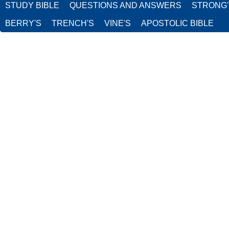
STUDY BIBLE
QUESTIONS AND ANSWERS
STRONG
BERRY'S
TRENCH'S
VINE'S
APOSTOLIC BIBLE