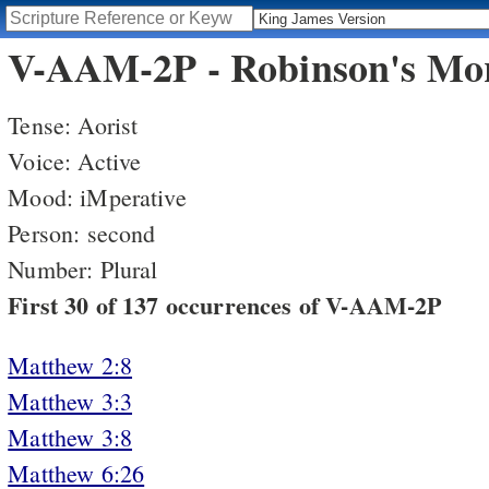
V-AAM-2P - Robinson's Mor
Tense: Aorist
Voice: Active
Mood: iMperative
Person: second
Number: Plural
First 30 of 137 occurrences of V-AAM-2P
Matthew 2:8
Matthew 3:3
Matthew 3:8
Matthew 6:26