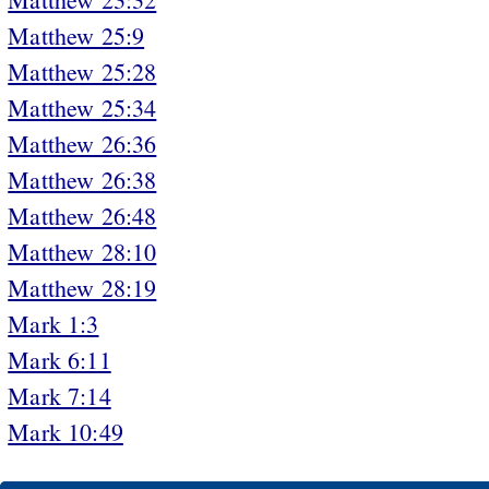
Matthew 25:9
Matthew 25:28
Matthew 25:34
Matthew 26:36
Matthew 26:38
Matthew 26:48
Matthew 28:10
Matthew 28:19
Mark 1:3
Mark 6:11
Mark 7:14
Mark 10:49