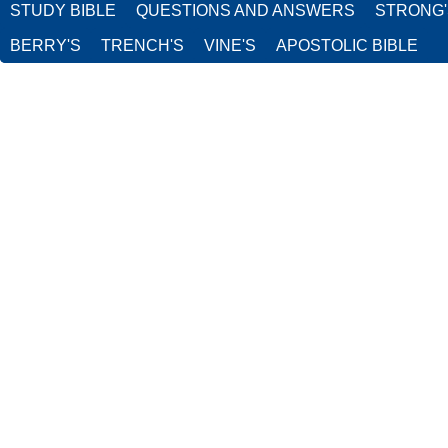
STUDY BIBLE
QUESTIONS AND ANSWERS
STRONG
BERRY'S
TRENCH'S
VINE'S
APOSTOLIC BIBLE