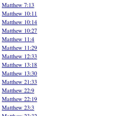
Matthew 7:13
Matthew 10:11
Matthew 10:14
Matthew 10:27
Matthew 11:4
Matthew 11:29
Matthew 12:33
Matthew 13:18
Matthew 13:30
Matthew 21:33
Matthew 22:9
Matthew 22:19
Matthew 23:3
Matthew 23:32