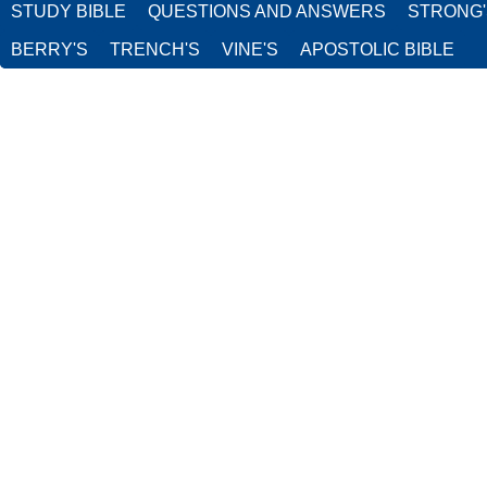
STUDY BIBLE
QUESTIONS AND ANSWERS
STRONG
BERRY'S
TRENCH'S
VINE'S
APOSTOLIC BIBLE