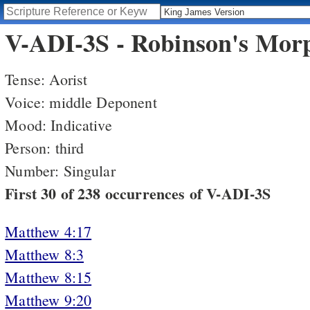
V-ADI-3S - Robinson's Morp
Tense: Aorist
Voice: middle Deponent
Mood: Indicative
Person: third
Number: Singular
First 30 of 238 occurrences of V-ADI-3S
Matthew 4:17
Matthew 8:3
Matthew 8:15
Matthew 9:20