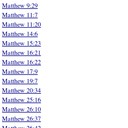
Matthew 9:29
Matthew 11:7
Matthew 11:20
Matthew 14:6
Matthew 15:23
Matthew 16:21
Matthew 16:22
Matthew 17:9
Matthew 19:7
Matthew 20:34
Matthew 25:16
Matthew 26:10
Matthew 26:37
Matthew 26:42