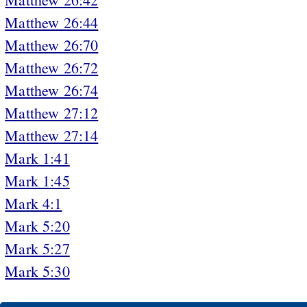
Matthew 26:44
Matthew 26:70
Matthew 26:72
Matthew 26:74
Matthew 27:12
Matthew 27:14
Mark 1:41
Mark 1:45
Mark 4:1
Mark 5:20
Mark 5:27
Mark 5:30