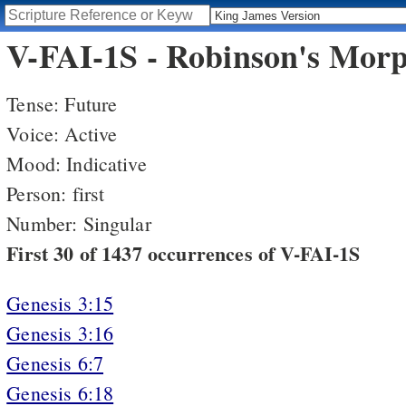
V-FAI-1S - Robinson's Morp
Tense: Future
Voice: Active
Mood: Indicative
Person: first
Number: Singular
First 30 of 1437 occurrences of V-FAI-1S
Genesis 3:15
Genesis 3:16
Genesis 6:7
Genesis 6:18