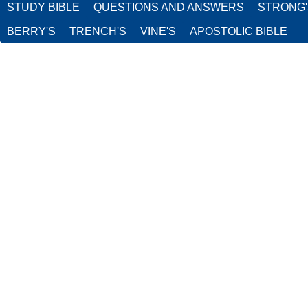
STUDY BIBLE
QUESTIONS AND ANSWERS
STRONG
BERRY'S
TRENCH'S
VINE'S
APOSTOLIC BIBLE