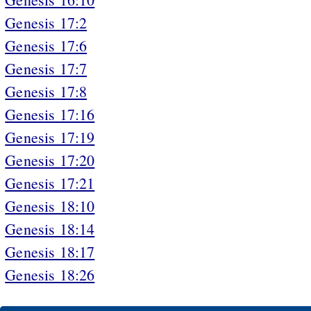
Genesis 17:2
Genesis 17:6
Genesis 17:7
Genesis 17:8
Genesis 17:16
Genesis 17:19
Genesis 17:20
Genesis 17:21
Genesis 18:10
Genesis 18:14
Genesis 18:17
Genesis 18:26