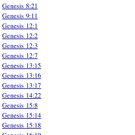
Genesis 8:21
Genesis 9:11
Genesis 12:1
Genesis 12:2
Genesis 12:3
Genesis 12:7
Genesis 13:15
Genesis 13:16
Genesis 13:17
Genesis 14:22
Genesis 15:8
Genesis 15:14
Genesis 15:18
Genesis 16:10