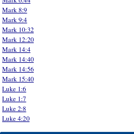
Mark 8:9
Mark 9:4
Mark 10:32
Mark 12:20
Mark 14:4
Mark 14:40
Mark 14:56
Mark 15:40
Luke 1:6
Luke 1:7
Luke 2:8
Luke 4:20