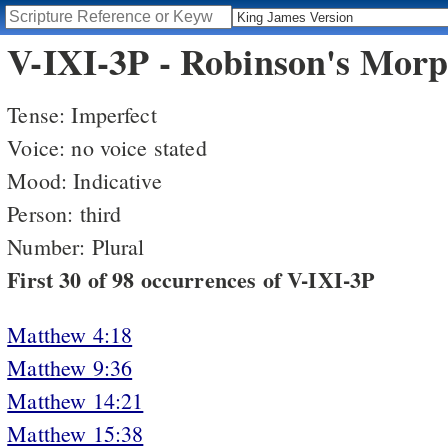
V-IXI-3P - Robinson's Morp
Tense: Imperfect
Voice: no voice stated
Mood: Indicative
Person: third
Number: Plural
First 30 of 98 occurrences of V-IXI-3P
Matthew 4:18
Matthew 9:36
Matthew 14:21
Matthew 15:38