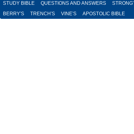
STUDY BIBLE
QUESTIONS AND ANSWERS
STRONG
BERRY'S
TRENCH'S
VINE'S
APOSTOLIC BIBLE