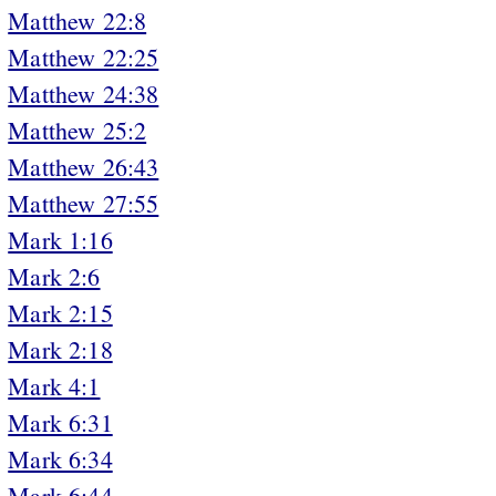
Matthew 22:8
Matthew 22:25
Matthew 24:38
Matthew 25:2
Matthew 26:43
Matthew 27:55
Mark 1:16
Mark 2:6
Mark 2:15
Mark 2:18
Mark 4:1
Mark 6:31
Mark 6:34
Mark 6:44