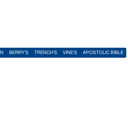
IN
BERRY'S
TRENCH'S
VINE'S
APOSTOLIC BIBLE