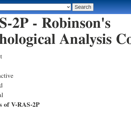
-2P - Robinson's
ological Analysis C
t
ctive
d
al
s of V-RAS-2P