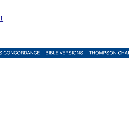
21
S CONCORDANCE
BIBLE VERSIONS
THOMPSON-CHA