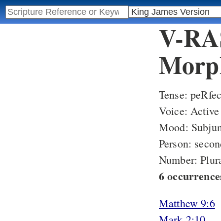
V-RAS
Morph
Tense: peRfec
Voice: Active
Mood: Subjun
Person: secon
Number: Plur
6 occurrence
Matthew 9:6
Mark 2:10