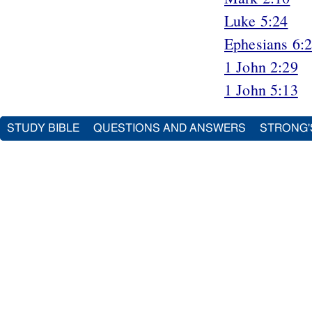
Luke 5:24
Ephesians 6:
1 John 2:29
1 John 5:13
STUDY BIBLE
QUESTIONS AND ANSWERS
STRONG'