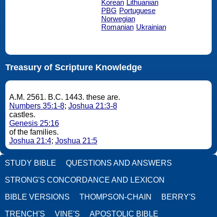
Korean
Lithuanian
PBG
Portuguese
Norwegian
Romanian
Ukrainian
Treasury of Scripture Knowledge
A.M. 2561. B.C. 1443. these are.
Numbers 35:1-8
;
Joshua 21:3-8
castles.
Genesis 25:16
of the families.
Joshua 21:4
;
Joshua 21:5
STUDY BIBLE
QUESTIONS AND ANSWERS
STRONG'S CONCORDANCE AND LEXICON
BIBLE VERSIONS
THOMPSON-CHAIN
BERRY'S
TRENCH'S
VINE'S
APOSTOLIC BIBLE