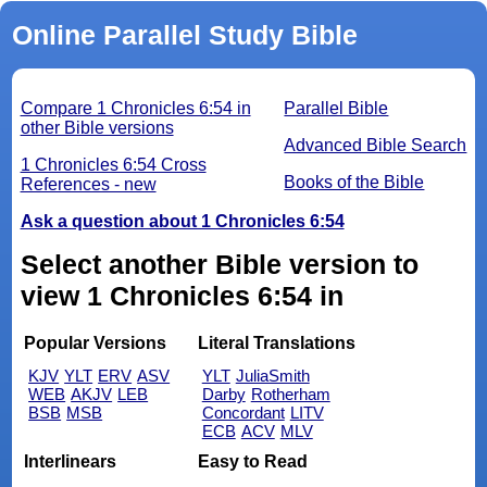
Online Parallel Study Bible
Compare 1 Chronicles 6:54 in
Parallel Bible
other Bible versions
Advanced Bible Search
1 Chronicles 6:54 Cross
Books of the Bible
References - new
Ask a question about 1 Chronicles 6:54
Select another Bible version to
view 1 Chronicles 6:54 in
Popular Versions
Literal Translations
KJV
YLT
ERV
ASV
YLT
JuliaSmith
WEB
AKJV
LEB
Darby
Rotherham
BSB
MSB
Concordant
LITV
ECB
ACV
MLV
Interlinears
Easy to Read