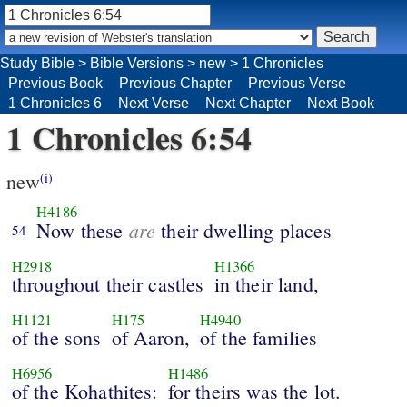
Study Bible
>
Bible Versions
>
new
>
1 Chronicles
Previous Book
Previous Chapter
Previous Verse
1 Chronicles 6
Next Verse
Next Chapter
Next Book
1 Chronicles 6:54
new
(i)
H4186
are
Now these
their dwelling places
54
H2918
H1366
throughout their castles
in their land,
H1121
H175
H4940
of the sons
of Aaron,
of the families
H6956
H1486
of the Kohathites:
for theirs was the lot.