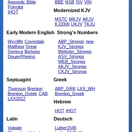
Apostolic Bible
BBE
NSB
ISV
VIN
Polyglot
Modernized KJV
IHOT
MSTC
MKJV
AKJV
KJ2000
UKJV
TKJU
Early Modern English
Strong's Numbers
Wycliffe
Coverdale
ABP_Strongs
new
Matthew
Great
KJV_Strongs
Geneva
Bishops
Webster_Strongs
DouayRheims
ASV_Strongs
WEB_Strongs
AKJV_Strongs
CKJV_Strongs
Septuagint
Greek
Thomson
Brenton
ABP_GRK
LXX_WH
Brenton_Greek
CAB
Brenton_Greek
LXX2012
Hebrew
HOT
IHOT
Latin
Deutsch
Vulgate
Luther1545