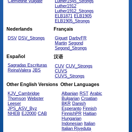
Clemetine Vulgate
Luther1545_Strongs
Luther1912
Luther1912_Strongs
ELB1871
ELB1905
ELB1905_Strongs
Nederlands
Français
DSV
DSV_Strongs
Giguet
DarbyFR
Martin
Segond
Segond_Strongs
Español
汉语
Sagradas Escrituras
CUV
CUV_Strongs
ReinaValera
JBS
CUVS
CUVS_Strongs
Other English Versions
Other Languages
KJV_Cambridge
Albanian
RST
Arabic
Thomson
Webster
Bulgarian
Croatian
Leeser
BKR
Danish
JPS_ASV_Byz
Esperanto
Finnish
NHEB
EJ2000
CAB
FinnishPR
Haitian
Hungarian
Indonesian
Italian
Italian Riveduta