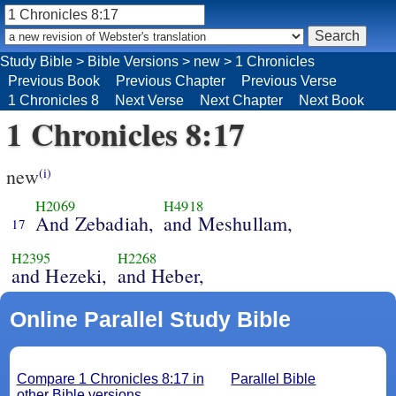
Study Bible
>
Bible Versions
>
new
>
1 Chronicles
Previous Book
Previous Chapter
Previous Verse
1 Chronicles 8
Next Verse
Next Chapter
Next Book
1 Chronicles 8:17
new
(i)
H2069
H4918
And Zebadiah,
and Meshullam,
17
H2395
H2268
and Hezeki,
and Heber,
Online Parallel Study Bible
Compare 1 Chronicles 8:17 in
Parallel Bible
other Bible versions