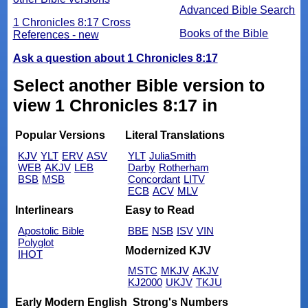
Advanced Bible Search
1 Chronicles 8:17 Cross
Books of the Bible
References - new
Ask a question about 1 Chronicles 8:17
Select another Bible version to
view 1 Chronicles 8:17 in
Popular Versions
Literal Translations
KJV
YLT
ERV
ASV
YLT
JuliaSmith
WEB
AKJV
LEB
Darby
Rotherham
BSB
MSB
Concordant
LITV
ECB
ACV
MLV
Interlinears
Easy to Read
Apostolic Bible
BBE
NSB
ISV
VIN
Polyglot
Modernized KJV
IHOT
MSTC
MKJV
AKJV
KJ2000
UKJV
TKJU
Early Modern English
Strong's Numbers