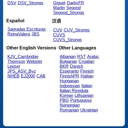
DSV
DSV_Strongs
Giguet
DarbyFR
Martin
Segond
Segond_Strongs
Español
汉语
Sagradas Escrituras
CUV
CUV_Strongs
ReinaValera
JBS
CUVS
CUVS_Strongs
Other English Versions
Other Languages
KJV_Cambridge
Albanian
RST
Arabic
Thomson
Webster
Bulgarian
Croatian
Leeser
BKR
Danish
JPS_ASV_Byz
Esperanto
Finnish
NHEB
EJ2000
CAB
FinnishPR
Haitian
Hungarian
Indonesian
Italian
Italian Riveduta
Korean
Lithuanian
PBG
Portuguese
Norwegian
Romanian
Ukrainian