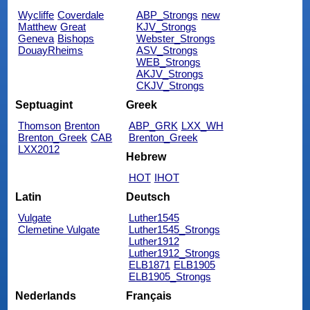
Wycliffe
Coverdale
ABP_Strongs
new
Matthew
Great
KJV_Strongs
Geneva
Bishops
Webster_Strongs
DouayRheims
ASV_Strongs
WEB_Strongs
AKJV_Strongs
CKJV_Strongs
Septuagint
Greek
Thomson
Brenton
ABP_GRK
LXX_WH
Brenton_Greek
CAB
Brenton_Greek
LXX2012
Hebrew
HOT
IHOT
Latin
Deutsch
Vulgate
Luther1545
Clemetine Vulgate
Luther1545_Strongs
Luther1912
Luther1912_Strongs
ELB1871
ELB1905
ELB1905_Strongs
Nederlands
Français