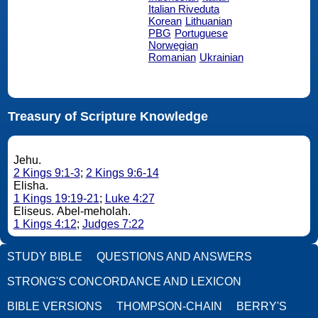
Italian Riveduta
Korean
Lithuanian
PBG
Portuguese
Norwegian
Romanian
Ukrainian
Treasury of Scripture Knowledge
Jehu.
2 Kings 9:1-3
;
2 Kings 9:6-14
Elisha.
1 Kings 19:19-21
;
Luke 4:27
Eliseus. Abel-meholah.
1 Kings 4:12
;
Judges 7:22
STUDY BIBLE
QUESTIONS AND ANSWERS
STRONG'S CONCORDANCE AND LEXICON
BIBLE VERSIONS
THOMPSON-CHAIN
BERRY'S