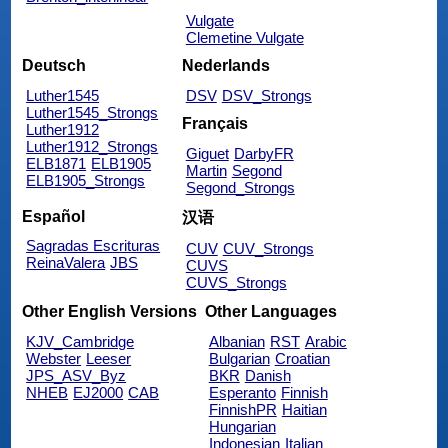
Vulgate
Clemetine Vulgate
Deutsch
Nederlands
Luther1545
DSV
DSV_Strongs
Luther1545_Strongs
Français
Luther1912
Luther1912_Strongs
Giguet
DarbyFR
ELB1871
ELB1905
Martin
Segond
ELB1905_Strongs
Segond_Strongs
Español
汉语
Sagradas Escrituras
CUV
CUV_Strongs
ReinaValera
JBS
CUVS
CUVS_Strongs
Other English Versions
Other Languages
KJV_Cambridge
Albanian
RST
Arabic
Webster
Leeser
Bulgarian
Croatian
JPS_ASV_Byz
BKR
Danish
NHEB
EJ2000
CAB
Esperanto
Finnish
FinnishPR
Haitian
Hungarian
Indonesian
Italian