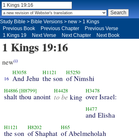
Study Bible
>
Bible Versions
>
new
>
1 Kings
Previous Book
Previous Chapter
Previous Verse
1 Kings 19
Next Verse
Next Chapter
Next Book
1 Kings 19:16
new
(i)
H3058
H1121
H5250
And Jehu
the son
of Nimshi
16
H4886
[H8799]
H4428
H3478
shalt thou anoint
to be
over Israel:
king
H477
and Elisha
H1121
H8202
H65
the son
of Shaphat
of Abelmeholah