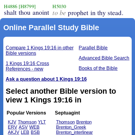
H4886
[H8799]
H5030
shalt thou anoint
to be
prophet in thy stead.
Online Parallel Study Bible
Compare 1 Kings 19:16 in other
Parallel Bible
Bible versions
Advanced Bible Search
1 Kings 19:16 Cross
Books of the Bible
References - new
Ask a question about 1 Kings 19:16
Select another Bible version to
view 1 Kings 19:16 in
Popular Versions
Septuagint
KJV
Thomson
YLT
Thomson
Brenton
ERV
ASV
WEB
Brenton_Greek
AKJV
LEB
BSB
Brenton_interlinear