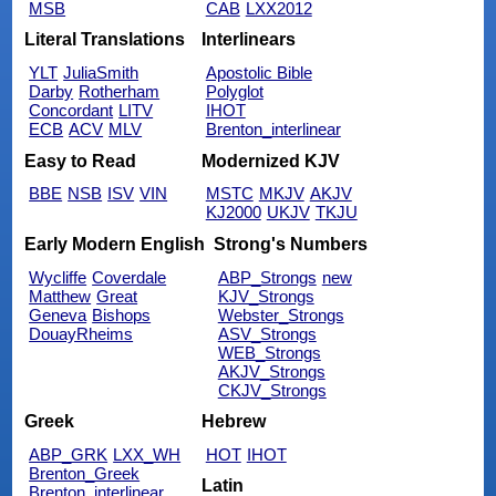
MSB
CAB
LXX2012
Literal Translations
Interlinears
YLT
JuliaSmith
Apostolic Bible
Darby
Rotherham
Polyglot
Concordant
LITV
IHOT
ECB
ACV
MLV
Brenton_interlinear
Easy to Read
Modernized KJV
BBE
NSB
ISV
VIN
MSTC
MKJV
AKJV
KJ2000
UKJV
TKJU
Early Modern English
Strong's Numbers
Wycliffe
Coverdale
ABP_Strongs
new
Matthew
Great
KJV_Strongs
Geneva
Bishops
Webster_Strongs
DouayRheims
ASV_Strongs
WEB_Strongs
AKJV_Strongs
CKJV_Strongs
Greek
Hebrew
ABP_GRK
LXX_WH
HOT
IHOT
Brenton_Greek
Latin
Brenton_interlinear