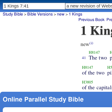
Study Bible
>
Bible Versions
>
new
>
1 Kings
Previous Book
Pr
1 Kin
new
(i)
H8147
H
The two
p
41
H8147
H5
of the two
pi
H3805
of the capital
Online Parallel Study Bible