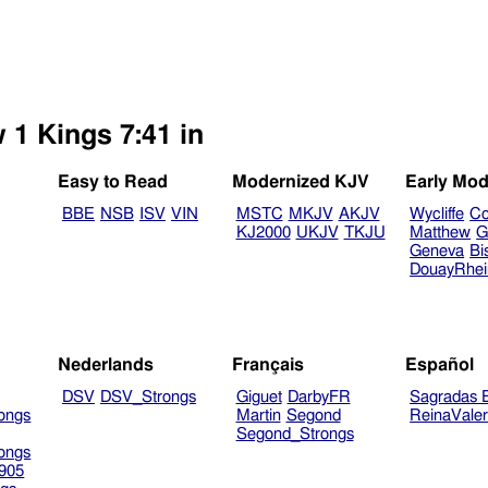
 1 Kings 7:41 in
Easy to Read
Modernized KJV
Early Mod
BBE
NSB
ISV
VIN
MSTC
MKJV
AKJV
Wycliffe
Co
KJ2000
UKJV
TKJU
Matthew
G
Geneva
Bi
DouayRhe
Nederlands
Français
Español
DSV
DSV_Strongs
Giguet
DarbyFR
Sagradas E
ongs
Martin
Segond
ReinaVale
Segond_Strongs
ongs
905