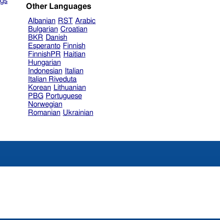
gs
Other Languages
Albanian
RST
Arabic
Bulgarian
Croatian
BKR
Danish
Esperanto
Finnish
FinnishPR
Haitian
Hungarian
Indonesian
Italian
Italian Riveduta
Korean
Lithuanian
PBG
Portuguese
Norwegian
Romanian
Ukrainian