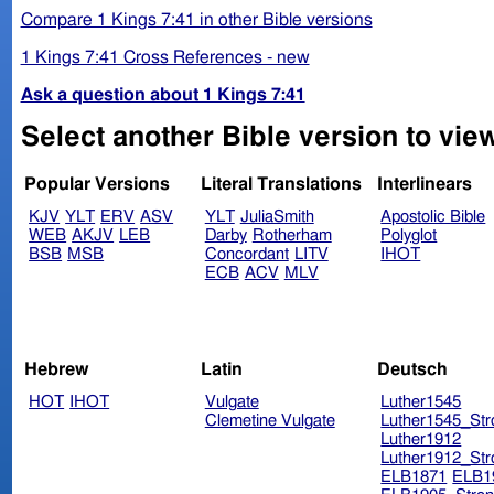
Compare 1 Kings 7:41 in other Bible versions
1 Kings 7:41 Cross References - new
Ask a question about 1 Kings 7:41
Select another Bible version to view
Popular Versions
Literal Translations
Interlinears
KJV
YLT
ERV
ASV
YLT
JuliaSmith
Apostolic Bible
WEB
AKJV
LEB
Darby
Rotherham
Polyglot
BSB
MSB
Concordant
LITV
IHOT
ECB
ACV
MLV
Hebrew
Latin
Deutsch
HOT
IHOT
Vulgate
Luther1545
Clemetine Vulgate
Luther1545_Str
Luther1912
Luther1912_Str
ELB1871
ELB1