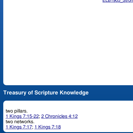
ELB1905_Stron
Treasury of Scripture Knowledge
two pillars.
1 Kings 7:15-22
;
2 Chronicles 4:12
two networks.
1 Kings 7:17
;
1 Kings 7:18