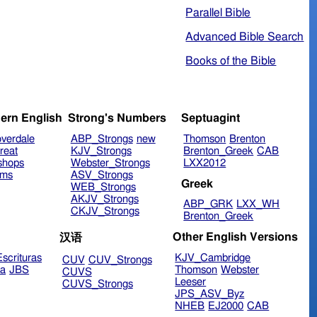
Parallel Bible
Advanced Bible Search
Books of the Bible
ern English
Strong's Numbers
Septuagint
verdale
ABP_Strongs
new
Thomson
Brenton
reat
KJV_Strongs
Brenton_Greek
CAB
shops
Webster_Strongs
LXX2012
ims
ASV_Strongs
Greek
WEB_Strongs
AKJV_Strongs
ABP_GRK
LXX_WH
CKJV_Strongs
Brenton_Greek
Other English Versions
汉语
scrituras
KJV_Cambridge
CUV
CUV_Strongs
ra
JBS
Thomson
Webster
CUVS
Leeser
CUVS_Strongs
JPS_ASV_Byz
NHEB
EJ2000
CAB