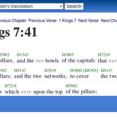
evious Chapter
Previous Verse
1 Kings 7
Next Verse
Next Ch
gs 7:41
5982
H1543
H3805
H7218
illars,
two
of the capitals
wer
and the
bowls
that
982
H8147
H7639
H3680
[H8763]
H8147
llars;
and the two
networks,
to cover
the tw
H7218
H5982
s
were
of the pillars;
which
upon the top