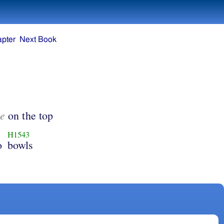
apter
Next Book
e
on the top
H1543
o
bowls