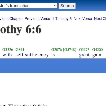
vious Chapter
Previous Verse
1 Timothy 6
Next Verse
Next C
othy 6:6
G3326
G841
G2076
[G5748]
G3173
G4200
with
self-sufficiency
is
great
gain.