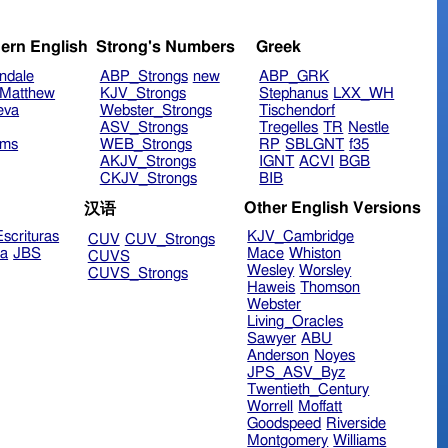
ern English
Strong's Numbers
Greek
ndale
ABP_Strongs
new
ABP_GRK
Matthew
KJV_Strongs
Stephanus
LXX_WH
eva
Webster_Strongs
Tischendorf
ASV_Strongs
Tregelles
TR
Nestle
ims
WEB_Strongs
RP
SBLGNT
f35
AKJV_Strongs
IGNT
ACVI
BGB
CKJV_Strongs
BIB
Other English Versions
汉语
scrituras
KJV_Cambridge
CUV
CUV_Strongs
ra
JBS
Mace
Whiston
CUVS
Wesley
Worsley
CUVS_Strongs
Haweis
Thomson
Webster
Living_Oracles
Sawyer
ABU
Anderson
Noyes
JPS_ASV_Byz
Twentieth_Century
Worrell
Moffatt
Goodspeed
Riverside
Montgomery
Williams