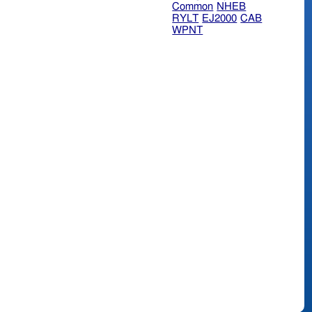
Common
NHEB
RYLT
EJ2000
CAB
WPNT