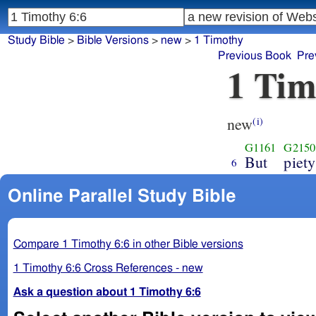
Study Bible
>
Bible Versions
>
new
>
1 Timothy
Previous Book
Pre
1 Tim
new
(i)
G1161
G2150
But
piety
6
Online Parallel Study Bible
Compare 1 Timothy 6:6 in other Bible versions
1 Timothy 6:6 Cross References - new
Ask a question about 1 Timothy 6:6