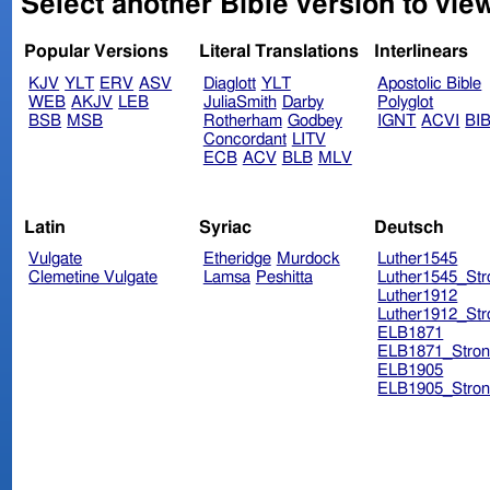
Select another Bible version to view
Popular Versions
Literal Translations
Interlinears
KJV
YLT
ERV
ASV
Diaglott
YLT
Apostolic Bible
WEB
AKJV
LEB
JuliaSmith
Darby
Polyglot
BSB
MSB
Rotherham
Godbey
IGNT
ACVI
BI
Concordant
LITV
ECB
ACV
BLB
MLV
Latin
Syriac
Deutsch
Vulgate
Etheridge
Murdock
Luther1545
Clemetine Vulgate
Lamsa
Peshitta
Luther1545_Str
Luther1912
Luther1912_Str
ELB1871
ELB1871_Stron
ELB1905
ELB1905_Stron