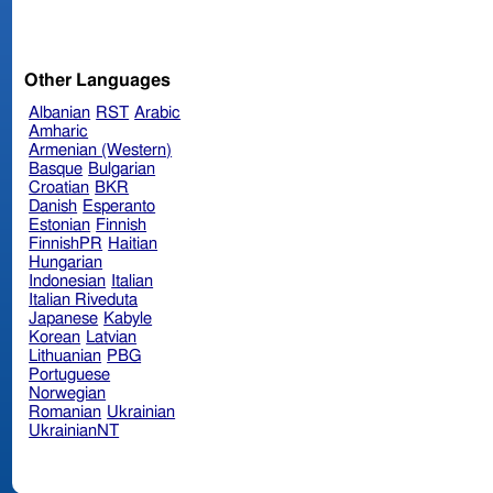
Other Languages
Albanian
RST
Arabic
Amharic
Armenian (Western)
Basque
Bulgarian
Croatian
BKR
Danish
Esperanto
Estonian
Finnish
FinnishPR
Haitian
Hungarian
Indonesian
Italian
Italian Riveduta
Japanese
Kabyle
Korean
Latvian
Lithuanian
PBG
Portuguese
Norwegian
Romanian
Ukrainian
UkrainianNT