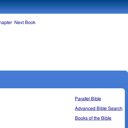
hapter
Next Book
Parallel Bible
Advanced Bible Search
Books of the Bible