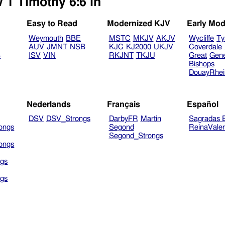
 1 Timothy 6:6 in
Easy to Read
Modernized KJV
Early Mod
Weymouth
BBE
MSTC
MKJV
AKJV
Wycliffe
Ty
AUV
JMNT
NSB
KJC
KJ2000
UKJV
Coverdale
B
ISV
VIN
RKJNT
TKJU
Great
Gen
Bishops
DouayRhe
Nederlands
Français
Español
DSV
DSV_Strongs
DarbyFR
Martin
Sagradas E
ongs
Segond
ReinaVale
Segond_Strongs
ongs
gs
gs