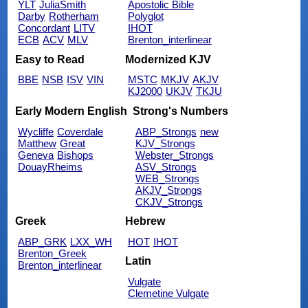
YLT
JuliaSmith
Apostolic Bible
Darby
Rotherham
Polyglot
Concordant
LITV
IHOT
ECB
ACV
MLV
Brenton_interlinear
Easy to Read
Modernized KJV
BBE
NSB
ISV
VIN
MSTC
MKJV
AKJV
KJ2000
UKJV
TKJU
Early Modern English
Strong's Numbers
Wycliffe
Coverdale
ABP_Strongs
new
Matthew
Great
KJV_Strongs
Geneva
Bishops
Webster_Strongs
DouayRheims
ASV_Strongs
WEB_Strongs
AKJV_Strongs
CKJV_Strongs
Greek
Hebrew
ABP_GRK
LXX_WH
HOT
IHOT
Brenton_Greek
Latin
Brenton_interlinear
Vulgate
Clemetine Vulgate