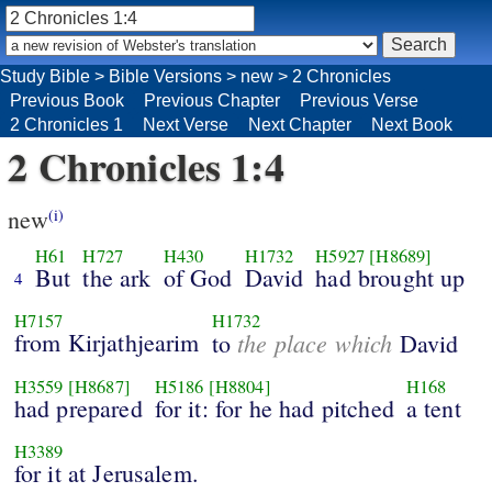
Study Bible
>
Bible Versions
>
new
>
2 Chronicles
Previous Book
Previous Chapter
Previous Verse
2 Chronicles 1
Next Verse
Next Chapter
Next Book
2 Chronicles 1:4
new
(i)
H61
H727
H430
H1732
H5927
[H8689]
But
the ark
of God
David
had brought up
4
H7157
H1732
from Kirjathjearim
the place which
to
David
H3559
[H8687]
H5186
[H8804]
H168
had prepared
for it: for he had pitched
a tent
H3389
for it at Jerusalem.