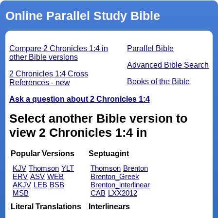
Online Parallel Study Bible
Compare 2 Chronicles 1:4 in
Parallel Bible
other Bible versions
Advanced Bible Search
2 Chronicles 1:4 Cross
Books of the Bible
References - new
Ask a question about 2 Chronicles 1:4
Select another Bible version to
view 2 Chronicles 1:4 in
Popular Versions
Septuagint
KJV
Thomson
YLT
Thomson
Brenton
ERV
ASV
WEB
Brenton_Greek
AKJV
LEB
BSB
Brenton_interlinear
MSB
CAB
LXX2012
Literal Translations
Interlinears