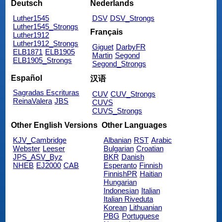
Deutsch
Nederlands
Luther1545
DSV
DSV_Strongs
Luther1545_Strongs
Français
Luther1912
Luther1912_Strongs
Giguet
DarbyFR
ELB1871
ELB1905
Martin
Segond
ELB1905_Strongs
Segond_Strongs
Español
汉语
Sagradas Escrituras
CUV
CUV_Strongs
ReinaValera
JBS
CUVS
CUVS_Strongs
Other English Versions
Other Languages
KJV_Cambridge
Albanian
RST
Arabic
Webster
Leeser
Bulgarian
Croatian
JPS_ASV_Byz
BKR
Danish
NHEB
EJ2000
CAB
Esperanto
Finnish
FinnishPR
Haitian
Hungarian
Indonesian
Italian
Italian Riveduta
Korean
Lithuanian
PBG
Portuguese