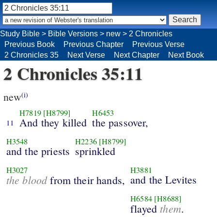
Study Bible
>
Bible Versions
>
new
>
2 Chronicles
Previous Book
Previous Chapter
Previous Verse
2 Chronicles 35
Next Verse
Next Chapter
Next Book
2 Chronicles 35:11
new
(i)
H7819
[H8799]
H6453
And they killed
the passover,
11
H3548
H2236
[H8799]
and the priests
sprinkled
H3027
H3881
the blood
and the Levites
from their hands,
H6584
[H8688]
them
flayed
.