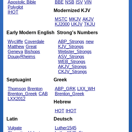
Apostolic Bible
BBE
NSB
ISV
VIN
Polyglot
Modernized KJV
IHOT
MSTC
MKJV
AKJV
KJ2000
UKJV
TKJU
Early Modern English
Strong's Numbers
Wycliffe
Coverdale
ABP_Strongs
new
Matthew
Great
KJV_Strongs
Geneva
Bishops
Webster_Strongs
DouayRheims
ASV_Strongs
WEB_Strongs
AKJV_Strongs
CKJV_Strongs
Septuagint
Greek
Thomson
Brenton
ABP_GRK
LXX_WH
Brenton_Greek
CAB
Brenton_Greek
LXX2012
Hebrew
HOT
IHOT
Latin
Deutsch
Vulgate
Luther1545