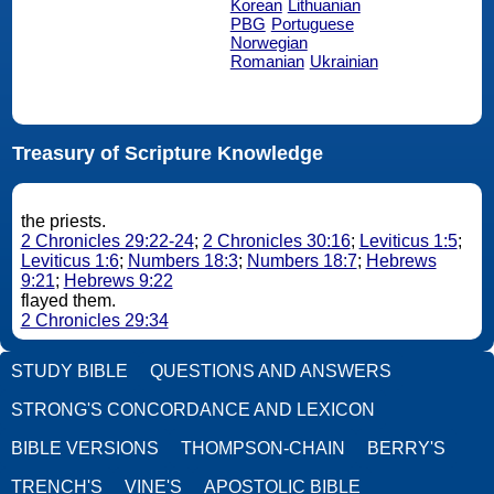
Korean
Lithuanian
PBG
Portuguese
Norwegian
Romanian
Ukrainian
Treasury of Scripture Knowledge
the priests.
2 Chronicles 29:22-24
;
2 Chronicles 30:16
;
Leviticus 1:5
;
Leviticus 1:6
;
Numbers 18:3
;
Numbers 18:7
;
Hebrews
9:21
;
Hebrews 9:22
flayed them.
2 Chronicles 29:34
STUDY BIBLE
QUESTIONS AND ANSWERS
STRONG'S CONCORDANCE AND LEXICON
BIBLE VERSIONS
THOMPSON-CHAIN
BERRY'S
TRENCH'S
VINE'S
APOSTOLIC BIBLE