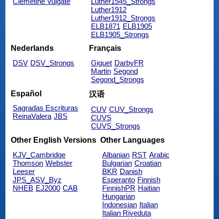
Clemetine Vulgate
Luther1545_Strongs
Luther1912
Luther1912_Strongs
ELB1871
ELB1905
ELB1905_Strongs
Nederlands
Français
DSV
DSV_Strongs
Giguet
DarbyFR
Martin
Segond
Segond_Strongs
Español
汉语
Sagradas Escrituras
CUV
CUV_Strongs
ReinaValera
JBS
CUVS
CUVS_Strongs
Other English Versions
Other Languages
KJV_Cambridge
Albanian
RST
Arabic
Thomson
Webster
Bulgarian
Croatian
Leeser
BKR
Danish
JPS_ASV_Byz
Esperanto
Finnish
NHEB
EJ2000
CAB
FinnishPR
Haitian
Hungarian
Indonesian
Italian
Italian Riveduta