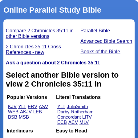
Online Parallel Study Bible
Compare 2 Chronicles 35:11 in
Parallel Bible
other Bible versions
Advanced Bible Search
2 Chronicles 35:11 Cross
Books of the Bible
References - new
Ask a question about 2 Chronicles 35:11
Select another Bible version to
view 2 Chronicles 35:11 in
Popular Versions
Literal Translations
KJV
YLT
ERV
ASV
YLT
JuliaSmith
WEB
AKJV
LEB
Darby
Rotherham
BSB
MSB
Concordant
LITV
ECB
ACV
MLV
Interlinears
Easy to Read