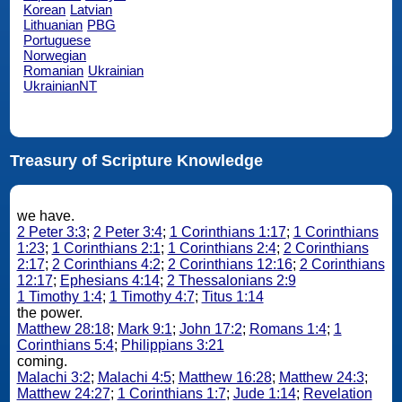
Korean
Latvian
Lithuanian
PBG
Portuguese
Norwegian
Romanian
Ukrainian
UkrainianNT
Treasury of Scripture Knowledge
we have.
2 Peter 3:3
;
2 Peter 3:4
;
1 Corinthians 1:17
;
1 Corinthians
1:23
;
1 Corinthians 2:1
;
1 Corinthians 2:4
;
2 Corinthians
2:17
;
2 Corinthians 4:2
;
2 Corinthians 12:16
;
2 Corinthians
12:17
;
Ephesians 4:14
;
2 Thessalonians 2:9
1 Timothy 1:4
;
1 Timothy 4:7
;
Titus 1:14
the power.
Matthew 28:18
;
Mark 9:1
;
John 17:2
;
Romans 1:4
;
1
Corinthians 5:4
;
Philippians 3:21
coming.
Malachi 3:2
;
Malachi 4:5
;
Matthew 16:28
;
Matthew 24:3
;
Matthew 24:27
;
1 Corinthians 1:7
;
Jude 1:14
;
Revelation