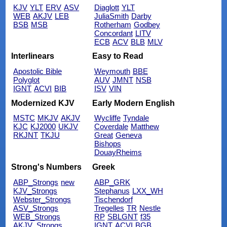
KJV
YLT
ERV
ASV
Diaglott
YLT
WEB
AKJV
LEB
JuliaSmith
Darby
BSB
MSB
Rotherham
Godbey
Concordant
LITV
ECB
ACV
BLB
MLV
Interlinears
Easy to Read
Apostolic Bible
Weymouth
BBE
Polyglot
AUV
JMNT
NSB
IGNT
ACVI
BIB
ISV
VIN
Modernized KJV
Early Modern English
MSTC
MKJV
AKJV
Wycliffe
Tyndale
KJC
KJ2000
UKJV
Coverdale
Matthew
RKJNT
TKJU
Great
Geneva
Bishops
DouayRheims
Strong's Numbers
Greek
ABP_Strongs
new
ABP_GRK
KJV_Strongs
Stephanus
LXX_WH
Webster_Strongs
Tischendorf
ASV_Strongs
Tregelles
TR
Nestle
WEB_Strongs
RP
SBLGNT
f35
AKJV_Strongs
IGNT
ACVI
BGB