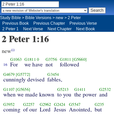
Study Bible
>
Bible Versions
>
new
>
2 Peter
Previous Book
Previous Chapter
Previous Verse
2 Peter 1
Next Verse
Next Chapter
Next Book
2 Peter 1:16
new
(i)
G1063
G1811
0
G3756
G1811
[G5660]
For
we have
not
followed
16
G4679
[G5772]
G3454
cunningly devised
fables,
G1107
[G5656]
G5213
G1411
G2532
when we made known
to you
the power
and
G3952
G2257
G2962
G2424
G5547
G235
coming
of our
Lord
Jesus
Anointed,
but