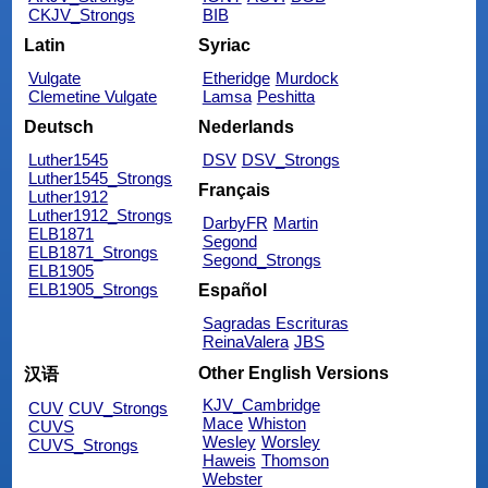
CKJV_Strongs
BIB
Latin
Syriac
Vulgate
Etheridge
Murdock
Clemetine Vulgate
Lamsa
Peshitta
Deutsch
Nederlands
Luther1545
DSV
DSV_Strongs
Luther1545_Strongs
Français
Luther1912
Luther1912_Strongs
DarbyFR
Martin
ELB1871
Segond
ELB1871_Strongs
Segond_Strongs
ELB1905
ELB1905_Strongs
Español
Sagradas Escrituras
ReinaValera
JBS
Other English Versions
汉语
KJV_Cambridge
CUV
CUV_Strongs
Mace
Whiston
CUVS
Wesley
Worsley
CUVS_Strongs
Haweis
Thomson
Webster