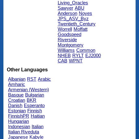
Living_Oracles
Sawyer
ABU
Anderson
Noyes
JPS_ASV_Byz
Twentieth_Century
Worrell
Moffatt
Goodspeed
Riverside
Montgomery
Williams
Common
NHEB
RYLT
EJ2000
CAB
WPNT
Other Languages
Albanian
RST
Arabic
Amharic
Armenian (Western)
Basque
Bulgarian
Croatian
BKR
Danish
Esperanto
Estonian
Finnish
FinnishPR
Haitian
Hungarian
Indonesian
Italian
Italian Riveduta
Japanese
Kabyle