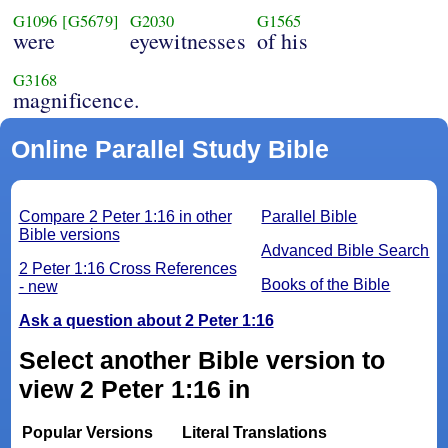
G1096
[G5679]
G2030
G1565
were
eyewitnesses
of his
G3168
magnificence.
Online Parallel Study Bible
Compare 2 Peter 1:16 in other
Parallel Bible
Bible versions
Advanced Bible Search
2 Peter 1:16 Cross References
Books of the Bible
- new
Ask a question about 2 Peter 1:16
Select another Bible version to
view 2 Peter 1:16 in
Popular Versions
Literal Translations