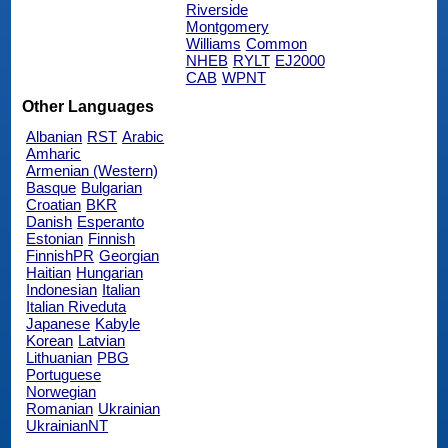
Riverside
Montgomery
Williams
Common
NHEB
RYLT
EJ2000
CAB
WPNT
Other Languages
Albanian
RST
Arabic
Amharic
Armenian (Western)
Basque
Bulgarian
Croatian
BKR
Danish
Esperanto
Estonian
Finnish
FinnishPR
Georgian
Haitian
Hungarian
Indonesian
Italian
Italian Riveduta
Japanese
Kabyle
Korean
Latvian
Lithuanian
PBG
Portuguese
Norwegian
Romanian
Ukrainian
UkrainianNT