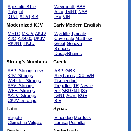
Apostolic Bible
Weymouth
BBE
Polyglot
AUV
JMNT
NSB
IGNT
ACVI
BIB
ISV
VIN
Modernized KJV
Early Modern English
MSTC
MKJV
AKJV
Wycliffe
Tyndale
KJC
KJ2000
UKJV
Coverdale
Matthew
RKJNT
TKJU
Great
Geneva
Bishops
DouayRheims
Strong's Numbers
Greek
ABP_Strongs
new
ABP_GRK
KJV_Strongs
Stephanus
LXX_WH
Webster_Strongs
Tischendorf
ASV_Strongs
Tregelles
TR
Nestle
WEB_Strongs
RP
SBLGNT
f35
AKJV_Strongs
IGNT
ACVI
BGB
CKJV_Strongs
BIB
Latin
Syriac
Vulgate
Etheridge
Murdock
Clemetine Vulgate
Lamsa
Peshitta
Deutsch
Nederlands