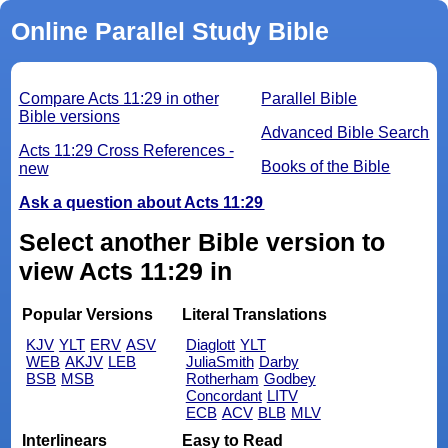
Online Parallel Study Bible
Compare Acts 11:29 in other
Parallel Bible
Bible versions
Advanced Bible Search
Acts 11:29 Cross References -
Books of the Bible
new
Ask a question about Acts 11:29
Select another Bible version to
view Acts 11:29 in
Popular Versions
Literal Translations
KJV
YLT
ERV
ASV
Diaglott
YLT
WEB
AKJV
LEB
JuliaSmith
Darby
BSB
MSB
Rotherham
Godbey
Concordant
LITV
ECB
ACV
BLB
MLV
Interlinears
Easy to Read