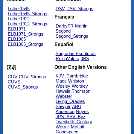
Luther1545
DSV
DSV_Strongs
Luther1545_Strongs
Français
Luther1912
Luther1912_Strongs
DarbyFR
Martin
ELB1871
Segond
ELB1871_Strongs
Segond_Strongs
ELB1905
ELB1905_Strongs
Español
Sagradas Escrituras
ReinaValera
JBS
Other English Versions
汉语
KJV_Cambridge
CUV
CUV_Strongs
Mace
Whiston
CUVS
Wesley
Worsley
CUVS_Strongs
Haweis
Thomson
Webster
Living_Oracles
Sawyer
ABU
Anderson
Noyes
JPS_ASV_Byz
Twentieth_Century
Worrell
Moffatt
Goodspeed