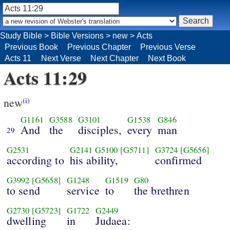
Study Bible
>
Bible Versions
>
new
>
Acts
Previous Book
Previous Chapter
Previous Verse
Acts 11
Next Verse
Next Chapter
Next Book
Acts 11:29
new
(i)
G1161
G3588
G3101
G1538
G846
And
the
disciples,
every
man
29
G2531
G2141
G5100
[G5711]
G3724
[G5656]
according to
his ability,
confirmed
G3992
[G5658]
G1248
G1519
G80
to send
service
to
the brethren
G2730
[G5723]
G1722
G2449
dwelling
in
Judaea: