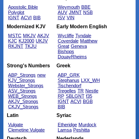
Apostolic Bible
Weymouth
BBE
Polyglot
AUV
JMNT
NSB
IGNT
ACVI
BIB
ISV
VIN
Modernized KJV
Early Modern English
MSTC
MKJV
AKJV
Wycliffe
Tyndale
KJC
KJ2000
UKJV
Coverdale
Matthew
RKJNT
TKJU
Great
Geneva
Bishops
DouayRheims
Strong's Numbers
Greek
ABP_Strongs
new
ABP_GRK
KJV_Strongs
Stephanus
LXX_WH
Webster_Strongs
Tischendorf
ASV_Strongs
Tregelles
TR
Nestle
WEB_Strongs
RP
SBLGNT
f35
AKJV_Strongs
IGNT
ACVI
BGB
CKJV_Strongs
BIB
Latin
Syriac
Vulgate
Etheridge
Murdock
Clemetine Vulgate
Lamsa
Peshitta
Deutsch
Nederlands