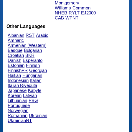
Montgomery
Williams
Common
NHEB
RYLT
EJ2000
CAB
WPNT
Other Languages
Albanian
RST
Arabic
Amharic
Armenian (Western)
Basque
Bulgarian
Croatian
BKR
Danish
Esperanto
Estonian
Finnish
FinnishPR
Georgian
Haitian
Hungarian
Indonesian
Italian
Italian Riveduta
Japanese
Kabyle
Korean
Latvian
Lithuanian
PBG
Portuguese
Norwegian
Romanian
Ukrainian
UkrainianNT