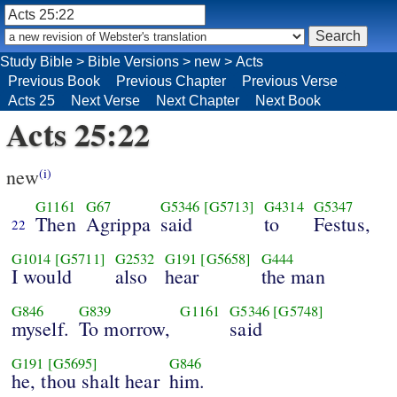
Study Bible
>
Bible Versions
>
new
>
Acts
Previous Book
Previous Chapter
Previous Verse
Acts 25
Next Verse
Next Chapter
Next Book
Acts 25:22
new
(i)
G1161
G67
G5346
[G5713]
G4314
G5347
Then
Agrippa
said
to
Festus,
22
G1014
[G5711]
G2532
G191
[G5658]
G444
I would
also
hear
the man
G846
G839
G1161
G5346
[G5748]
myself.
To morrow,
said
G191
[G5695]
G846
he, thou shalt hear
him.