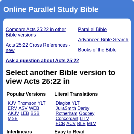
Online Parallel Study Bible
Compare Acts 25:22 in other
Parallel Bible
Bible versions
Advanced Bible Search
Acts 25:22 Cross References -
Books of the Bible
new
Ask a question about Acts 25:22
Select another Bible version to
view Acts 25:22 in
Popular Versions
Literal Translations
KJV
Thomson
YLT
Diaglott
YLT
ERV
ASV
WEB
JuliaSmith
Darby
AKJV
LEB
BSB
Rotherham
Godbey
MSB
Concordant
LITV
ECB
ACV
BLB
MLV
Interlinears
Easy to Read