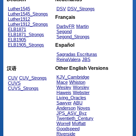
Luther1545
DSV
DSV_Strongs
Luther1545_Strongs
Français
Luther1912
Luther1912_Strongs
DarbyFR
Martin
ELB1871
Segond
ELB1871_Strongs
Segond_Strongs
ELB1905
ELB1905_Strongs
Español
Sagradas Escrituras
ReinaValera
JBS
Other English Versions
汉语
KJV_Cambridge
CUV
CUV_Strongs
Mace
Whiston
CUVS
Wesley
Worsley
CUVS_Strongs
Haweis
Webster
Living_Oracles
Sawyer
ABU
Anderson
Noyes
JPS_ASV_Byz
Twentieth_Century
Worrell
Moffatt
Goodspeed
Riverside