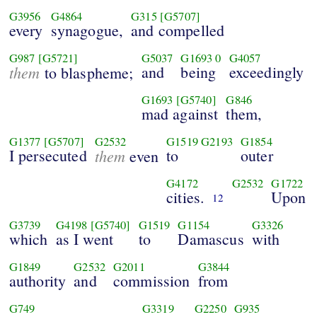
G3956
G4864
G315
[G5707]
every
synagogue,
and compelled
G987
[G5721]
G5037
G1693
0
G4057
them
and
being
exceedingly
to blaspheme;
G1693
[G5740]
G846
mad against
them,
G1377
[G5707]
G2532
G1519
G2193
G1854
I persecuted
them
to
outer
even
G4172
G2532
G1722
cities.
Upon
12
G3739
G4198
[G5740]
G1519
G1154
G3326
which
as I went
to
Damascus
with
G1849
G2532
G2011
G3844
authority
and
commission
from
G749
G3319
G2250
G935