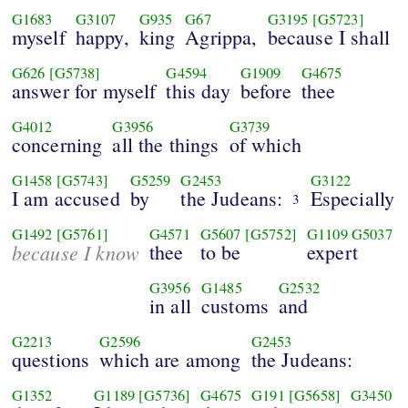
G1683
G3107
G935
G67
G3195
[G5723]
myself
happy,
king
Agrippa,
because I shall
G626
[G5738]
G4594
G1909
G4675
answer for myself
this day
before
thee
G4012
G3956
G3739
concerning
all the things
of which
G1458
[G5743]
G5259
G2453
G3122
I am accused
by
the Judeans:
Especially
3
G1492
[G5761]
G4571
G5607
[G5752]
G1109
G5037
because I know
thee
to be
expert
G3956
G1485
G2532
in all
customs
and
G2213
G2596
G2453
questions
which are among
the Judeans:
G1352
G1189
[G5736]
G4675
G191
[G5658]
G3450