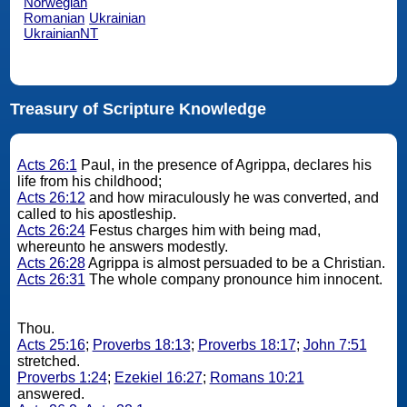
Norwegian
Romanian
Ukrainian
UkrainianNT
Treasury of Scripture Knowledge
Acts 26:1
Paul, in the presence of Agrippa, declares his
life from his childhood;
Acts 26:12
and how miraculously he was converted, and
called to his apostleship.
Acts 26:24
Festus charges him with being mad,
whereunto he answers modestly.
Acts 26:28
Agrippa is almost persuaded to be a Christian.
Acts 26:31
The whole company pronounce him innocent.
Thou.
Acts 25:16
;
Proverbs 18:13
;
Proverbs 18:17
;
John 7:51
stretched.
Proverbs 1:24
;
Ezekiel 16:27
;
Romans 10:21
answered.