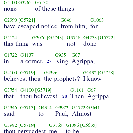
G5100
G3762
G5130
none
of these things
G2990
[G5721]
G846
G1063
have escaped notice
from him;
for
G5124
G2076
[G5748]
G3756
G4238
[G5772]
this thing
was
not
done
G1722
G1137
G935
G67
in
a corner.
King
Agrippa,
27
G4100
[G5719]
G4396
G1492
[G5758]
believest thou
the prophets?
I know
G3754
G4100
[G5719]
G1161
G67
that
thou believest.
Then
Agrippa
28
G5346
[G5713]
G4314
G3972
G1722
G3641
said
to
Paul,
Almost
G3982
[G5719]
G3165
G1096
[G5635]
thou persuadest
me
to be