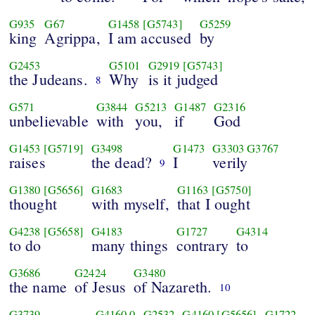
G935
G67
G1458
[G5743]
G5259
king
Agrippa,
I am accused
by
G2453
G5101
G2919
[G5743]
the Judeans.
Why
is it judged
8
G571
G3844
G5213
G1487
G2316
unbelievable
with
you,
if
God
G1453
[G5719]
G3498
G1473
G3303
G3767
raises
the dead?
I
verily
9
G1380
[G5656]
G1683
G1163
[G5750]
thought
with myself,
that I ought
G4238
[G5658]
G4183
G1727
G4314
to do
many things
contrary
to
G3686
G2424
G3480
the name
of Jesus
of Nazareth.
10
G3739
G4160
0
G2532
G4160
[G5656]
G1722