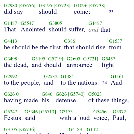
G2980
[G5656]
G3195
[G5723]
G1096
[G5738]
did say
should
come:
23
G1487
G5547
G3805
G1487
That
Anointed
should suffer,
and
that
G4413
G386
G1537
he should be the first
that should rise
from
G3498
G3195
[G5719]
G2605
[G5721]
G5457
the dead,
and should
announce
light
G2992
G2532
G1484
G1161
to the people,
and
to the nations.
And
24
G626
0
G846
G626
[G5740]
G5023
having made
his
defense
of these things,
G5347
G5346
[G5713]
G3173
G5456
G3972
Festus
said
with a loud
voice,
Paul,
G3105
[G5736]
G4183
G1121