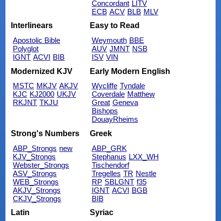
Concordant
LITV
ECB
ACV
BLB
MLV
Interlinears
Easy to Read
Apostolic Bible
Weymouth
BBE
Polyglot
AUV
JMNT
NSB
IGNT
ACVI
BIB
ISV
VIN
Modernized KJV
Early Modern English
MSTC
MKJV
AKJV
Wycliffe
Tyndale
KJC
KJ2000
UKJV
Coverdale
Matthew
RKJNT
TKJU
Great
Geneva
Bishops
DouayRheims
Strong's Numbers
Greek
ABP_Strongs
new
ABP_GRK
KJV_Strongs
Stephanus
LXX_WH
Webster_Strongs
Tischendorf
ASV_Strongs
Tregelles
TR
Nestle
WEB_Strongs
RP
SBLGNT
f35
AKJV_Strongs
IGNT
ACVI
BGB
CKJV_Strongs
BIB
Latin
Syriac