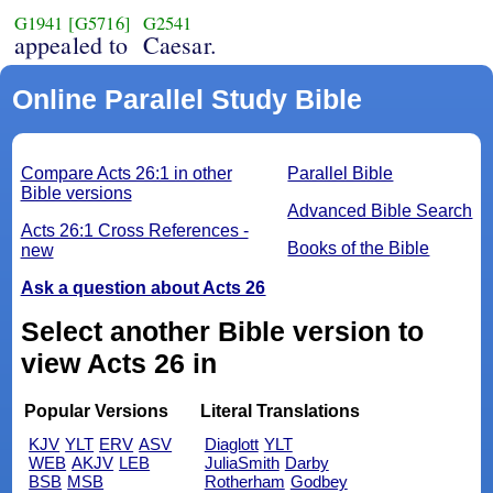
G1941
[G5716]
G2541
appealed to
Caesar.
Online Parallel Study Bible
Compare Acts 26:1 in other
Parallel Bible
Bible versions
Advanced Bible Search
Acts 26:1 Cross References -
Books of the Bible
new
Ask a question about Acts 26
Select another Bible version to
view Acts 26 in
Popular Versions
Literal Translations
KJV
YLT
ERV
ASV
Diaglott
YLT
WEB
AKJV
LEB
JuliaSmith
Darby
BSB
MSB
Rotherham
Godbey