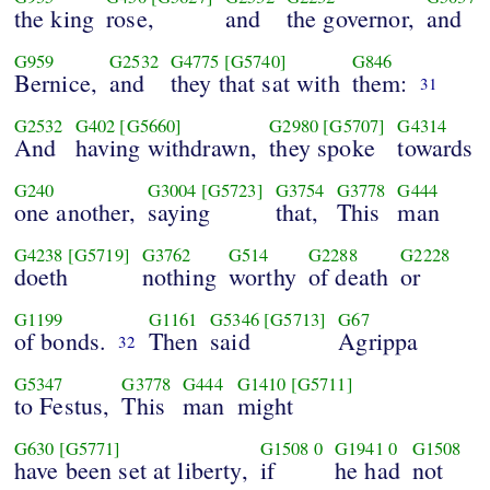
the king
rose,
and
the governor,
and
G959
G2532
G4775
[G5740]
G846
Bernice,
and
they that sat with
them:
31
G2532
G402
[G5660]
G2980
[G5707]
G4314
And
having withdrawn,
they spoke
towards
G240
G3004
[G5723]
G3754
G3778
G444
one another,
saying
that,
This
man
G4238
[G5719]
G3762
G514
G2288
G2228
doeth
nothing
worthy
of death
or
G1199
G1161
G5346
[G5713]
G67
of bonds.
Then
said
Agrippa
32
G5347
G3778
G444
G1410
[G5711]
to Festus,
This
man
might
G630
[G5771]
G1508
0
G1941
0
G1508
have been set at liberty,
if
he had
not