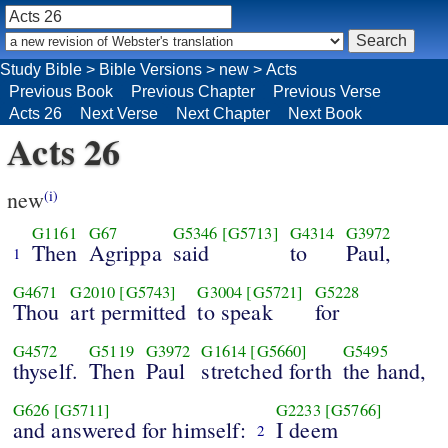
Study Bible
>
Bible Versions
>
new
>
Acts
Previous Book
Previous Chapter
Previous Verse
Acts 26
Next Verse
Next Chapter
Next Book
Acts 26
new
(i)
G1161
G67
G5346
[G5713]
G4314
G3972
Then
Agrippa
said
to
Paul,
1
G4671
G2010
[G5743]
G3004
[G5721]
G5228
Thou
art permitted
to speak
for
G4572
G5119
G3972
G1614
[G5660]
G5495
thyself.
Then
Paul
stretched forth
the hand,
G626
[G5711]
G2233
[G5766]
and answered for himself:
I deem
2