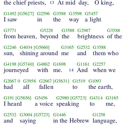
the chief priests,
At mid
day,
O king,
13
G1492
[G5627]
G2596
G3588
G3598
G5457
I saw
in
the
way
a light
G3771
G5228
G3588
G2987
G3588
from heaven,
beyond
the
brightness
of the
G2246
G4034
[G5660]
G3165
G2532
G3588
sun,
shining around
me
and
them who
G4198
[G5740]
G4862
G1698
G1161
G2257
journeyed
with
me.
And
when we
14
G2667
0
G3956
G2667
[G5631]
G1519
G1093
had
all
fallen
to
the earth,
G191
[G5656]
G5456
G2980
[G5723]
G4314
G3165
I heard
a voice
speaking
to
me,
G2532
G3004
[G5723]
G1446
G1258
and
saying
in the Hebrew
language,