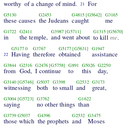
worthy
of a change of mind.
For
21
G5130
G2453
G4815
[G5642]
G3165
these causes
the Judeans
caught
me
G1722
G2411
G3987
[G5711]
G1315
[G5670]
in
the temple,
and went about
me
to kill
.
G5177
0
G3767
G5177
[G5631]
G1947
Having
therefore
obtained
assistance
22
G3844
G2316
G2476
[G5758]
G891
G5026
G2250
from
God,
I continue
to
this
day,
G3140
[G5746]
G5037
G3398
G2532
G3173
witnessing
both
to small
and
great,
G3004
[G5723]
G3762
G1622
saying
no other things
than
G3739
G5037
G4396
G2532
G3475
those which
the prophets
and
Moses