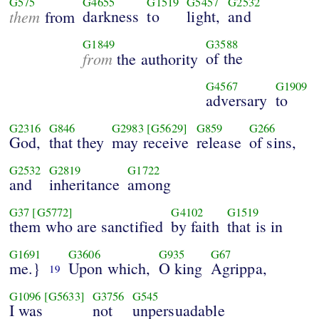
G575
G4655
G1519
G5457
G2532
them
darkness
to
light,
and
from
G1849
G3588
from
of the
the authority
G4567
G1909
adversary
to
G2316
G846
G2983
[G5629]
G859
G266
God,
that they
may receive
release
of sins,
G2532
G2819
G1722
and
inheritance
among
G37
[G5772]
G4102
G1519
them who are sanctified
by faith
that is in
G1691
G3606
G935
G67
me.}
Upon which,
O king
Agrippa,
19
G1096
[G5633]
G3756
G545
I was
not
unpersuadable