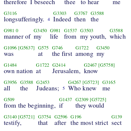
therefore
I beseech
thee
to hear
me
G3116
G3303
G3767
G3588
longsufferingly.
Indeed
then
the
4
G981
0
G3450
G981
G1537
G3503
G3588
manner of
my
life
from
my youth,
which
G1096
[G5637]
G575
G746
G1722
G3450
was
at
the first
among
my
G1484
G1722
G2414
G2467
[G5758]
own nation
at
Jerusalem,
know
G3956
G3588
G2453
G4267
[G5723]
G3165
all
the
Judeans;
Who knew
me
5
G509
G1437
G2309
[G5725]
from the beginning,
if
they would
G3140
[G5721]
G3754
G2596
G196
G139
testify,
that
after
the most strict
sect