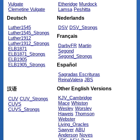
Vulgate
Etheridge
Murdock
Clemetine Vulgate
Lamsa
Peshitta
Deutsch
Nederlands
Luther1545
DSV
DSV_Strongs
Luther1545_Strongs
Français
Luther1912
Luther1912_Strongs
DarbyFR
Martin
ELB1871
Segond
ELB1871_Strongs
Segond_Strongs
ELB1905
ELB1905_Strongs
Español
Sagradas Escrituras
ReinaValera
JBS
Other English Versions
汉语
KJV_Cambridge
CUV
CUV_Strongs
Mace
Whiston
CUVS
Wesley
Worsley
CUVS_Strongs
Haweis
Thomson
Webster
Living_Oracles
Sawyer
ABU
Anderson
Noyes