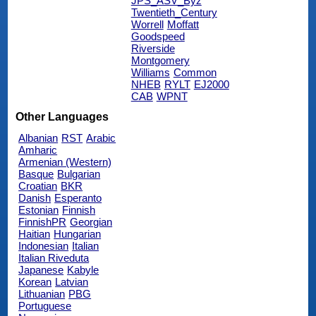
JPS_ASV_Byz
Twentieth_Century
Worrell
Moffatt
Goodspeed
Riverside
Montgomery
Williams
Common
NHEB
RYLT
EJ2000
CAB
WPNT
Other Languages
Albanian
RST
Arabic
Amharic
Armenian (Western)
Basque
Bulgarian
Croatian
BKR
Danish
Esperanto
Estonian
Finnish
FinnishPR
Georgian
Haitian
Hungarian
Indonesian
Italian
Italian Riveduta
Japanese
Kabyle
Korean
Latvian
Lithuanian
PBG
Portuguese