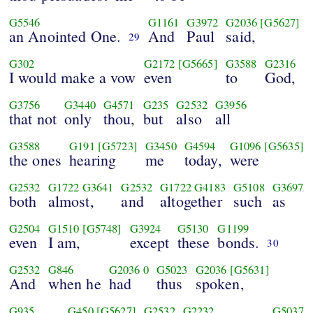
G5546
G1161
G3972
G2036
[G5627]
an Anointed One.
And
Paul
said,
29
G302
G2172
[G5665]
G3588
G2316
I would make a vow
even
to
God,
G3756
G3440
G4571
G235
G2532
G3956
that not
only
thou,
but
also
all
G3588
G191
[G5723]
G3450
G4594
G1096
[G5635]
the ones
hearing
me
today,
were
G2532
G1722
G3641
G2532
G1722
G4183
G5108
G3697
both
almost,
and
altogether
such
as
G2504
G1510
[G5748]
G3924
G5130
G1199
even
I am,
except
these
bonds.
30
G2532
G846
G2036
0
G5023
G2036
[G5631]
And
when he
had
thus
spoken,
G935
G450
[G5627]
G2532
G2232
G5037