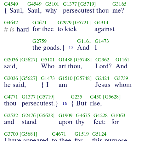
G4549
G4549
G5101
G1377
[G5719]
G3165
{ Saul,
Saul,
why
persecutest thou
me?
G4642
G4671
G2979
[G5721]
G4314
it is
for thee
to kick
against
hard
G2759
G1161
G1473
the goads.}
And
I
15
G2036
[G5627]
G5101
G1488
[G5748]
G2962
G1161
said,
Who
art thou,
Lord?
And
G2036
[G5627]
G1473
G1510
[G5748]
G2424
G3739
he said,
{ I
am
Jesus
whom
G4771
G1377
[G5719]
G235
G450
[G5628]
thou
persecutest.}
{ But
rise,
16
G2532
G2476
[G5628]
G1909
G4675
G4228
G1063
and
stand
upon
thy
feet:
for
G3700
[G5681]
G4671
G1519
G5124
I have appeared
to thee
for
this purpose,