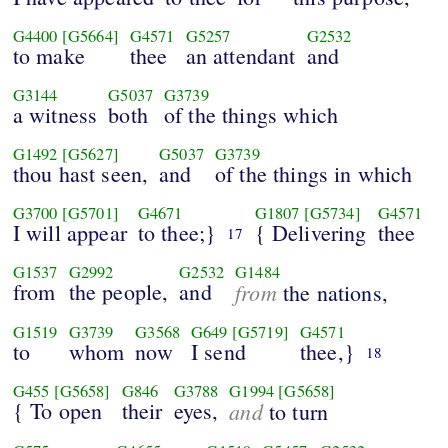
G4400
[G5664]
G4571
G5257
G2532
to make
thee
an attendant
and
G3144
G5037
G3739
a witness
both
of the things which
G1492
[G5627]
G5037
G3739
thou hast seen,
and
of the things in which
G3700
[G5701]
G4671
G1807
[G5734]
G4571
I will appear
to thee;}
{ Delivering
thee
17
G1537
G2992
G2532
G1484
from
the people,
and
from
the nations,
G1519
G3739
G3568
G649
[G5719]
G4571
to
whom
now
I send
thee,}
18
G455
[G5658]
G846
G3788
G1994
[G5658]
{ To open
their
eyes,
and
to turn