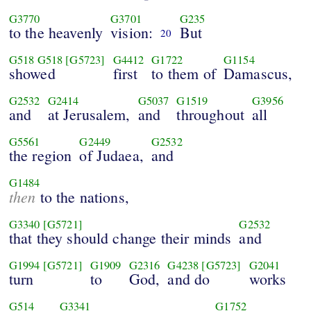
G3770
G3701
G235
to the heavenly
vision:
But
20
G518
G518
[G5723]
G4412
G1722
G1154
showed
first
to them of
Damascus,
G2532
G2414
G5037
G1519
G3956
and
at Jerusalem,
and
throughout
all
G5561
G2449
G2532
the region
of Judaea,
and
G1484
then
to the nations,
G3340
[G5721]
G2532
that they should change their minds
and
G1994
[G5721]
G1909
G2316
G4238
[G5723]
G2041
turn
to
God,
and do
works
G514
G3341
G1752