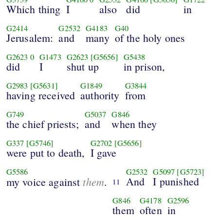
Which thing
I
also
did
in
G2414
G2532
G4183
G40
Jerusalem:
and
many
of the holy ones
G2623
0
G1473
G2623
[G5656]
G5438
did
I
shut up
in prison,
G2983
[G5631]
G1849
G3844
having received
authority
from
G749
G5037
G846
the chief priests;
and
when they
G337
[G5746]
G2702
[G5656]
were put to death,
I gave
G5586
G2532
G5097
[G5723]
them
And
I punished
my voice against
.
11
G846
G4178
G2596
them
often
in