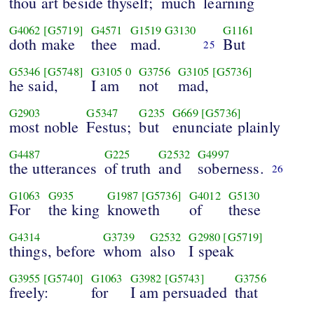
thou art beside thyself;
much
learning
G4062
[G5719]
G4571
G1519
G3130
G1161
doth make
thee
mad.
But
25
G5346
[G5748]
G3105
0
G3756
G3105
[G5736]
he said,
I am
not
mad,
G2903
G5347
G235
G669
[G5736]
most noble
Festus;
but
enunciate plainly
G4487
G225
G2532
G4997
the utterances
of truth
and
soberness.
26
G1063
G935
G1987
[G5736]
G4012
G5130
For
the king
knoweth
of
these
G4314
G3739
G2532
G2980
[G5719]
things, before
whom
also
I speak
G3955
[G5740]
G1063
G3982
[G5743]
G3756
freely:
for
I am persuaded
that