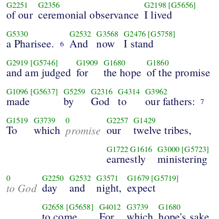
G2251
G2356
G2198
[G5656]
of our
ceremonial observance
I lived
G5330
G2532
G3568
G2476
[G5758]
a Pharisee.
And
now
I stand
6
G2919
[G5746]
G1909
G1680
G1860
and am judged
for
the hope
of the promise
G1096
[G5637]
G5259
G2316
G4314
G3962
made
by
God
to
our fathers:
7
G1519
G3739
0
G2257
G1429
To
which
promise
our
twelve tribes,
G1722
G1616
G3000
[G5723]
earnestly
ministering
0
G2250
G2532
G3571
G1679
[G5719]
to God
day
and
night,
expect
G2658
[G5658]
G4012
G3739
G1680
to come.
For
which
hope's sake,