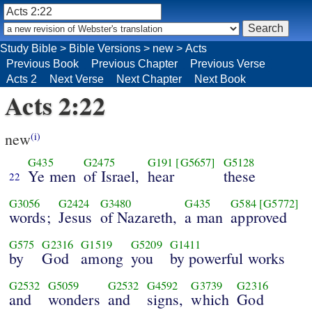
Study Bible
>
Bible Versions
>
new
>
Acts
Previous Book
Previous Chapter
Previous Verse
Acts 2
Next Verse
Next Chapter
Next Book
Acts 2:22
new
(i)
G435
G2475
G191
[G5657]
G5128
Ye men
of Israel,
hear
these
22
G3056
G2424
G3480
G435
G584
[G5772]
words;
Jesus
of Nazareth,
a man
approved
G575
G2316
G1519
G5209
G1411
by
God
among
you
by powerful works
G2532
G5059
G2532
G4592
G3739
G2316
and
wonders
and
signs,
which
God