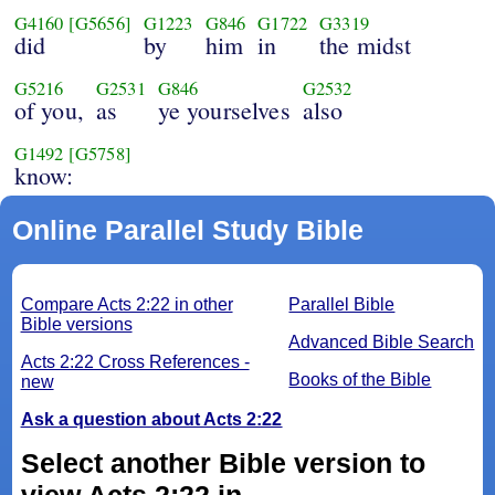
G4160
[G5656]
G1223
G846
G1722
G3319
did
by
him
in
the midst
G5216
G2531
G846
G2532
of you,
as
ye yourselves
also
G1492
[G5758]
know:
Online Parallel Study Bible
Compare Acts 2:22 in other
Parallel Bible
Bible versions
Advanced Bible Search
Acts 2:22 Cross References -
Books of the Bible
new
Ask a question about Acts 2:22
Select another Bible version to