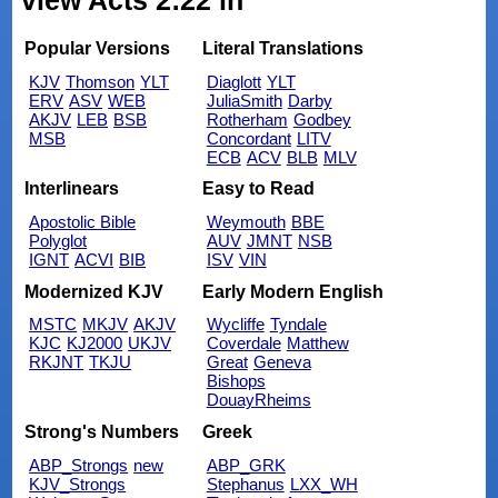
view Acts 2:22 in
Popular Versions
Literal Translations
KJV
Thomson
YLT
Diaglott
YLT
ERV
ASV
WEB
JuliaSmith
Darby
AKJV
LEB
BSB
Rotherham
Godbey
MSB
Concordant
LITV
ECB
ACV
BLB
MLV
Interlinears
Easy to Read
Apostolic Bible
Weymouth
BBE
Polyglot
AUV
JMNT
NSB
IGNT
ACVI
BIB
ISV
VIN
Modernized KJV
Early Modern English
MSTC
MKJV
AKJV
Wycliffe
Tyndale
KJC
KJ2000
UKJV
Coverdale
Matthew
RKJNT
TKJU
Great
Geneva
Bishops
DouayRheims
Strong's Numbers
Greek
ABP_Strongs
new
ABP_GRK
KJV_Strongs
Stephanus
LXX_WH