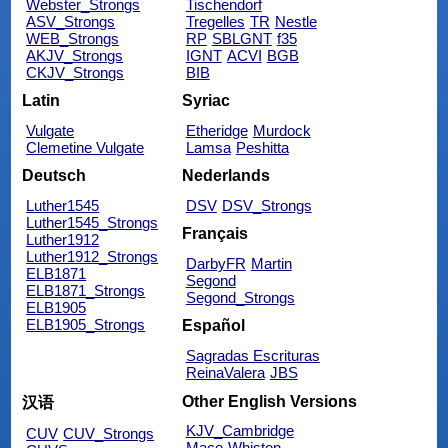
Webster_Strongs
Tischendorf
ASV_Strongs
Tregelles
TR
Nestle
WEB_Strongs
RP
SBLGNT
f35
AKJV_Strongs
IGNT
ACVI
BGB
CKJV_Strongs
BIB
Latin
Syriac
Vulgate
Etheridge
Murdock
Clemetine Vulgate
Lamsa
Peshitta
Deutsch
Nederlands
Luther1545
DSV
DSV_Strongs
Luther1545_Strongs
Français
Luther1912
Luther1912_Strongs
DarbyFR
Martin
ELB1871
Segond
ELB1871_Strongs
Segond_Strongs
ELB1905
ELB1905_Strongs
Español
Sagradas Escrituras
ReinaValera
JBS
Other English Versions
汉语
KJV_Cambridge
CUV
CUV_Strongs
Mace
Whiston