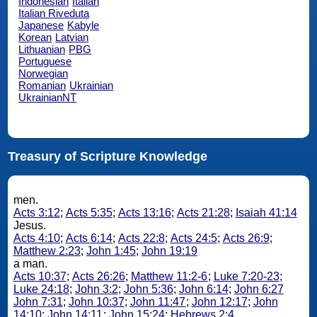
Indonesian
Italian
Italian Riveduta
Japanese
Kabyle
Korean
Latvian
Lithuanian
PBG
Portuguese
Norwegian
Romanian
Ukrainian
UkrainianNT
Treasury of Scripture Knowledge
men.
Acts 3:12
;
Acts 5:35
;
Acts 13:16
;
Acts 21:28
;
Isaiah 41:14
Jesus.
Acts 4:10
;
Acts 6:14
;
Acts 22:8
;
Acts 24:5
;
Acts 26:9
;
Matthew 2:23
;
John 1:45
;
John 19:19
a man.
Acts 10:37
;
Acts 26:26
;
Matthew 11:2-6
;
Luke 7:20-23
;
Luke 24:18
;
John 3:2
;
John 5:36
;
John 6:14
;
John 6:27
John 7:31
;
John 10:37
;
John 11:47
;
John 12:17
;
John
14:10
;
John 14:11
;
John 15:24
;
Hebrews 2:4