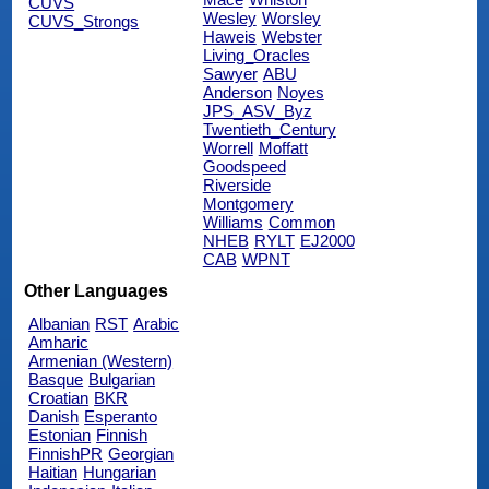
CUVS
Wesley
Worsley
CUVS_Strongs
Haweis
Webster
Living_Oracles
Sawyer
ABU
Anderson
Noyes
JPS_ASV_Byz
Twentieth_Century
Worrell
Moffatt
Goodspeed
Riverside
Montgomery
Williams
Common
NHEB
RYLT
EJ2000
CAB
WPNT
Other Languages
Albanian
RST
Arabic
Amharic
Armenian (Western)
Basque
Bulgarian
Croatian
BKR
Danish
Esperanto
Estonian
Finnish
FinnishPR
Georgian
Haitian
Hungarian