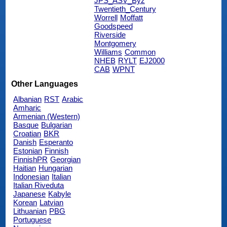
JPS_ASV_Byz
Twentieth_Century
Worrell
Moffatt
Goodspeed
Riverside
Montgomery
Williams
Common
NHEB
RYLT
EJ2000
CAB
WPNT
Other Languages
Albanian
RST
Arabic
Amharic
Armenian (Western)
Basque
Bulgarian
Croatian
BKR
Danish
Esperanto
Estonian
Finnish
FinnishPR
Georgian
Haitian
Hungarian
Indonesian
Italian
Italian Riveduta
Japanese
Kabyle
Korean
Latvian
Lithuanian
PBG
Portuguese