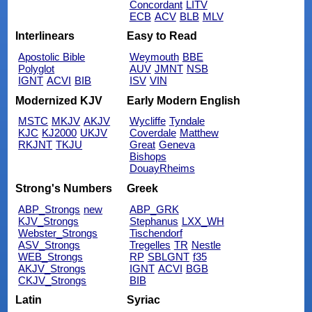
Concordant
LITV
ECB
ACV
BLB
MLV
Interlinears
Easy to Read
Apostolic Bible
Weymouth
BBE
Polyglot
AUV
JMNT
NSB
IGNT
ACVI
BIB
ISV
VIN
Modernized KJV
Early Modern English
MSTC
MKJV
AKJV
Wycliffe
Tyndale
KJC
KJ2000
UKJV
Coverdale
Matthew
RKJNT
TKJU
Great
Geneva
Bishops
DouayRheims
Strong's Numbers
Greek
ABP_Strongs
new
ABP_GRK
KJV_Strongs
Stephanus
LXX_WH
Webster_Strongs
Tischendorf
ASV_Strongs
Tregelles
TR
Nestle
WEB_Strongs
RP
SBLGNT
f35
AKJV_Strongs
IGNT
ACVI
BGB
CKJV_Strongs
BIB
Latin
Syriac