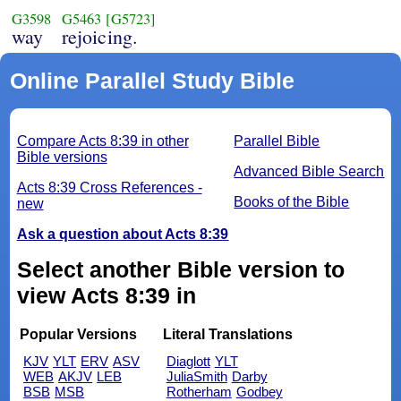
G3598
G5463
[G5723]
way
rejoicing.
Online Parallel Study Bible
Compare Acts 8:39 in other
Parallel Bible
Bible versions
Advanced Bible Search
Acts 8:39 Cross References -
Books of the Bible
new
Ask a question about Acts 8:39
Select another Bible version to
view Acts 8:39 in
Popular Versions
Literal Translations
KJV
YLT
ERV
ASV
Diaglott
YLT
WEB
AKJV
LEB
JuliaSmith
Darby
BSB
MSB
Rotherham
Godbey