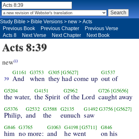
Study Bible
>
Bible Versions
>
new
>
Acts
Previous Book
Previous Chapter
Previous Verse
Acts 8
Next Verse
Next Chapter
Next Book
Acts 8:39
new
(i)
G1161
G3753
G305
[G5627]
G1537
And
when
they had come up
out of
39
G5204
G4151
G2962
G726
[G5656]
the water,
the Spirit
of the Lord
caught away
G5376
G2532
G3588
G2135
G1492
G3756
[G5627]
Philip,
and
the
eunuch
saw
G846
G3765
G1063
G4198
[G5711]
G846
him
no more:
and
he went
on his