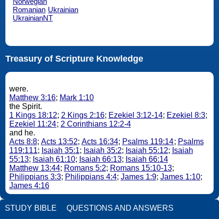
Norwegian
Romanian
Ukrainian
UkrainianNT
Treasury of Scripture Knowledge
were.
Matthew 3:16
;
Mark 1:10
the Spirit.
1 Kings 18:12
;
2 Kings 2:16
;
Ezekiel 3:12-14
;
Ezekiel 8:3
;
Ezekiel 11:24
;
2 Corinthians 12:2-4
and he.
Acts 8:8
;
Acts 13:52
;
Acts 16:34
;
Psalms 119:14
;
Psalms
119:111
;
Isaiah 35:1
;
Isaiah 35:2
;
Isaiah 55:12
;
Isaiah
55:13
;
Isaiah 61:10
;
Isaiah 66:13
;
Isaiah 66:14
Matthew 13:44
;
Romans 5:2
;
Romans 15:10-13
;
Philippians 3:3
;
Philippians 4:4
;
James 1:9
;
James 1:10
;
James 4:16
STUDY BIBLE
QUESTIONS AND ANSWERS