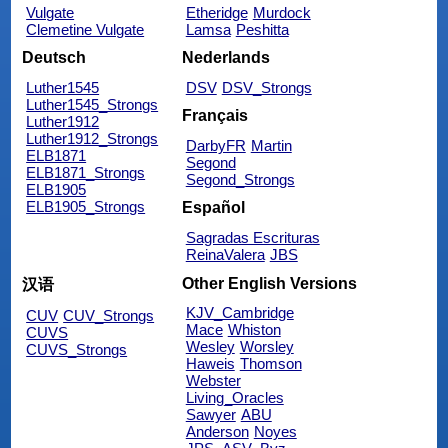
Vulgate
Etheridge
Murdock
Clemetine Vulgate
Lamsa
Peshitta
Deutsch
Nederlands
Luther1545
DSV
DSV_Strongs
Luther1545_Strongs
Français
Luther1912
Luther1912_Strongs
DarbyFR
Martin
ELB1871
Segond
ELB1871_Strongs
Segond_Strongs
ELB1905
ELB1905_Strongs
Español
Sagradas Escrituras
ReinaValera
JBS
Other English Versions
汉语
KJV_Cambridge
CUV
CUV_Strongs
Mace
Whiston
CUVS
Wesley
Worsley
CUVS_Strongs
Haweis
Thomson
Webster
Living_Oracles
Sawyer
ABU
Anderson
Noyes