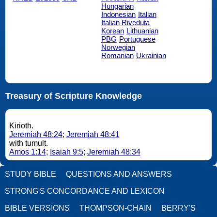
Hungarian
Indonesian
Italian
Italian Riveduta
Korean
Lithuanian
PBG
Portuguese
Norwegian
Romanian
Ukrainian
Treasury of Scripture Knowledge
Kirioth.
Jeremiah 48:24
;
Jeremiah 48:41
with tumult.
Amos 1:14
;
Isaiah 9:5
;
Jeremiah 48:34
STUDY BIBLE
QUESTIONS AND ANSWERS
STRONG'S CONCORDANCE AND LEXICON
BIBLE VERSIONS
THOMPSON-CHAIN
BERRY'S