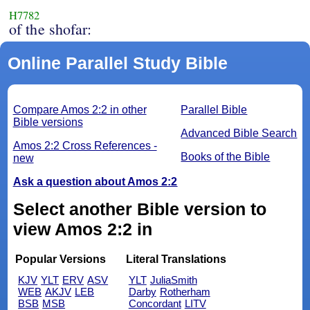
H7782
of the shofar:
Online Parallel Study Bible
Compare Amos 2:2 in other
Parallel Bible
Bible versions
Advanced Bible Search
Amos 2:2 Cross References -
Books of the Bible
new
Ask a question about Amos 2:2
Select another Bible version to
view Amos 2:2 in
Popular Versions
Literal Translations
KJV
YLT
ERV
ASV
YLT
JuliaSmith
WEB
AKJV
LEB
Darby
Rotherham
BSB
MSB
Concordant
LITV