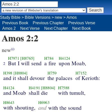
Study Bible
>
Bible Versions
>
new
>
Amos
Previous Book
Previous Chapter
Previous Verse
Amos 2
Next Verse
Next Chapter
Next Book
Amos 2:2
new
(i)
H7971
[H8765]
H784
H4124
But I will send
a fire
upon Moab,
2
H398
[H8804]
H759
H7152
and it shall devour
the palaces
of Kerioth:
H4124
H4191
[H8804]
H7588
and Moab
shall die
with tumult,
H8643
H6963
with shouting,
and
with the sound