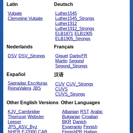
Latin
Deutsch
Vulgate
Luther1545
Clemetine Vulgate
Luther1545_Strongs
Luther1912
Luther1912_Strongs
ELB1871
ELB1905
ELB1905_Strongs
Nederlands
Français
DSV
DSV_Strongs
Giguet
DarbyFR
Martin
Segond
Segond_Strongs
Español
汉语
Sagradas Escrituras
CUV
CUV_Strongs
ReinaValera
JBS
CUVS
CUVS_Strongs
Other English Versions
Other Languages
KJV_Cambridge
Albanian
RST
Arabic
Thomson
Webster
Bulgarian
Croatian
Leeser
BKR
Danish
JPS_ASV_Byz
Esperanto
Finnish
NHEB
EJ2000
CAB
FinnishPR
Haitian