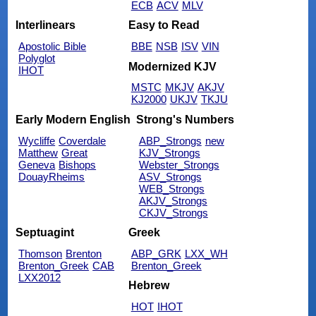
ECB
ACV
MLV
Interlinears
Easy to Read
Apostolic Bible
BBE
NSB
ISV
VIN
Polyglot
Modernized KJV
IHOT
MSTC
MKJV
AKJV
KJ2000
UKJV
TKJU
Early Modern English
Strong's Numbers
Wycliffe
Coverdale
ABP_Strongs
new
Matthew
Great
KJV_Strongs
Geneva
Bishops
Webster_Strongs
DouayRheims
ASV_Strongs
WEB_Strongs
AKJV_Strongs
CKJV_Strongs
Septuagint
Greek
Thomson
Brenton
ABP_GRK
LXX_WH
Brenton_Greek
CAB
Brenton_Greek
LXX2012
Hebrew
HOT
IHOT