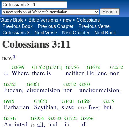
Study Bible
>
Bible Versions
>
new
>
Colossians
Previous Book
Previous Chapter
Previous Verse
Colossians 3
Next Verse
Next Chapter
Next Book
Colossians 3:11
new
(i)
G3699
G1762
[G5748]
G3756
G1672
G2532
Where
there is
neither
Hellene
nor
11
G2453
G4061
G2532
G203
Judean,
circumcision
nor
uncircumcision,
G915
G4658
G1401
G1658
G235
Barbarian,
Scythian,
slave
nor
but
free:
G5547
G3956
G2532
G1722
G3956
Anointed
is
and
in
all.
all,