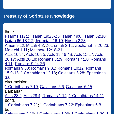
Treasury of Scripture Knowledge
there.
Psalms 117:2
;
Isaiah 19:23-25
;
Isaiah 49:6
;
Isaiah 52:10
;
Isaiah 66:18-22
;
Jeremiah 16:19
;
Hosea 2:23
Amos 9:12
;
Micah 4:2
;
Zechariah 2:11
;
Zechariah 8:20-23
;
Malachi 1:11
;
Matthew 12:18-21
Acts 10:34
;
Acts 10:35
;
Acts 13:46-48
;
Acts 15:17
;
Acts
26:17
;
Acts 26:18
;
Romans 3:29
;
Romans 4:10
;
Romans
4:11
;
Romans 9:24-26
Romans 9:30
;
Romans 9:31
;
Romans 10:12
;
Romans
15:9-13
;
1 Corinthians 12:13
;
Galatians 3:28
;
Ephesians
3:6
circumcision.
1 Corinthians 7:19
;
Galatians 5:6
;
Galatians 6:15
Barbarian.
Acts 28:2
;
Acts 28:4
;
Romans 1:14
;
1 Corinthians 14:11
bond.
1 Corinthians 7:21
;
1 Corinthians 7:22
;
Ephesians 6:8
but.