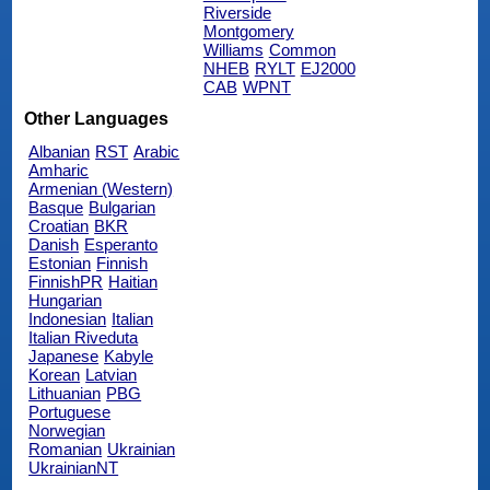
Riverside
Montgomery
Williams
Common
NHEB
RYLT
EJ2000
CAB
WPNT
Other Languages
Albanian
RST
Arabic
Amharic
Armenian (Western)
Basque
Bulgarian
Croatian
BKR
Danish
Esperanto
Estonian
Finnish
FinnishPR
Haitian
Hungarian
Indonesian
Italian
Italian Riveduta
Japanese
Kabyle
Korean
Latvian
Lithuanian
PBG
Portuguese
Norwegian
Romanian
Ukrainian
UkrainianNT