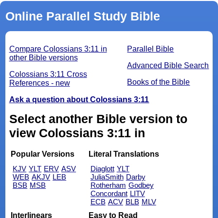
Online Parallel Study Bible
Compare Colossians 3:11 in
Parallel Bible
other Bible versions
Advanced Bible Search
Colossians 3:11 Cross
Books of the Bible
References - new
Ask a question about Colossians 3:11
Select another Bible version to
view Colossians 3:11 in
Popular Versions
Literal Translations
KJV
YLT
ERV
ASV
Diaglott
YLT
WEB
AKJV
LEB
JuliaSmith
Darby
BSB
MSB
Rotherham
Godbey
Concordant
LITV
ECB
ACV
BLB
MLV
Interlinears
Easy to Read