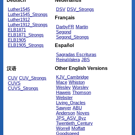
Deutsch
Nederlands
Luther1545
DSV
DSV_Strongs
Luther1545_Strongs
Français
Luther1912
Luther1912_Strongs
DarbyFR
Martin
ELB1871
Segond
ELB1871_Strongs
Segond_Strongs
ELB1905
ELB1905_Strongs
Español
Sagradas Escrituras
ReinaValera
JBS
Other English Versions
汉语
KJV_Cambridge
CUV
CUV_Strongs
Mace
Whiston
CUVS
Wesley
Worsley
CUVS_Strongs
Haweis
Thomson
Webster
Living_Oracles
Sawyer
ABU
Anderson
Noyes
JPS_ASV_Byz
Twentieth_Century
Worrell
Moffatt
Goodspeed