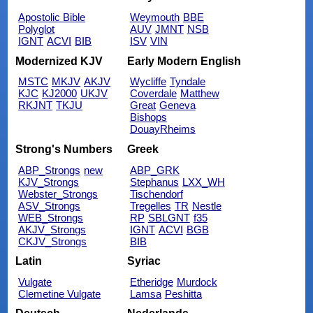
Apostolic Bible
Weymouth
BBE
Polyglot
AUV
JMNT
NSB
IGNT
ACVI
BIB
ISV
VIN
Modernized KJV
Early Modern English
MSTC
MKJV
AKJV
Wycliffe
Tyndale
KJC
KJ2000
UKJV
Coverdale
Matthew
RKJNT
TKJU
Great
Geneva
Bishops
DouayRheims
Strong's Numbers
Greek
ABP_Strongs
new
ABP_GRK
KJV_Strongs
Stephanus
LXX_WH
Webster_Strongs
Tischendorf
ASV_Strongs
Tregelles
TR
Nestle
WEB_Strongs
RP
SBLGNT
f35
AKJV_Strongs
IGNT
ACVI
BGB
CKJV_Strongs
BIB
Latin
Syriac
Vulgate
Etheridge
Murdock
Clemetine Vulgate
Lamsa
Peshitta