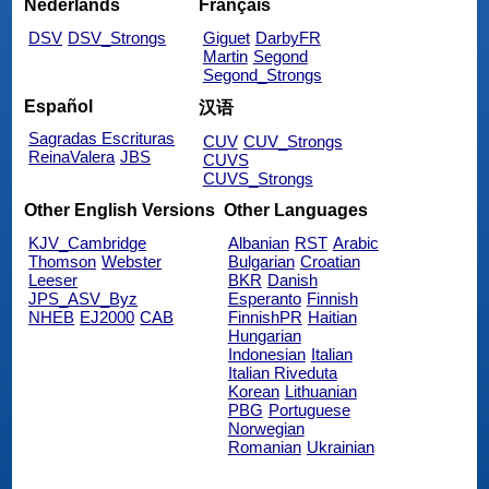
Nederlands
Français
DSV
DSV_Strongs
Giguet
DarbyFR
Martin
Segond
Segond_Strongs
Español
汉语
Sagradas Escrituras
CUV
CUV_Strongs
ReinaValera
JBS
CUVS
CUVS_Strongs
Other English Versions
Other Languages
KJV_Cambridge
Albanian
RST
Arabic
Thomson
Webster
Bulgarian
Croatian
Leeser
BKR
Danish
JPS_ASV_Byz
Esperanto
Finnish
NHEB
EJ2000
CAB
FinnishPR
Haitian
Hungarian
Indonesian
Italian
Italian Riveduta
Korean
Lithuanian
PBG
Portuguese
Norwegian
Romanian
Ukrainian