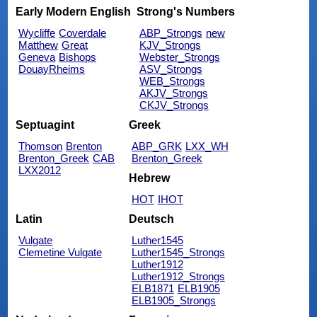
Early Modern English
Strong's Numbers
Wycliffe
Coverdale
ABP_Strongs
new
Matthew
Great
KJV_Strongs
Geneva
Bishops
Webster_Strongs
DouayRheims
ASV_Strongs
WEB_Strongs
AKJV_Strongs
CKJV_Strongs
Septuagint
Greek
Thomson
Brenton
ABP_GRK
LXX_WH
Brenton_Greek
CAB
Brenton_Greek
LXX2012
Hebrew
HOT
IHOT
Latin
Deutsch
Vulgate
Luther1545
Clemetine Vulgate
Luther1545_Strongs
Luther1912
Luther1912_Strongs
ELB1871
ELB1905
ELB1905_Strongs