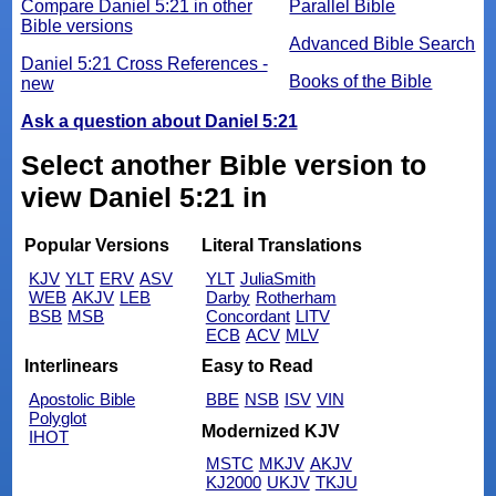
Compare Daniel 5:21 in other
Parallel Bible
Bible versions
Advanced Bible Search
Daniel 5:21 Cross References -
Books of the Bible
new
Ask a question about Daniel 5:21
Select another Bible version to
view Daniel 5:21 in
Popular Versions
Literal Translations
KJV
YLT
ERV
ASV
YLT
JuliaSmith
WEB
AKJV
LEB
Darby
Rotherham
BSB
MSB
Concordant
LITV
ECB
ACV
MLV
Interlinears
Easy to Read
Apostolic Bible
BBE
NSB
ISV
VIN
Polyglot
Modernized KJV
IHOT
MSTC
MKJV
AKJV
KJ2000
UKJV
TKJU