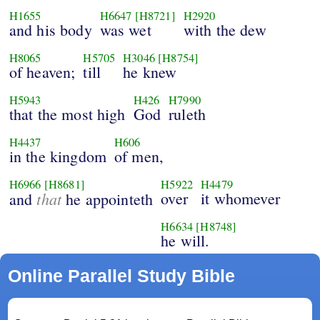
H1655
H6647
[H8721]
H2920
and his body
was wet
with the dew
H8065
H5705
H3046
[H8754]
of heaven;
till
he knew
H5943
H426
H7990
that the most high
God
ruleth
H4437
H606
in the kingdom
of men,
H6966
[H8681]
H5922
H4479
that
over
it whomever
and
he appointeth
H6634
[H8748]
he will.
Online Parallel Study Bible