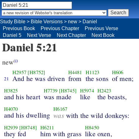
Study Bible
>
Bible Versions
>
new
>
Daniel
Previous Book
Previous Chapter
Previous Verse
Daniel 5
Next Verse
Next Chapter
Next Book
Daniel 5:21
new
(i)
H2957
[H8752]
H4481
H1123
H606
And he was driven
from
the sons
of men;
21
H3825
H7739
[H8745]
H5974
H2423
and his heart
was made
like
the beasts,
H4070
H6167
and his dwelling
was
with the wild donkeys:
H2939
[H8748]
H6211
H8450
they fed
him with grass
like oxen,