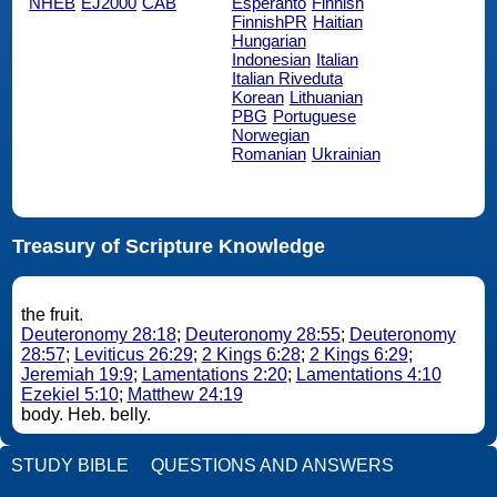
NHEB
EJ2000
CAB
Esperanto
Finnish
FinnishPR
Haitian
Hungarian
Indonesian
Italian
Italian Riveduta
Korean
Lithuanian
PBG
Portuguese
Norwegian
Romanian
Ukrainian
Treasury of Scripture Knowledge
the fruit.
Deuteronomy 28:18
;
Deuteronomy 28:55
;
Deuteronomy
28:57
;
Leviticus 26:29
;
2 Kings 6:28
;
2 Kings 6:29
;
Jeremiah 19:9
;
Lamentations 2:20
;
Lamentations 4:10
Ezekiel 5:10
;
Matthew 24:19
body. Heb. belly.
STUDY BIBLE
QUESTIONS AND ANSWERS