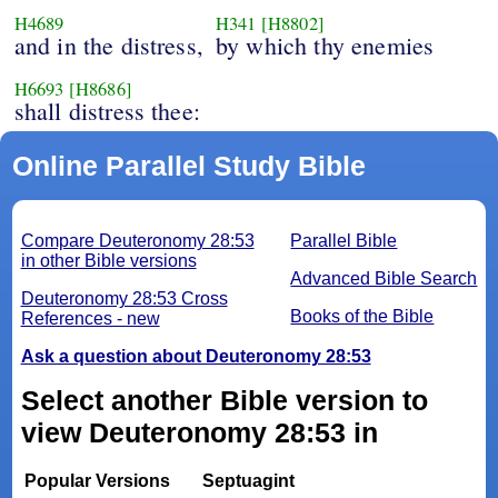
H4689
H341
[H8802]
and in the distress,
by which thy enemies
H6693
[H8686]
shall distress thee:
Online Parallel Study Bible
Compare Deuteronomy 28:53
Parallel Bible
in other Bible versions
Advanced Bible Search
Deuteronomy 28:53 Cross
Books of the Bible
References - new
Ask a question about Deuteronomy 28:53
Select another Bible version to
view Deuteronomy 28:53 in
Popular Versions
Septuagint