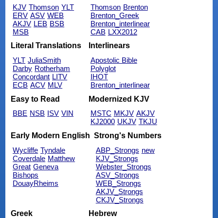
KJV
Thomson
YLT
Thomson
Brenton
ERV
ASV
WEB
Brenton_Greek
AKJV
LEB
BSB
Brenton_interlinear
MSB
CAB
LXX2012
Literal Translations
Interlinears
YLT
JuliaSmith
Apostolic Bible
Darby
Rotherham
Polyglot
Concordant
LITV
IHOT
ECB
ACV
MLV
Brenton_interlinear
Easy to Read
Modernized KJV
BBE
NSB
ISV
VIN
MSTC
MKJV
AKJV
KJ2000
UKJV
TKJU
Early Modern English
Strong's Numbers
Wycliffe
Tyndale
ABP_Strongs
new
Coverdale
Matthew
KJV_Strongs
Great
Geneva
Webster_Strongs
Bishops
ASV_Strongs
DouayRheims
WEB_Strongs
AKJV_Strongs
CKJV_Strongs
Greek
Hebrew