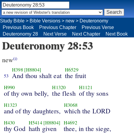
Study Bible
>
Bible Versions
>
new
>
Deuteronomy
Previous Book
Previous Chapter
Previous Verse
Deuteronomy 28
Next Verse
Next Chapter
Next Book
Deuteronomy 28:53
new
(i)
H398
[H8804]
H6529
And thou shalt eat
the fruit
53
H990
H1320
H1121
of thy own belly,
the flesh
of thy sons
H1323
H3068
and of thy daughters,
which the LORD
H430
H5414
[H8804]
H4692
thy God
hath given
thee, in the siege,