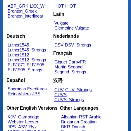
ABP_GRK
LXX_WH
HOT
IHOT
Brenton_Greek
Latin
Brenton_interlinear
Vulgate
Clemetine Vulgate
Deutsch
Nederlands
Luther1545
DSV
DSV_Strongs
Luther1545_Strongs
Français
Luther1912
Luther1912_Strongs
Giguet
DarbyFR
ELB1871
ELB1905
Martin
Segond
ELB1905_Strongs
Segond_Strongs
Español
汉语
Sagradas Escrituras
CUV
CUV_Strongs
ReinaValera
JBS
CUVS
CUVS_Strongs
Other English Versions
Other Languages
KJV_Cambridge
Albanian
RST
Arabic
Webster
Leeser
Bulgarian
Croatian
JPS_ASV_Byz
BKR
Danish