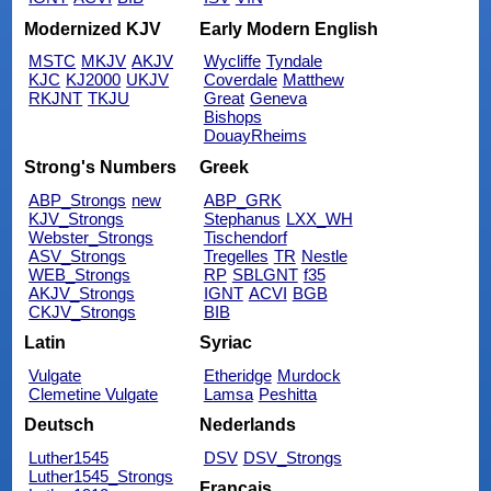
Modernized KJV
Early Modern English
MSTC
MKJV
AKJV
Wycliffe
Tyndale
KJC
KJ2000
UKJV
Coverdale
Matthew
RKJNT
TKJU
Great
Geneva
Bishops
DouayRheims
Strong's Numbers
Greek
ABP_Strongs
new
ABP_GRK
KJV_Strongs
Stephanus
LXX_WH
Webster_Strongs
Tischendorf
ASV_Strongs
Tregelles
TR
Nestle
WEB_Strongs
RP
SBLGNT
f35
AKJV_Strongs
IGNT
ACVI
BGB
CKJV_Strongs
BIB
Latin
Syriac
Vulgate
Etheridge
Murdock
Clemetine Vulgate
Lamsa
Peshitta
Deutsch
Nederlands
Luther1545
DSV
DSV_Strongs
Luther1545_Strongs
Français