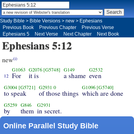
Study Bible
>
Bible Versions
>
new
>
Ephesians
Previous Book
Previous Chapter
Previous Verse
Ephesians 5
Next Verse
Next Chapter
Next Book
Ephesians 5:12
new
(i)
G1063
G2076
[G5748]
G149
G2532
For
it is
a shame
even
12
G3004
[G5721]
G2931
0
G1096
[G5740]
to speak
of those things
which are done
G5259
G846
G2931
by
them
in secret.
Online Parallel Study Bible