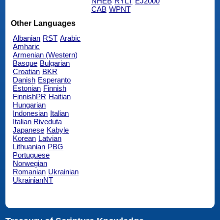
NHEB
RYLT
EJ2000
CAB
WPNT
Other Languages
Albanian
RST
Arabic
Amharic
Armenian (Western)
Basque
Bulgarian
Croatian
BKR
Danish
Esperanto
Estonian
Finnish
FinnishPR
Haitian
Hungarian
Indonesian
Italian
Italian Riveduta
Japanese
Kabyle
Korean
Latvian
Lithuanian
PBG
Portuguese
Norwegian
Romanian
Ukrainian
UkrainianNT