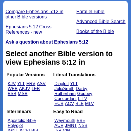
Compare Ephesians 5:12 in
Parallel Bible
other Bible versions
Advanced Bible Search
Ephesians 5:12 Cross
Books of the Bible
References - new
Ask a question about Ephesians 5:12
Select another Bible version to
view Ephesians 5:12 in
Popular Versions
Literal Translations
KJV
YLT
ERV
ASV
Diaglott
YLT
WEB
AKJV
LEB
JuliaSmith
Darby
BSB
MSB
Rotherham
Godbey
Concordant
LITV
ECB
ACV
BLB
MLV
Interlinears
Easy to Read
Apostolic Bible
Weymouth
BBE
Polyglot
AUV
JMNT
NSB
IGNT
ACVI
BIB
ISV
VIN