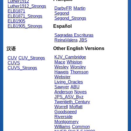
Luther1912
Luther1912_Strongs
DarbyFR
Martin
ELB1871
Segond
ELB1871_Strongs
Segond_Strongs
ELB1905
ELB1905_Strongs
Español
Sagradas Escrituras
ReinaValera
JBS
Other English Versions
汉语
KJV_Cambridge
CUV
CUV_Strongs
Mace
Whiston
CUVS
Wesley
Worsley
CUVS_Strongs
Haweis
Thomson
Webster
Living_Oracles
Sawyer
ABU
Anderson
Noyes
JPS_ASV_Byz
Twentieth_Century
Worrell
Moffatt
Goodspeed
Riverside
Montgomery
Williams
Common