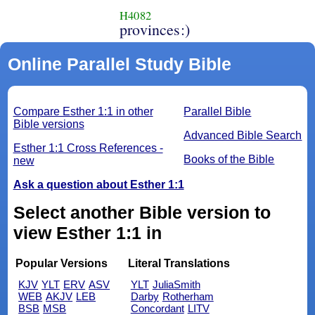
H4082
provinces:)
Online Parallel Study Bible
Compare Esther 1:1 in other
Parallel Bible
Bible versions
Advanced Bible Search
Esther 1:1 Cross References -
Books of the Bible
new
Ask a question about Esther 1:1
Select another Bible version to
view Esther 1:1 in
Popular Versions
Literal Translations
KJV
YLT
ERV
ASV
YLT
JuliaSmith
WEB
AKJV
LEB
Darby
Rotherham
BSB
MSB
Concordant
LITV