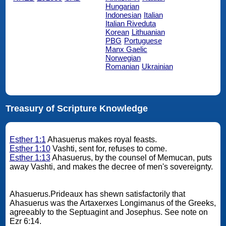
Hungarian
Indonesian
Italian
Italian Riveduta
Korean
Lithuanian
PBG
Portuguese
Manx Gaelic
Norwegian
Romanian
Ukrainian
Treasury of Scripture Knowledge
Esther 1:1
Ahasuerus makes royal feasts.
Esther 1:10
Vashti, sent for, refuses to come.
Esther 1:13
Ahasuerus, by the counsel of Memucan, puts
away Vashti, and makes the decree of men's sovereignty.
Ahasuerus.Prideaux has shewn satisfactorily that
Ahasuerus was the Artaxerxes Longimanus of the Greeks,
agreeably to the Septuagint and Josephus. See note on
Ezr 6:14.