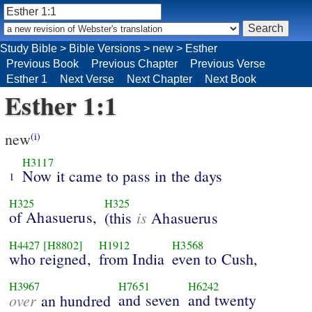
Study Bible
>
Bible Versions
>
new
>
Esther
Previous Book
Previous Chapter
Previous Verse
Esther 1
Next Verse
Next Chapter
Next Book
Esther 1:1
new
(i)
H3117
Now it came to pass in the days
1
H325
H325
of Ahasuerus,
is
(this
Ahasuerus
H4427
[H8802]
H1912
H3568
who reigned,
from India
even to Cush,
H3967
H7651
H6242
over
and seven
and twenty
an hundred