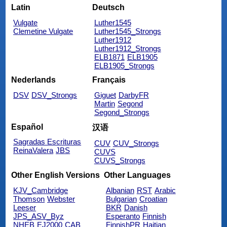
Latin
Deutsch
Vulgate
Luther1545
Clemetine Vulgate
Luther1545_Strongs
Luther1912
Luther1912_Strongs
ELB1871
ELB1905
ELB1905_Strongs
Nederlands
Français
DSV
DSV_Strongs
Giguet
DarbyFR
Martin
Segond
Segond_Strongs
Español
汉语
Sagradas Escrituras
CUV
CUV_Strongs
ReinaValera
JBS
CUVS
CUVS_Strongs
Other English Versions
Other Languages
KJV_Cambridge
Albanian
RST
Arabic
Thomson
Webster
Bulgarian
Croatian
Leeser
BKR
Danish
JPS_ASV_Byz
Esperanto
Finnish
NHEB
EJ2000
CAB
FinnishPR
Haitian