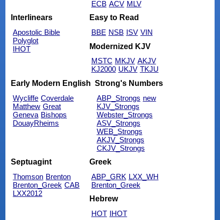
ECB
ACV
MLV
Interlinears
Easy to Read
Apostolic Bible
BBE
NSB
ISV
VIN
Polyglot
Modernized KJV
IHOT
MSTC
MKJV
AKJV
KJ2000
UKJV
TKJU
Early Modern English
Strong's Numbers
Wycliffe
Coverdale
ABP_Strongs
new
Matthew
Great
KJV_Strongs
Geneva
Bishops
Webster_Strongs
DouayRheims
ASV_Strongs
WEB_Strongs
AKJV_Strongs
CKJV_Strongs
Septuagint
Greek
Thomson
Brenton
ABP_GRK
LXX_WH
Brenton_Greek
CAB
Brenton_Greek
LXX2012
Hebrew
HOT
IHOT