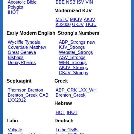
Apostolic Bible
BBE
NSB
ISV
VIN
Polyglot
Modernized KJV
IHOT
MSTC
MKJV
AKJV
KJ2000
UKJV
TKJU
Early Modern English
Strong's Numbers
Wycliffe
Tyndale
ABP_Strongs
new
Coverdale
Matthew
KJV_Strongs
Great
Geneva
Webster_Strongs
Bishops
ASV_Strongs
DouayRheims
WEB_Strongs
AKJV_Strongs
CKJV_Strongs
Septuagint
Greek
Thomson
Brenton
ABP_GRK
LXX_WH
Brenton_Greek
CAB
Brenton_Greek
LXX2012
Hebrew
HOT
IHOT
Latin
Deutsch
Vulgate
Luther1545