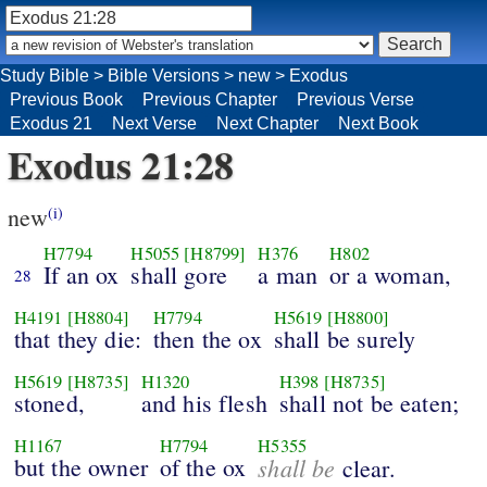
Study Bible
>
Bible Versions
>
new
>
Exodus
Previous Book
Previous Chapter
Previous Verse
Exodus 21
Next Verse
Next Chapter
Next Book
Exodus 21:28
new
(i)
H7794
H5055
[H8799]
H376
H802
If an ox
shall gore
a man
or a woman,
28
H4191
[H8804]
H7794
H5619
[H8800]
that they die:
then the ox
shall be surely
H5619
[H8735]
H1320
H398
[H8735]
stoned,
and his flesh
shall not be eaten;
H1167
H7794
H5355
but the owner
of the ox
shall be
clear.