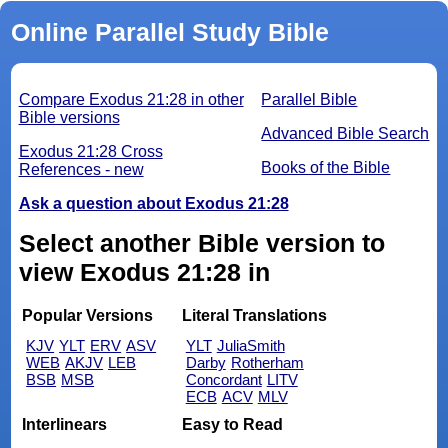
Online Parallel Study Bible
Compare Exodus 21:28 in other
Parallel Bible
Bible versions
Advanced Bible Search
Exodus 21:28 Cross
Books of the Bible
References - new
Ask a question about Exodus 21:28
Select another Bible version to
view Exodus 21:28 in
Popular Versions
Literal Translations
KJV
YLT
ERV
ASV
YLT
JuliaSmith
WEB
AKJV
LEB
Darby
Rotherham
BSB
MSB
Concordant
LITV
ECB
ACV
MLV
Interlinears
Easy to Read