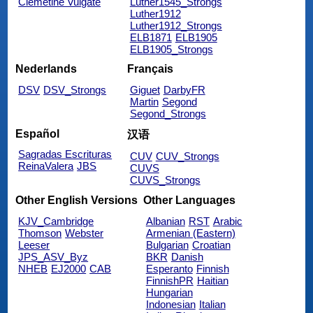
Clemetine Vulgate
Luther1545_Strongs
Luther1912
Luther1912_Strongs
ELB1871
ELB1905
ELB1905_Strongs
Nederlands
Français
DSV
DSV_Strongs
Giguet
DarbyFR
Martin
Segond
Segond_Strongs
Español
汉语
Sagradas Escrituras
CUV
CUV_Strongs
ReinaValera
JBS
CUVS
CUVS_Strongs
Other English Versions
Other Languages
KJV_Cambridge
Albanian
RST
Arabic
Thomson
Webster
Armenian (Eastern)
Leeser
Bulgarian
Croatian
JPS_ASV_Byz
BKR
Danish
NHEB
EJ2000
CAB
Esperanto
Finnish
FinnishPR
Haitian
Hungarian
Indonesian
Italian