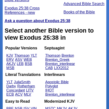
Advanced Bible Search
Exodus 25:38 Cross
Books of the Bible
References - new
Ask a question about Exodus 25:38
Select another Bible version to
view Exodus 25:38 in
Popular Versions
Septuagint
KJV
Thomson
YLT
Thomson
Brenton
ERV
ASV
WEB
Brenton_Greek
AKJV
LEB
BSB
Brenton_interlinear
MSB
CAB
LXX2012
Literal Translations
Interlinears
YLT
JuliaSmith
Apostolic Bible
Darby
Rotherham
Polyglot
Concordant
LITV
IHOT
ECB
ACV
MLV
Brenton_interlinear
Easy to Read
Modernized KJV
BBE
NSB
ISV
VIN
MSTC
MKJV
AKJV