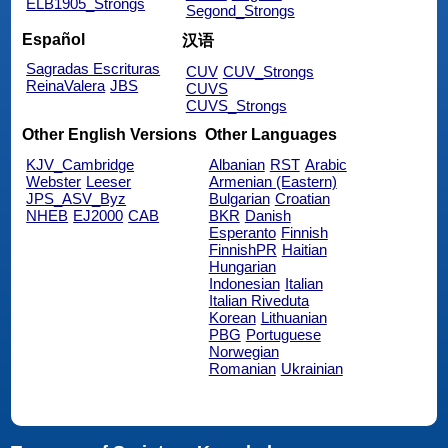
ELB1905_Strongs
Segond_Strongs
Español
汉语
Sagradas Escrituras
CUV
CUV_Strongs
ReinaValera
JBS
CUVS
CUVS_Strongs
Other English Versions
Other Languages
KJV_Cambridge
Albanian
RST
Arabic
Webster
Leeser
Armenian (Eastern)
JPS_ASV_Byz
Bulgarian
Croatian
NHEB
EJ2000
CAB
BKR
Danish
Esperanto
Finnish
FinnishPR
Haitian
Hungarian
Indonesian
Italian
Italian Riveduta
Korean
Lithuanian
PBG
Portuguese
Norwegian
Romanian
Ukrainian