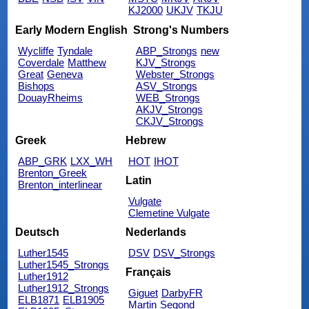
KJ2000
UKJV
TKJU
Early Modern English
Strong's Numbers
Wycliffe
Tyndale
ABP_Strongs
new
Coverdale
Matthew
KJV_Strongs
Great
Geneva
Webster_Strongs
Bishops
ASV_Strongs
DouayRheims
WEB_Strongs
AKJV_Strongs
CKJV_Strongs
Greek
Hebrew
ABP_GRK
LXX_WH
HOT
IHOT
Brenton_Greek
Latin
Brenton_interlinear
Vulgate
Clemetine Vulgate
Deutsch
Nederlands
Luther1545
DSV
DSV_Strongs
Luther1545_Strongs
Français
Luther1912
Luther1912_Strongs
Giguet
DarbyFR
ELB1871
ELB1905
Martin
Segond