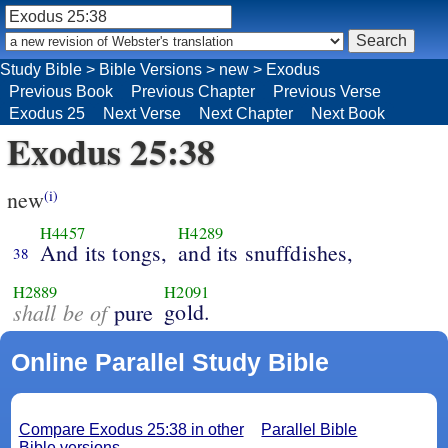
Study Bible
>
Bible Versions
>
new
>
Exodus
Previous Book
Previous Chapter
Previous Verse
Exodus 25
Next Verse
Next Chapter
Next Book
Exodus 25:38
new
(i)
H4457
H4289
And its tongs,
and its snuffdishes,
38
H2889
H2091
shall be of
gold.
pure
Online Parallel Study Bible
Compare Exodus 25:38 in other
Parallel Bible
Bible versions